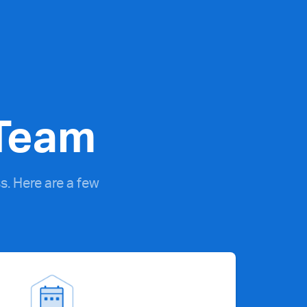
 Team
. Here are a few