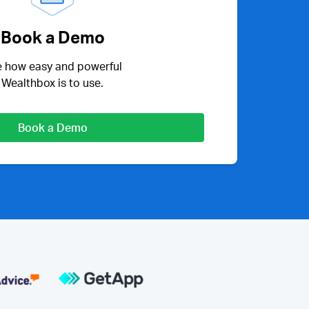
Book a Demo
 how easy and powerful
Wealthbox is to use.
Book a Demo