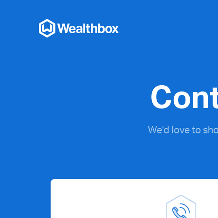
Cont
We’d love to sh