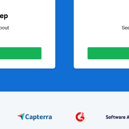
Rep
about
See