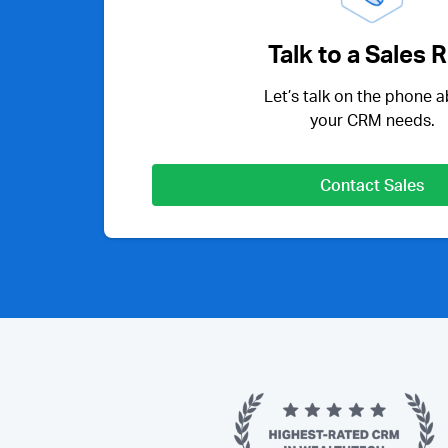
Talk to a Sales 
Let’s talk on the phone 
your CRM needs.
Contact Sales