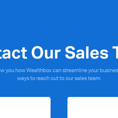
act Our Sales
ow you how Wealthbox can streamline your business
ways to reach out to our sales team.