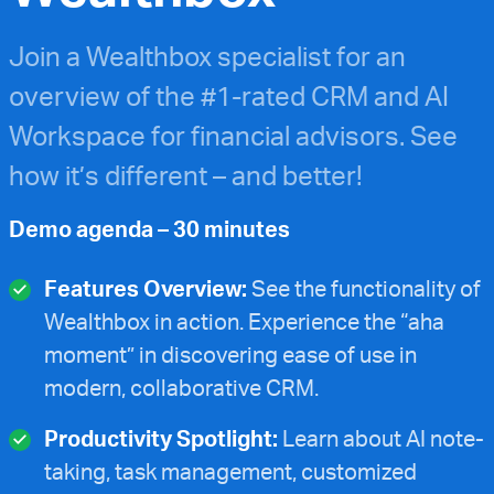
Join a Wealthbox specialist for an
overview of the #1-rated CRM and AI
Workspace for financial advisors. See
how it’s different – and better!
Demo agenda – 30 minutes
Features Overview:
See the functionality of
Wealthbox in action. Experience the “aha
moment” in discovering ease of use in
modern, collaborative CRM.
Productivity Spotlight:
Learn about AI note-
taking, task management, customized