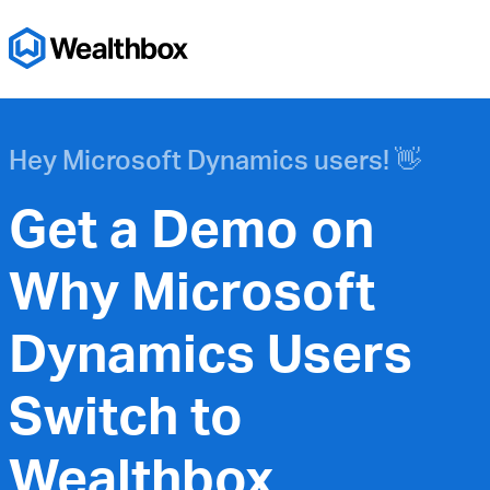
Hey Microsoft Dynamics users! 👋
Get a Demo on
Why Microsoft
Dynamics Users
Switch to
Wealthbox