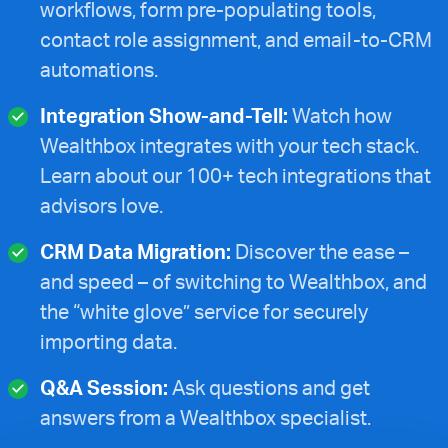
workflows, form pre-populating tools,
contact role assignment, and email-to-CRM
automations.
Integration Show-and-Tell:
Watch how
Wealthbox integrates with your tech stack.
Learn about our 100+ tech integrations that
advisors love.
CRM Data Migration:
Discover the ease –
and speed – of switching to Wealthbox, and
the “white glove” service for securely
importing data.
Q&A Session:
Ask questions and get
answers from a Wealthbox specialist.