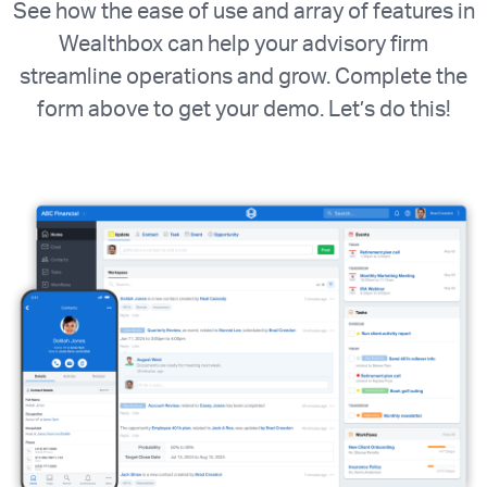
See how the ease of use and array of features in
Wealthbox can help your advisory firm
streamline operations and grow. Complete the
form above to get your demo. Let’s do this!