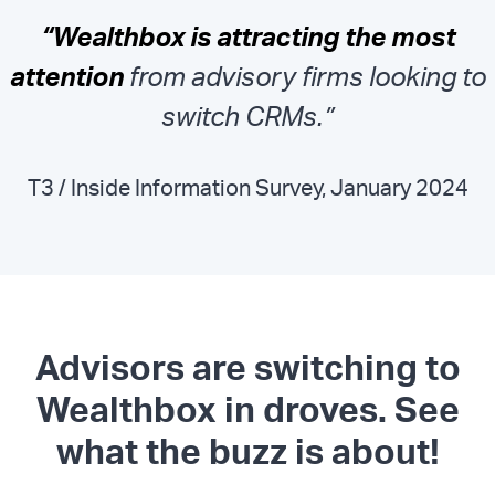
“Wealthbox is attracting the most
attention
from advisory firms looking to
switch CRMs.”
T3 / Inside Information Survey, January 2024
Advisors are switching to
Wealthbox in droves. See
what the buzz is about!