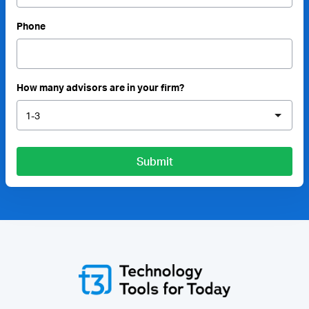
Phone
How many advisors are in your firm?