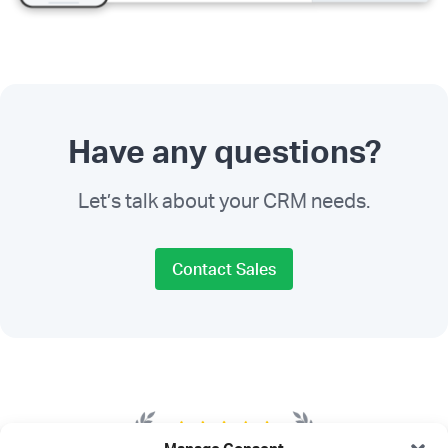
Have any questions?
Let’s talk about your CRM needs.
Contact Sales