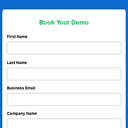
Book Your Demo
First Name
Last Name
Business Email
Company Name