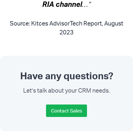
RIA channel
…”
Source: Kitces AdvisorTech Report, August
2023
Have any questions?
Let’s talk about your CRM needs.
Contact Sales