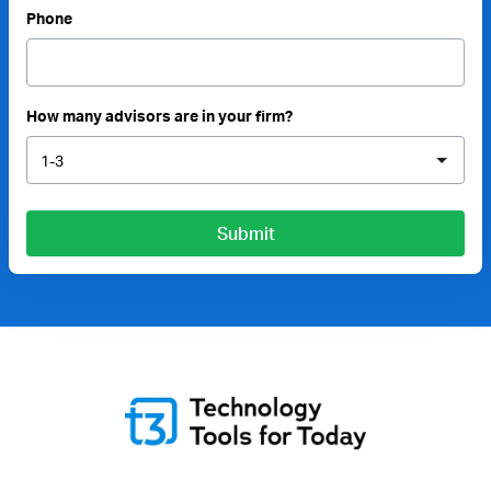
Phone
How many advisors are in your firm?