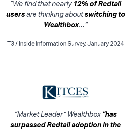
“We find that nearly
12% of Redtail
users
are thinking about
switching to
Wealthbox
…”
T3 / Inside Information Survey, January 2024
“Market Leader” Wealthbox
“has
surpassed Redtail adoption in the