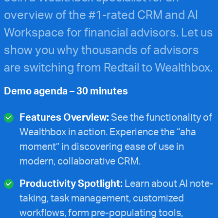
overview of the #1-rated CRM and AI
Workspace for financial advisors. Let us
show you why thousands of advisors
are switching from Redtail to Wealthbox.
Demo agenda – 30 minutes
Features Overview:
See the functionality of
Wealthbox in action. Experience the “aha
moment” in discovering ease of use in
modern, collaborative CRM.
Productivity Spotlight:
Learn about AI note-
taking, task management, customized
workflows, form pre-populating tools,