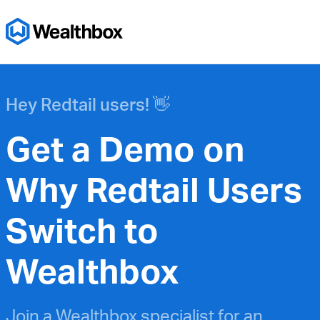
Hey Redtail users! 👋
Get a Demo on
Why Redtail Users
Switch to
Wealthbox
Join a Wealthbox specialist for an