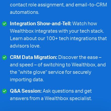
contact role assignment, and email-to-CRM
automations.
Integration Show-and-Tell:
Watch how
Wealthbox integrates with your tech stack.
Learn about our 100+ tech integrations that
advisors love.
CRM Data Migration:
Discover the ease –
and speed – of switching to Wealthbox, and
the “white glove” service for securely
importing data.
Q&A Session:
Ask questions and get
answers from a Wealthbox specialist.