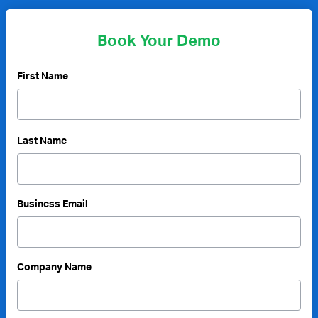
Book Your Demo
First Name
Last Name
Business Email
Company Name