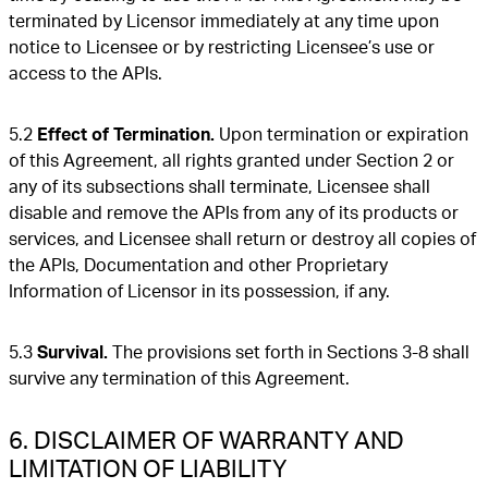
terminated by Licensor immediately at any time upon
notice to Licensee or by restricting Licensee’s use or
access to the APIs.
5.2
Effect of Termination.
Upon termination or expiration
of this Agreement, all rights granted under Section 2 or
any of its subsections shall terminate, Licensee shall
disable and remove the APIs from any of its products or
services, and Licensee shall return or destroy all copies of
the APIs, Documentation and other Proprietary
Information of Licensor in its possession, if any.
5.3
Survival.
The provisions set forth in Sections 3-8 shall
survive any termination of this Agreement.
6. DISCLAIMER OF WARRANTY AND
LIMITATION OF LIABILITY