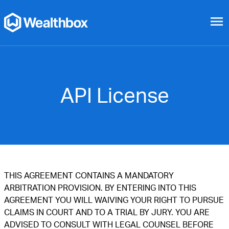
menu
API License
THIS AGREEMENT CONTAINS A MANDATORY
ARBITRATION PROVISION. BY ENTERING INTO THIS
AGREEMENT YOU WILL WAIVING YOUR RIGHT TO PURSUE
CLAIMS IN COURT AND TO A TRIAL BY JURY. YOU ARE
ADVISED TO CONSULT WITH LEGAL COUNSEL BEFORE