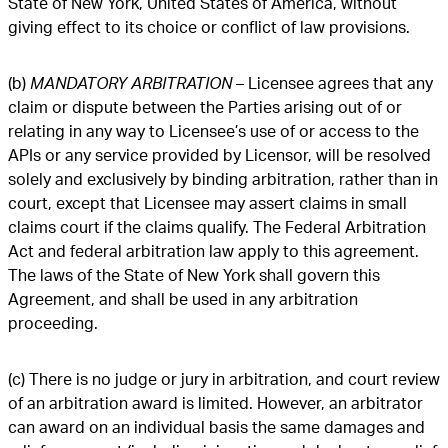
State of New York, United States of America, without
giving effect to its choice or conflict of law provisions.
(b)
MANDATORY ARBITRATION
– Licensee agrees that any
claim or dispute between the Parties arising out of or
relating in any way to Licensee’s use of or access to the
APIs or any service provided by Licensor, will be resolved
solely and exclusively by binding arbitration, rather than in
court, except that Licensee may assert claims in small
claims court if the claims qualify. The Federal Arbitration
Act and federal arbitration law apply to this agreement.
The laws of the State of New York shall govern this
Agreement, and shall be used in any arbitration
proceeding.
(c) There is no judge or jury in arbitration, and court review
of an arbitration award is limited. However, an arbitrator
can award on an individual basis the same damages and