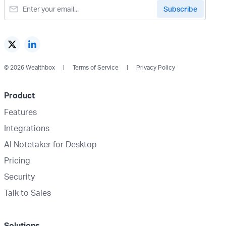
© 2026 Wealthbox
Terms of Service
Privacy Policy
Product
Features
Integrations
AI Notetaker for Desktop
Pricing
Security
Talk to Sales
Solutions