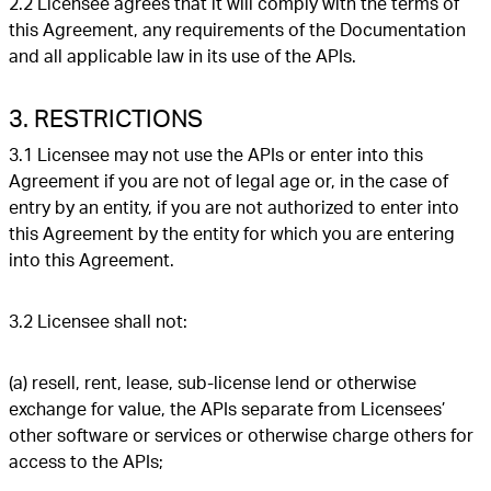
2.2 Licensee agrees that it will comply with the terms of
this Agreement, any requirements of the Documentation
and all applicable law in its use of the APIs.
3. RESTRICTIONS
3.1 Licensee may not use the APIs or enter into this
Agreement if you are not of legal age or, in the case of
entry by an entity, if you are not authorized to enter into
this Agreement by the entity for which you are entering
into this Agreement.
3.2 Licensee shall not:
(a) resell, rent, lease, sub-license lend or otherwise
exchange for value, the APIs separate from Licensees’
other software or services or otherwise charge others for
access to the APIs;