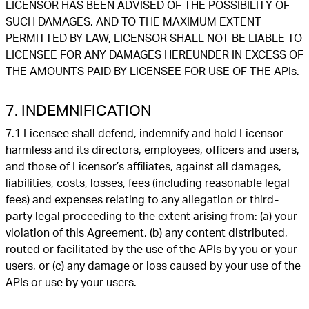
LICENSOR HAS BEEN ADVISED OF THE POSSIBILITY OF
SUCH DAMAGES, AND TO THE MAXIMUM EXTENT
PERMITTED BY LAW, LICENSOR SHALL NOT BE LIABLE TO
LICENSEE FOR ANY DAMAGES HEREUNDER IN EXCESS OF
THE AMOUNTS PAID BY LICENSEE FOR USE OF THE APIs.
7. INDEMNIFICATION
7.1 Licensee shall defend, indemnify and hold Licensor
harmless and its directors, employees, officers and users,
and those of Licensor’s affiliates, against all damages,
liabilities, costs, losses, fees (including reasonable legal
fees) and expenses relating to any allegation or third-
party legal proceeding to the extent arising from: (a) your
violation of this Agreement, (b) any content distributed,
routed or facilitated by the use of the APIs by you or your
users, or (c) any damage or loss caused by your use of the
APIs or use by your users.