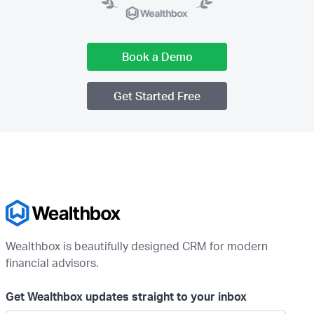
Book a Demo
Get Started Free
Wealthbox is beautifully designed CRM for modern
financial advisors.
Get Wealthbox updates straight to your inbox