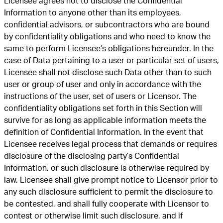
Licensee agrees not to disclose the Confidential
Information to anyone other than its employees,
confidential advisors, or subcontractors who are bound
by confidentiality obligations and who need to know the
same to perform Licensee’s obligations hereunder. In the
case of Data pertaining to a user or particular set of users,
Licensee shall not disclose such Data other than to such
user or group of user and only in accordance with the
instructions of the user, set of users or Licensor. The
confidentiality obligations set forth in this Section will
survive for as long as applicable information meets the
definition of Confidential Information. In the event that
Licensee receives legal process that demands or requires
disclosure of the disclosing party’s Confidential
Information, or such disclosure is otherwise required by
law, Licensee shall give prompt notice to Licensor prior to
any such disclosure sufficient to permit the disclosure to
be contested, and shall fully cooperate with Licensor to
contest or otherwise limit such disclosure, and if