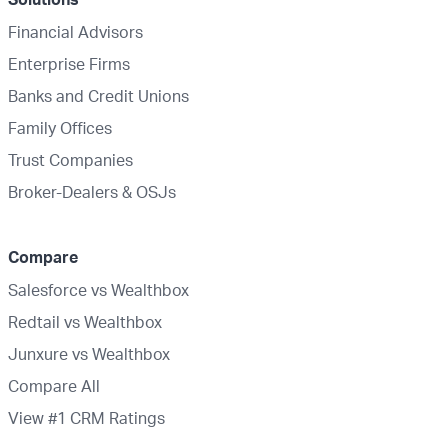
Financial Advisors
Enterprise Firms
Banks and Credit Unions
Family Offices
Trust Companies
Broker-Dealers & OSJs
Compare
Salesforce vs Wealthbox
Redtail vs Wealthbox
Junxure vs Wealthbox
Compare All
View #1 CRM Ratings