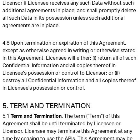
Licensor if Licensee receives any such Data without such
additional agreements in place, and shall promptly delete
all such Data in its possession unless such additional
agreements are in place.
4.8 Upon termination or expiration of this Agreement,
except as otherwise agreed in writing or otherwise stated
in this Agreement, Licensee will either: (i) return all of such
Confidential Information and all copies thereof in
Licensee’s possession or control to Licensor; or (ii)
destroy all Confidential Information and all copies thereof
in Licensee’s possession or control.
5. TERM AND TERMINATION
5.1
Term and Termination.
The term (“Term”) of this
Agreement shall be until terminated by Licensee or
Licensor. Licensee may terminate this Agreement at any
time by ceasing to use the APIs. This Agreement may be