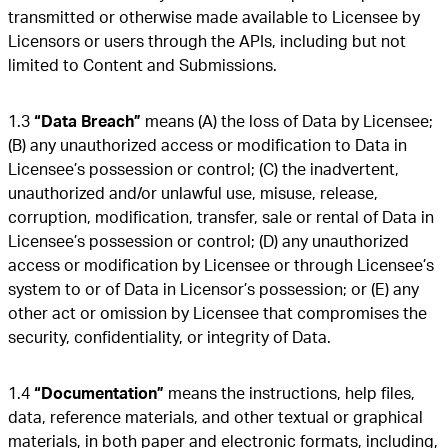
transmitted or otherwise made available to Licensee by
Licensors or users through the APIs, including but not
limited to Content and Submissions.
1.3
“Data Breach”
means (A) the loss of Data by Licensee;
(B) any unauthorized access or modification to Data in
Licensee’s possession or control; (C) the inadvertent,
unauthorized and/or unlawful use, misuse, release,
corruption, modification, transfer, sale or rental of Data in
Licensee’s possession or control; (D) any unauthorized
access or modification by Licensee or through Licensee’s
system to or of Data in Licensor’s possession; or (E) any
other act or omission by Licensee that compromises the
security, confidentiality, or integrity of Data.
1.4
“Documentation”
means the instructions, help files,
data, reference materials, and other textual or graphical
materials, in both paper and electronic formats, including,