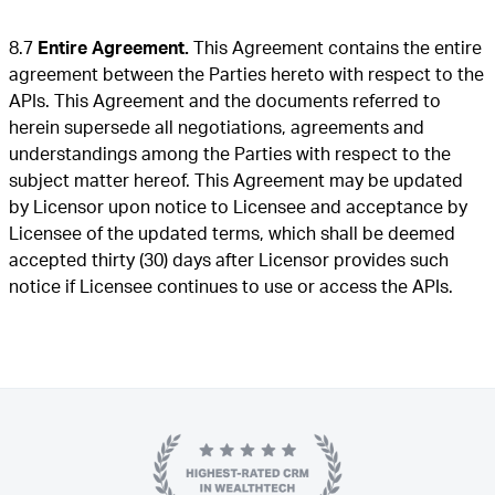
8.7
Entire Agreement.
This Agreement contains the entire
agreement between the Parties hereto with respect to the
APIs. This Agreement and the documents referred to
herein supersede all negotiations, agreements and
understandings among the Parties with respect to the
subject matter hereof. This Agreement may be updated
by Licensor upon notice to Licensee and acceptance by
Licensee of the updated terms, which shall be deemed
accepted thirty (30) days after Licensor provides such
notice if Licensee continues to use or access the APIs.