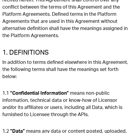
conflict between the terms of this Agreement and the
Platform Agreements. Defined terms in the Platform
Agreements that are used in this Agreement without
alternative definition shall have the meanings assigned in
the Platform Agreements.
1. DEFINITIONS
In addition to terms defined elsewhere in this Agreement,
the following terms shall have the meanings set forth
below:
1.1
“Confidential Information”
means non-public
information, technical data or know-how of Licensor
and/or its affiliates or users, including all Data, which is
furnished to Licensee through the APIs.
1.2
“Data”
means any data or content posted, uploaded,