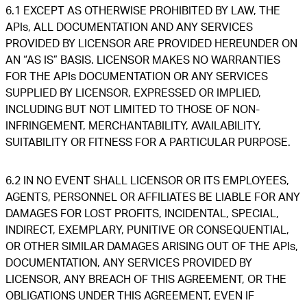
6.1 EXCEPT AS OTHERWISE PROHIBITED BY LAW, THE
APIs, ALL DOCUMENTATION AND ANY SERVICES
PROVIDED BY LICENSOR ARE PROVIDED HEREUNDER ON
AN “AS IS” BASIS. LICENSOR MAKES NO WARRANTIES
FOR THE APIs DOCUMENTATION OR ANY SERVICES
SUPPLIED BY LICENSOR, EXPRESSED OR IMPLIED,
INCLUDING BUT NOT LIMITED TO THOSE OF NON-
INFRINGEMENT, MERCHANTABILITY, AVAILABILITY,
SUITABILITY OR FITNESS FOR A PARTICULAR PURPOSE.
6.2 IN NO EVENT SHALL LICENSOR OR ITS EMPLOYEES,
AGENTS, PERSONNEL OR AFFILIATES BE LIABLE FOR ANY
DAMAGES FOR LOST PROFITS, INCIDENTAL, SPECIAL,
INDIRECT, EXEMPLARY, PUNITIVE OR CONSEQUENTIAL,
OR OTHER SIMILAR DAMAGES ARISING OUT OF THE APIs,
DOCUMENTATION, ANY SERVICES PROVIDED BY
LICENSOR, ANY BREACH OF THIS AGREEMENT, OR THE
OBLIGATIONS UNDER THIS AGREEMENT, EVEN IF