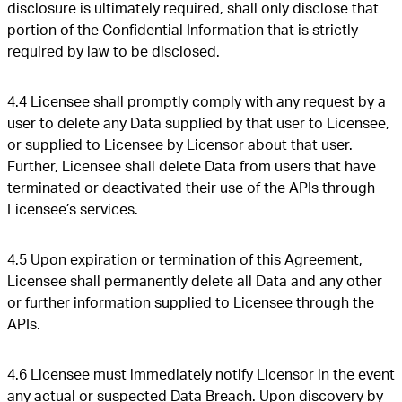
disclosure is ultimately required, shall only disclose that
portion of the Confidential Information that is strictly
required by law to be disclosed.
4.4 Licensee shall promptly comply with any request by a
user to delete any Data supplied by that user to Licensee,
or supplied to Licensee by Licensor about that user.
Further, Licensee shall delete Data from users that have
terminated or deactivated their use of the APIs through
Licensee’s services.
4.5 Upon expiration or termination of this Agreement,
Licensee shall permanently delete all Data and any other
or further information supplied to Licensee through the
APIs.
4.6 Licensee must immediately notify Licensor in the event
any actual or suspected Data Breach. Upon discovery by