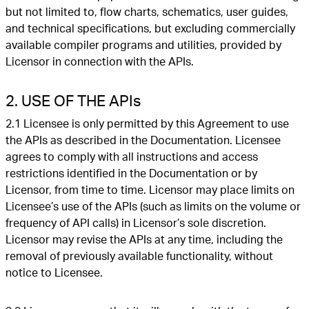
but not limited to, flow charts, schematics, user guides,
and technical specifications, but excluding commercially
available compiler programs and utilities, provided by
Licensor in connection with the APIs.
2. USE OF THE APIs
2.1 Licensee is only permitted by this Agreement to use
the APIs as described in the Documentation. Licensee
agrees to comply with all instructions and access
restrictions identified in the Documentation or by
Licensor, from time to time. Licensor may place limits on
Licensee’s use of the APIs (such as limits on the volume or
frequency of API calls) in Licensor’s sole discretion.
Licensor may revise the APIs at any time, including the
removal of previously available functionality, without
notice to Licensee.