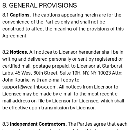
8. GENERAL PROVISIONS
8.1
Captions.
The captions appearing herein are for the
convenience of the Parties only and shall not be
construed to affect the meaning of the provisions of this
Agreement.
8.2
Notices.
All notices to Licensor hereunder shall be in
writing and delivered personally or sent by registered or
certified mail, postage prepaid, to Licensor at Starburst
Labs, 45 West 60th Street, Suite 19H, NY, NY 10023 Attn:
John Rourke, with an e-mail copy to
support@wealthbox.com. All notices from Licensor to
Licensee may be made by e-mail to the most recent e-
mail address on-file by Licensor for Licensee, which shall
be effective upon transmission by Licensor.
8.3
Independent Contractors.
The Parties agree that each