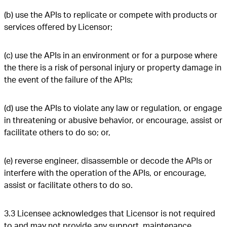
(b) use the APIs to replicate or compete with products or
services offered by Licensor;
(c) use the APIs in an environment or for a purpose where
the there is a risk of personal injury or property damage in
the event of the failure of the APIs;
(d) use the APIs to violate any law or regulation, or engage
in threatening or abusive behavior, or encourage, assist or
facilitate others to do so; or,
(e) reverse engineer, disassemble or decode the APIs or
interfere with the operation of the APIs, or encourage,
assist or facilitate others to do so.
3.3 Licensee acknowledges that Licensor is not required
to and may not provide any support, maintenance,