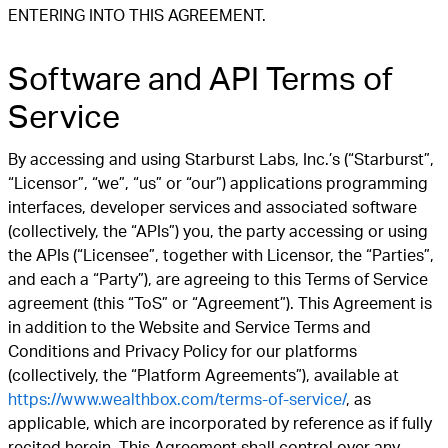
ENTERING INTO THIS AGREEMENT.
Software and API Terms of
Service
By accessing and using Starburst Labs, Inc.’s (“Starburst”,
“Licensor”, “we”, “us” or “our”) applications programming
interfaces, developer services and associated software
(collectively, the “APIs”) you, the party accessing or using
the APIs (“Licensee”, together with Licensor, the “Parties”,
and each a “Party”), are agreeing to this Terms of Service
agreement (this “ToS” or “Agreement”). This Agreement is
in addition to the Website and Service Terms and
Conditions and Privacy Policy for our platforms
(collectively, the “Platform Agreements”), available at
https://www.wealthbox.com/terms-of-service/
, as
applicable, which are incorporated by reference as if fully
recited herein. This Agreement shall control over any