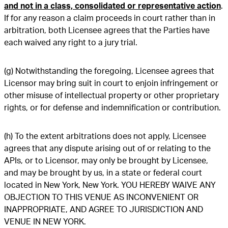
and not in a class, consolidated or representative action
.
If for any reason a claim proceeds in court rather than in
arbitration, both Licensee agrees that the Parties have
each waived any right to a jury trial.
(g) Notwithstanding the foregoing, Licensee agrees that
Licensor may bring suit in court to enjoin infringement or
other misuse of intellectual property or other proprietary
rights, or for defense and indemnification or contribution.
(h) To the extent arbitrations does not apply, Licensee
agrees that any dispute arising out of or relating to the
APIs, or to Licensor, may only be brought by Licensee,
and may be brought by us, in a state or federal court
located in New York, New York. YOU HEREBY WAIVE ANY
OBJECTION TO THIS VENUE AS INCONVENIENT OR
INAPPROPRIATE, AND AGREE TO JURISDICTION AND
VENUE IN NEW YORK.