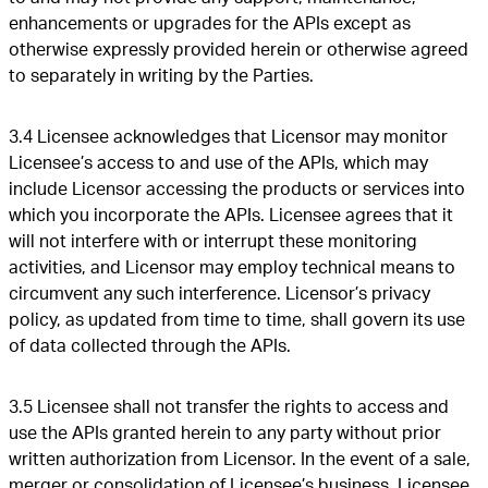
enhancements or upgrades for the APIs except as
otherwise expressly provided herein or otherwise agreed
to separately in writing by the Parties.
3.4 Licensee acknowledges that Licensor may monitor
Licensee’s access to and use of the APIs, which may
include Licensor accessing the products or services into
which you incorporate the APIs. Licensee agrees that it
will not interfere with or interrupt these monitoring
activities, and Licensor may employ technical means to
circumvent any such interference. Licensor’s privacy
policy, as updated from time to time, shall govern its use
of data collected through the APIs.
3.5 Licensee shall not transfer the rights to access and
use the APIs granted herein to any party without prior
written authorization from Licensor. In the event of a sale,
merger or consolidation of Licensee’s business, Licensee