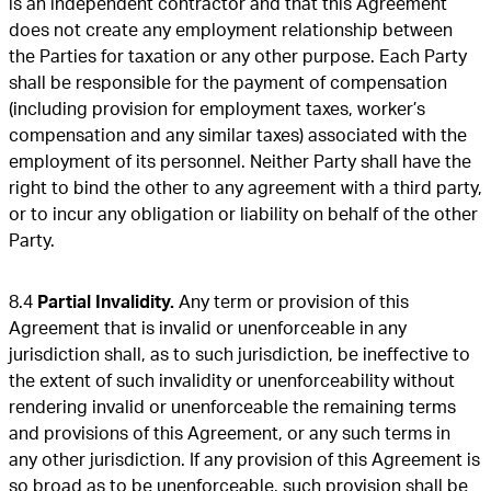
is an independent contractor and that this Agreement
does not create any employment relationship between
the Parties for taxation or any other purpose. Each Party
shall be responsible for the payment of compensation
(including provision for employment taxes, worker’s
compensation and any similar taxes) associated with the
employment of its personnel. Neither Party shall have the
right to bind the other to any agreement with a third party,
or to incur any obligation or liability on behalf of the other
Party.
8.4
Partial Invalidity.
Any term or provision of this
Agreement that is invalid or unenforceable in any
jurisdiction shall, as to such jurisdiction, be ineffective to
the extent of such invalidity or unenforceability without
rendering invalid or unenforceable the remaining terms
and provisions of this Agreement, or any such terms in
any other jurisdiction. If any provision of this Agreement is
so broad as to be unenforceable, such provision shall be