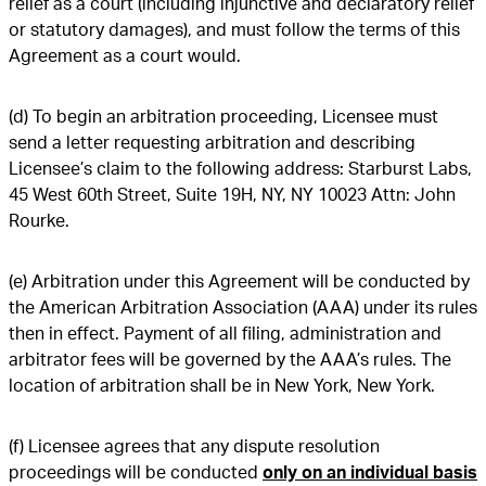
relief as a court (including injunctive and declaratory relief
or statutory damages), and must follow the terms of this
Agreement as a court would.
(d) To begin an arbitration proceeding, Licensee must
send a letter requesting arbitration and describing
Licensee’s claim to the following address: Starburst Labs,
45 West 60th Street, Suite 19H, NY, NY 10023 Attn: John
Rourke.
(e) Arbitration under this Agreement will be conducted by
the American Arbitration Association (AAA) under its rules
then in effect. Payment of all filing, administration and
arbitrator fees will be governed by the AAA’s rules. The
location of arbitration shall be in New York, New York.
(f) Licensee agrees that any dispute resolution
proceedings will be conducted
only on an individual basis