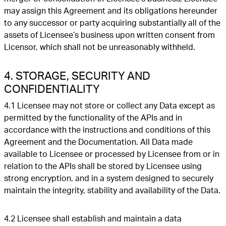
may assign this Agreement and its obligations hereunder
to any successor or party acquiring substantially all of the
assets of Licensee’s business upon written consent from
Licensor, which shall not be unreasonably withheld.
4. STORAGE, SECURITY AND
CONFIDENTIALITY
4.1 Licensee may not store or collect any Data except as
permitted by the functionality of the APIs and in
accordance with the instructions and conditions of this
Agreement and the Documentation. All Data made
available to Licensee or processed by Licensee from or in
relation to the APIs shall be stored by Licensee using
strong encryption, and in a system designed to securely
maintain the integrity, stability and availability of the Data.
4.2 Licensee shall establish and maintain a data