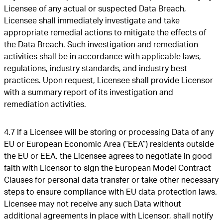
Licensee of any actual or suspected Data Breach,
Licensee shall immediately investigate and take
appropriate remedial actions to mitigate the effects of
the Data Breach. Such investigation and remediation
activities shall be in accordance with applicable laws,
regulations, industry standards, and industry best
practices. Upon request, Licensee shall provide Licensor
with a summary report of its investigation and
remediation activities.
4.7 If a Licensee will be storing or processing Data of any
EU or European Economic Area (“EEA”) residents outside
the EU or EEA, the Licensee agrees to negotiate in good
faith with Licensor to sign the European Model Contract
Clauses for personal data transfer or take other necessary
steps to ensure compliance with EU data protection laws.
Licensee may not receive any such Data without
additional agreements in place with Licensor, shall notify