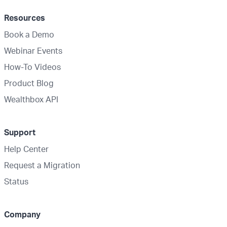
Resources
Book a Demo
Webinar Events
How-To Videos
Product Blog
Wealthbox API
Support
Help Center
Request a Migration
Status
Company