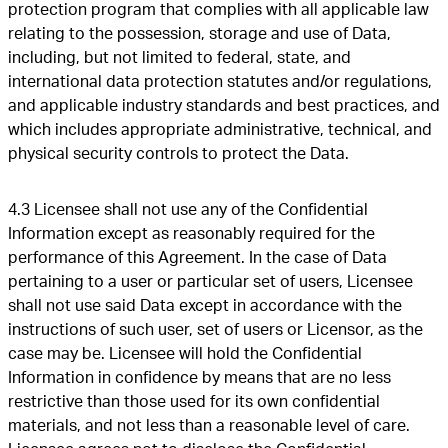
protection program that complies with all applicable law
relating to the possession, storage and use of Data,
including, but not limited to federal, state, and
international data protection statutes and/or regulations,
and applicable industry standards and best practices, and
which includes appropriate administrative, technical, and
physical security controls to protect the Data.
4.3 Licensee shall not use any of the Confidential
Information except as reasonably required for the
performance of this Agreement. In the case of Data
pertaining to a user or particular set of users, Licensee
shall not use said Data except in accordance with the
instructions of such user, set of users or Licensor, as the
case may be. Licensee will hold the Confidential
Information in confidence by means that are no less
restrictive than those used for its own confidential
materials, and not less than a reasonable level of care.