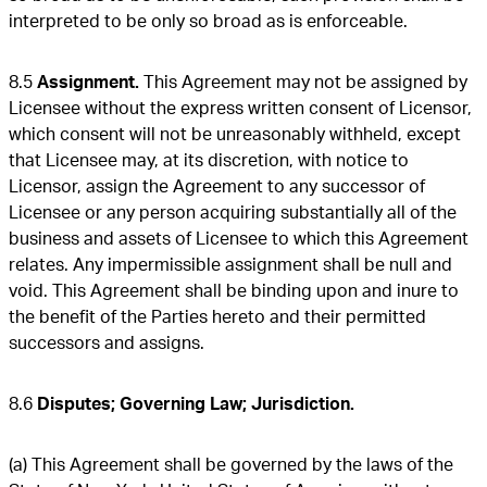
interpreted to be only so broad as is enforceable.
8.5
Assignment.
This Agreement may not be assigned by
Licensee without the express written consent of Licensor,
which consent will not be unreasonably withheld, except
that Licensee may, at its discretion, with notice to
Licensor, assign the Agreement to any successor of
Licensee or any person acquiring substantially all of the
business and assets of Licensee to which this Agreement
relates. Any impermissible assignment shall be null and
void. This Agreement shall be binding upon and inure to
the benefit of the Parties hereto and their permitted
successors and assigns.
8.6
Disputes; Governing Law; Jurisdiction.
(a) This Agreement shall be governed by the laws of the