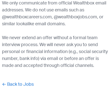
We only communicate from official Wealthbox email
addresses. We do not use emails such as
@wealthboxcareers.com, @wealthboxjobs.com, or
similar lookalike email domains.
We never extend an offer without a formal team
interview process. We will never ask you to send
personal or financial information (e.g., social security
number, bank info) via email or before an offer is
made and accepted through official channels.
← Back to Jobs