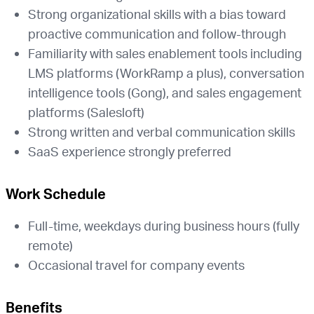
Strong organizational skills with a bias toward
proactive communication and follow-through
Familiarity with sales enablement tools including
LMS platforms (WorkRamp a plus), conversation
intelligence tools (Gong), and sales engagement
platforms (Salesloft)
Strong written and verbal communication skills
SaaS experience strongly preferred
Work Schedule
Full-time, weekdays during business hours (fully
remote)
Occasional travel for company events
Benefits