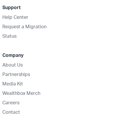
Support
Help Center
Request a Migration
Status
Company
About Us
Partnerships
Media Kit
Wealthbox Merch
Careers
Contact