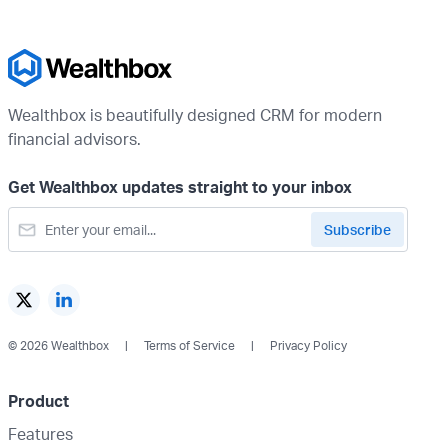
Wealthbox is beautifully designed CRM for modern
financial advisors.
Get Wealthbox updates straight to your inbox
© 2026 Wealthbox
Terms of Service
Privacy Policy
Product
Features