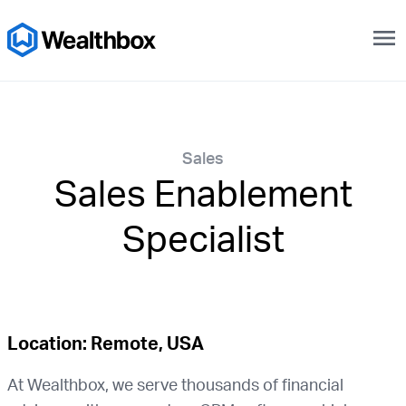
menu
Sales
Sales Enablement
Specialist
Location: Remote, USA
At Wealthbox, we serve thousands of financial