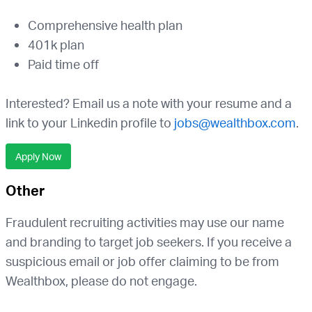
Comprehensive health plan
401k plan
Paid time off
Interested? Email us a note with your resume and a
link to your Linkedin profile to
jobs@wealthbox.com
.
Apply Now
Other
Fraudulent recruiting activities may use our name
and branding to target job seekers. If you receive a
suspicious email or job offer claiming to be from
Wealthbox, please do not engage.