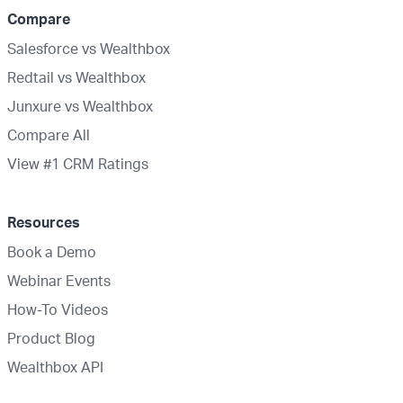
Compare
Salesforce vs Wealthbox
Redtail vs Wealthbox
Junxure vs Wealthbox
Compare All
View #1 CRM Ratings
Resources
Book a Demo
Webinar Events
How-To Videos
Product Blog
Wealthbox API