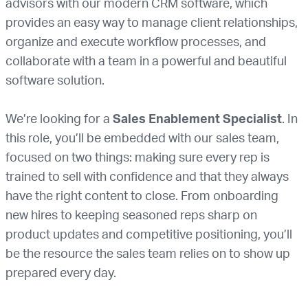
advisors with our modern CRM software, which
provides an easy way to manage client relationships,
organize and execute workflow processes, and
collaborate with a team in a powerful and beautiful
software solution.
We’re looking for a
Sales Enablement Specialist
. In
this role, you’ll be embedded with our sales team,
focused on two things: making sure every rep is
trained to sell with confidence and that they always
have the right content to close. From onboarding
new hires to keeping seasoned reps sharp on
product updates and competitive positioning, you’ll
be the resource the sales team relies on to show up
prepared every day.