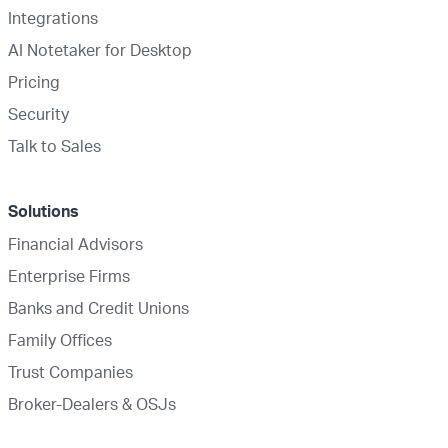
Integrations
AI Notetaker for Desktop
Pricing
Security
Talk to Sales
Solutions
Financial Advisors
Enterprise Firms
Banks and Credit Unions
Family Offices
Trust Companies
Broker-Dealers & OSJs