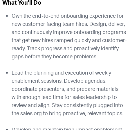
What You’ll Do
Own the end-to-end onboarding experience for
new customer facing team hires. Design, deliver,
and continuously improve onboarding programs
that get new hires ramped quickly and customer-
ready. Track progress and proactively identify
gaps before they become problems.
Lead the planning and execution of weekly
enablement sessions. Develop agendas,
coordinate presenters, and prepare materials
with enough lead time for sales leadership to
review and align. Stay consistently plugged into
the sales org to bring proactive, relevant topics.
Develop and maintain high-impact enablement