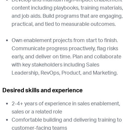
content including playbooks, training materials,
and job aids. Build programs that are engaging,
practical, and tied to measurable outcomes.
Own enablement projects from start to finish.
Communicate progress proactively, flag risks
early, and deliver on time. Plan and collaborate
with key stakeholders including Sales
Leadership, RevOps, Product, and Marketing.
Desired skills and experience
2-4+ years of experience in sales enablement,
sales or a related role
Comfortable building and delivering training to
customer-facing teams