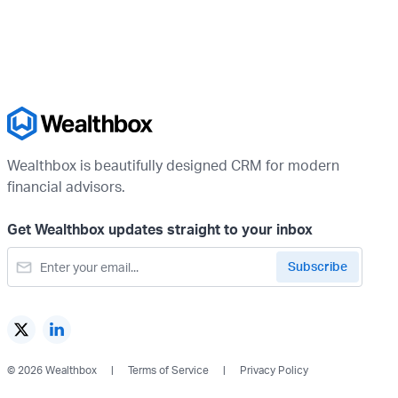
Wealthbox is beautifully designed CRM for modern
financial advisors.
Get Wealthbox updates straight to your inbox
© 2026 Wealthbox
Terms of Service
Privacy Policy