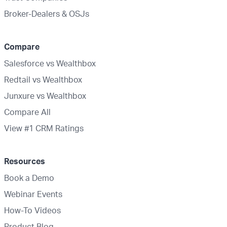
Broker-Dealers & OSJs
Compare
Salesforce vs Wealthbox
Redtail vs Wealthbox
Junxure vs Wealthbox
Compare All
View #1 CRM Ratings
Resources
Book a Demo
Webinar Events
How-To Videos
Product Blog