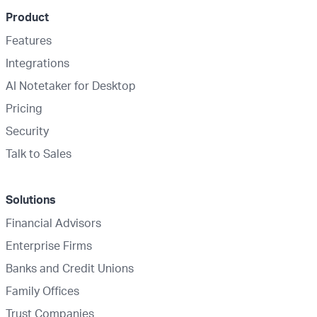
Product
Features
Integrations
AI Notetaker for Desktop
Pricing
Security
Talk to Sales
Solutions
Financial Advisors
Enterprise Firms
Banks and Credit Unions
Family Offices
Trust Companies