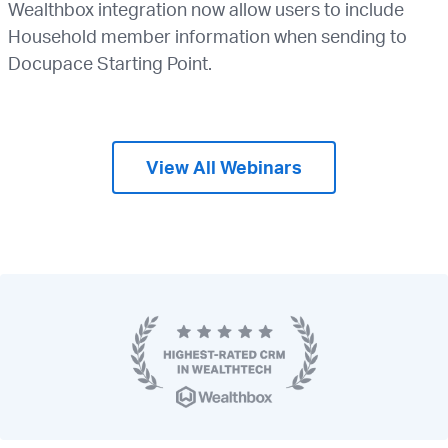
Wealthbox integration now allow users to include
Household member information when sending to
Docupace Starting Point.
View All Webinars