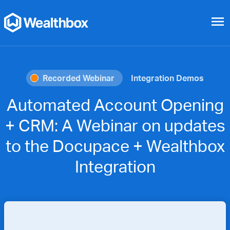
menu
Recorded Webinar
Integration Demos
Automated Account Opening
+ CRM: A Webinar on updates
to the Docupace + Wealthbox
Integration