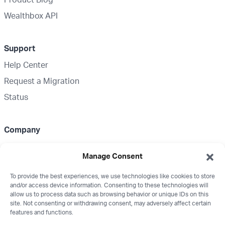
Wealthbox API
Support
Help Center
Request a Migration
Status
Company
About Us
Manage Consent
Partnerships
To provide the best experiences, we use technologies like cookies to store
Media Kit
and/or access device information. Consenting to these technologies will
Wealthbox Merch
allow us to process data such as browsing behavior or unique IDs on this
site. Not consenting or withdrawing consent, may adversely affect certain
Careers
features and functions.