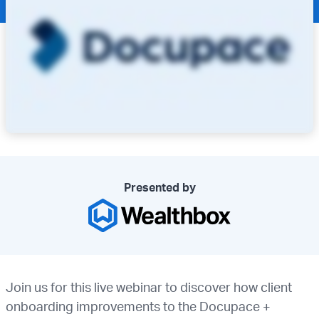
Presented by
Join us for this live webinar to discover how client
onboarding improvements to the Docupace +