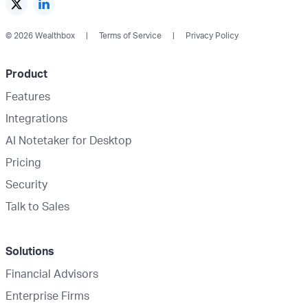
© 2026 Wealthbox
Terms of Service
Privacy Policy
Product
Features
Integrations
AI Notetaker for Desktop
Pricing
Security
Talk to Sales
Solutions
Financial Advisors
Enterprise Firms