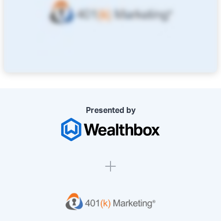
Presented by