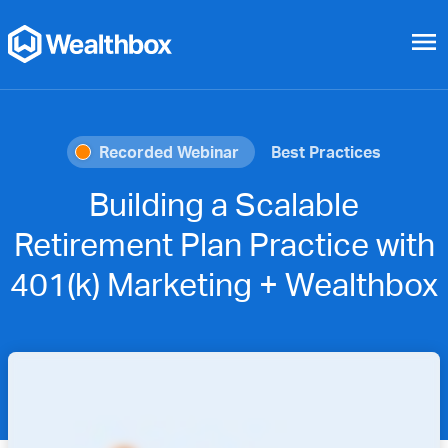
menu
Recorded Webinar
Best Practices
Building a Scalable
Retirement Plan Practice with
401(k) Marketing + Wealthbox