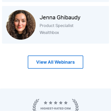
Jenna Ghibaudy
Product Specialist
Wealthbox
View All Webinars