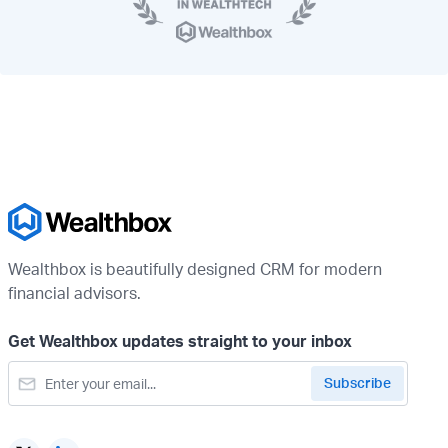
Wealthbox is beautifully designed CRM for modern
financial advisors.
Get Wealthbox updates straight to your inbox