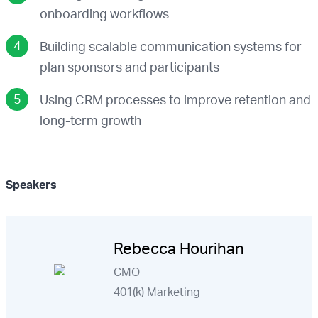
onboarding workflows
Building scalable communication systems for
plan sponsors and participants
Using CRM processes to improve retention and
long-term growth
Speakers
Rebecca Hourihan
CMO
401(k) Marketing