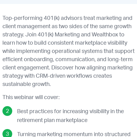
Top-performing 401(k) advisors treat marketing and
client management as two sides of the same growth
strategy. Join 401(k) Marketing and Wealthbox to
learn how to build consistent marketplace visibility
while implementing operational systems that support
efficient onboarding, communication, and long-term
client engagement. Discover how aligning marketing
strategy with CRM-driven workflows creates
sustainable growth.
This webinar will cover:
Best practices for increasing visibility in the
retirement plan marketplace
Turning marketing momentum into structured