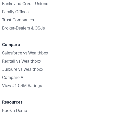
Banks and Credit Unions
Family Offices
Trust Companies
Broker-Dealers & OSJs
Compare
Salesforce vs Wealthbox
Redtail vs Wealthbox
Junxure vs Wealthbox
Compare All
View #1 CRM Ratings
Resources
Book a Demo