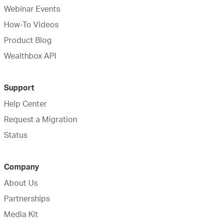
Webinar Events
How-To Videos
Product Blog
Wealthbox API
Support
Help Center
Request a Migration
Status
Company
About Us
Partnerships
Media Kit