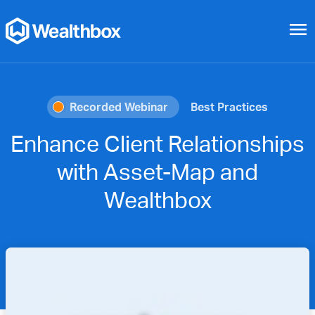
menu
Recorded Webinar
Best Practices
Enhance Client Relationships
with Asset-Map and
Wealthbox