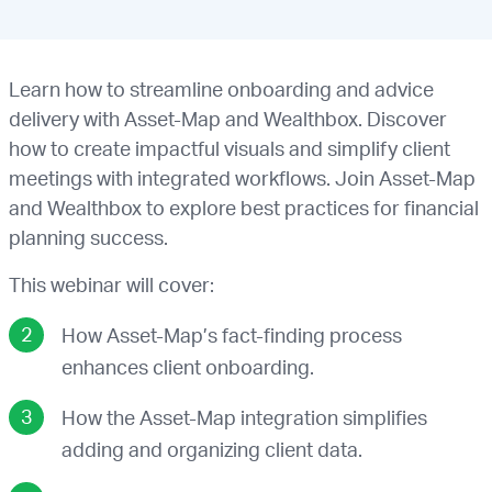
Learn how to streamline onboarding and advice
delivery with Asset-Map and Wealthbox. Discover
how to create impactful visuals and simplify client
meetings with integrated workflows. Join Asset-Map
and Wealthbox to explore best practices for financial
planning success.
This webinar will cover:
How Asset-Map’s fact-finding process
enhances client onboarding.
How the Asset-Map integration simplifies
adding and organizing client data.