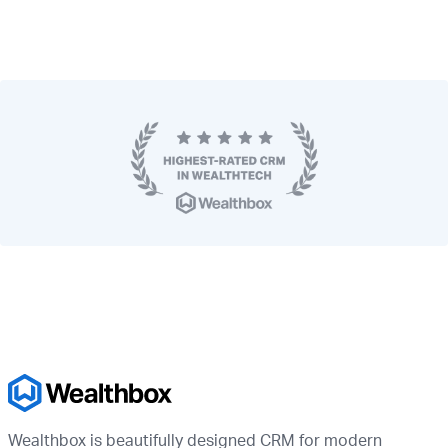
Wealthbox is beautifully designed CRM for modern