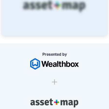
Presented by