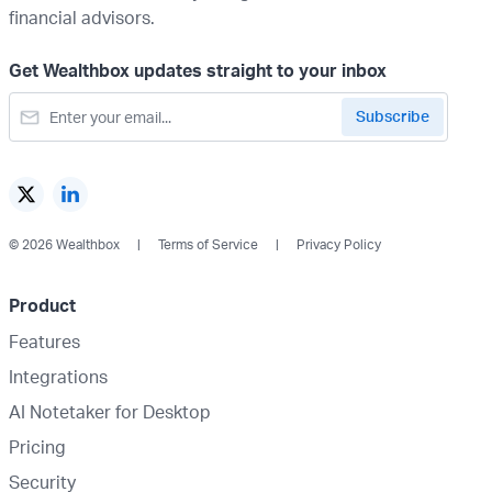
financial advisors.
Get Wealthbox updates straight to your inbox
© 2026 Wealthbox
Terms of Service
Privacy Policy
Product
Features
Integrations
AI Notetaker for Desktop
Pricing
Security