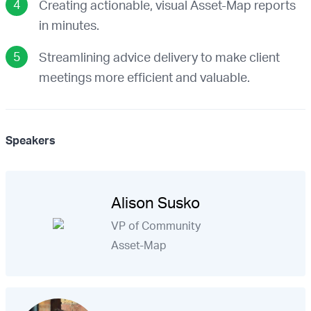
Creating actionable, visual Asset-Map reports
in minutes.
Streamlining advice delivery to make client
meetings more efficient and valuable.
Speakers
Alison Susko
VP of Community
Asset-Map