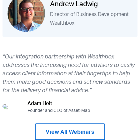
Andrew Ladwig
Director of Business Development
Wealthbox
“Our integration partnership with Wealthbox
addresses the increasing need for advisors to easily
access client information at their fingertips to help
them make good decisions and set new standards
for the delivery of financial advice.”
Adam Holt
Founder and CEO of Asset-Map
View All Webinars