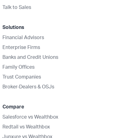
Talk to Sales
Solutions
Financial Advisors
Enterprise Firms
Banks and Credit Unions
Family Offices
Trust Companies
Broker-Dealers & OSJs
Compare
Salesforce vs Wealthbox
Redtail vs Wealthbox
Junxure vs Wealthbox