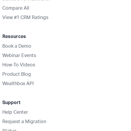
Compare All
View #1 CRM Ratings
Resources
Book a Demo
Webinar Events
How-To Videos
Product Blog
Wealthbox API
Support
Help Center
Request a Migration
Status