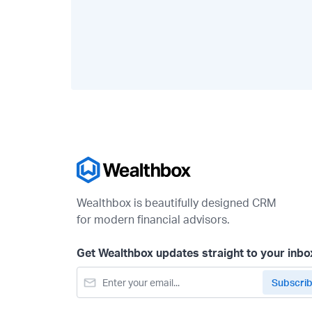
Wealthbox is beautifully designed CRM
for modern financial advisors.
Get Wealthbox updates straight to your inbo