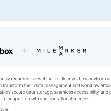
iously recorded live webinar to discover how advisors 
 transform their data management and workflow effici
nables secure data storage, seamless accessibility, and
ls to support growth and operational success.
cover: