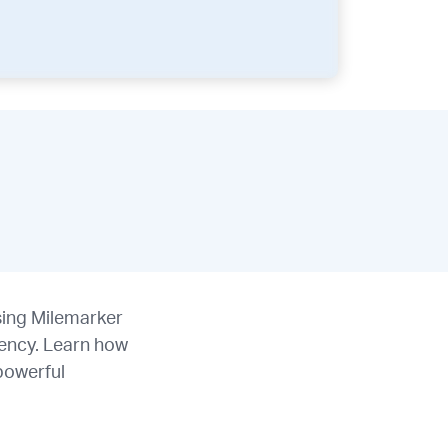
using Milemarker
ency. Learn how
 powerful