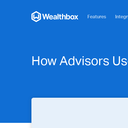
Features
Integr
How Advisors Us