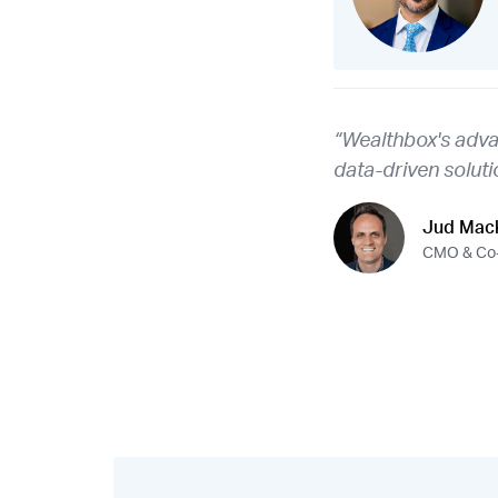
“Wealthbox's adva
data-driven soluti
Jud Mack
CMO & Co-