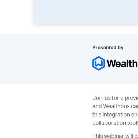
Presented by
Join us for a prev
and Wealthbox can
this integration e
collaboration too
This webinar will 