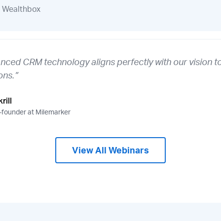
Wealthbox
nced CRM technology aligns perfectly with our vision to
ons.”
rill
founder at Milemarker
View All Webinars