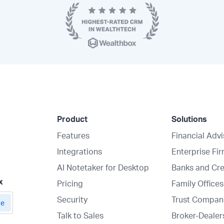
Product
Solutions
Features
Financial Adv
Integrations
Enterprise Fi
AI Notetaker for Desktop
Banks and Cre
x
Pricing
Family Offices
Security
Trust Compan
Talk to Sales
Broker-Dealer