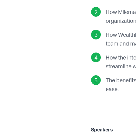
How Milemar
organization 
How Wealthb
team and man
How the int
streamline w
The benefits
ease.
Speakers