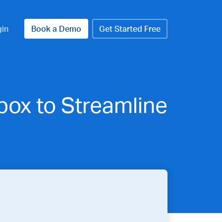
gin
Book a Demo
Get Started Free
ox to Streamline