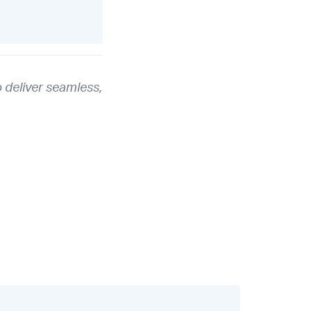
 deliver seamless,