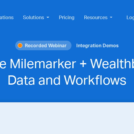
ations
Solutions
Pricing
Resources
Lo
Recorded Webinar
Integration Demos
e Milemarker + Wealthb
Data and Workflows