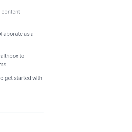
 content
llaborate as a
althbox to
rms.
o get started with