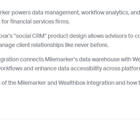
ker powers data management, workflow analytics, and
for financial services firms.
ox’s “social CRM” product design allows advisors to co
age client relationships like never before.
egration connects Milemarker’s data warehouse with We
orkflows and enhance data accessibility across platfo
 of the Milemarker and Wealthbox integration and how t