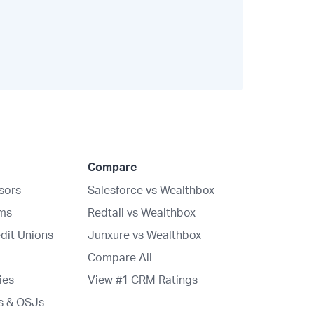
Compare
isors
Salesforce vs Wealthbox
rms
Redtail vs Wealthbox
dit Unions
Junxure vs Wealthbox
Compare All
ies
View #1 CRM Ratings
s & OSJs