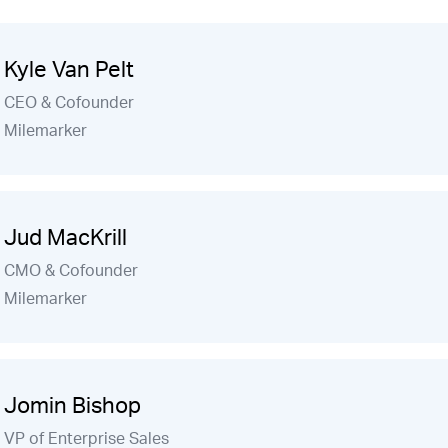
Kyle Van Pelt
CEO & Cofounder
Milemarker
Jud MacKrill
CMO & Cofounder
Milemarker
Jomin Bishop
VP of Enterprise Sales