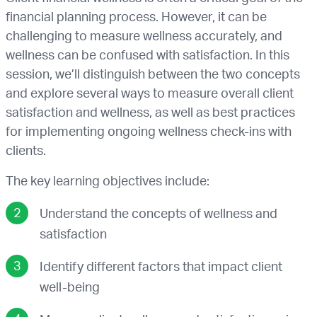
financial planning process. However, it can be
challenging to measure wellness accurately, and
wellness can be confused with satisfaction. In this
session, we’ll distinguish between the two concepts
and explore several ways to measure overall client
satisfaction and wellness, as well as best practices
for implementing ongoing wellness check-ins with
clients.
The key learning objectives include:
Understand the concepts of wellness and
satisfaction
Identify different factors that impact client
well-being