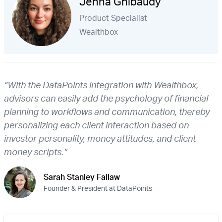
Jenna Ghibaudy
Product Specialist
Wealthbox
“With the DataPoints integration with Wealthbox,
advisors can easily add the psychology of financial
planning to workflows and communication, thereby
personalizing each client interaction based on
investor personality, money attitudes, and client
money scripts.”
Sarah Stanley Fallaw
Founder & President at DataPoints