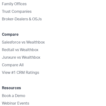
Family Offices
Trust Companies
Broker-Dealers & OSJs
Compare
Salesforce vs Wealthbox
Redtail vs Wealthbox
Junxure vs Wealthbox
Compare All
View #1 CRM Ratings
Resources
Book a Demo
Webinar Events