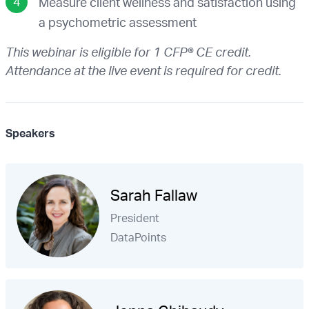
Measure client wellness and satisfaction using
a psychometric assessment
This webinar is eligible for 1 CFP® CE credit.
Attendance at the live event is required for credit.
Speakers
Sarah Fallaw
President
DataPoints