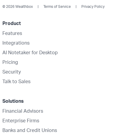
© 2026 Wealthbox
Terms of Service
Privacy Policy
Product
Features
Integrations
AI Notetaker for Desktop
Pricing
Security
Talk to Sales
Solutions
Financial Advisors
Enterprise Firms
Banks and Credit Unions