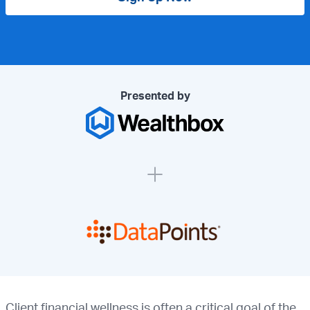
Presented by
Client financial wellness is often a critical goal of the