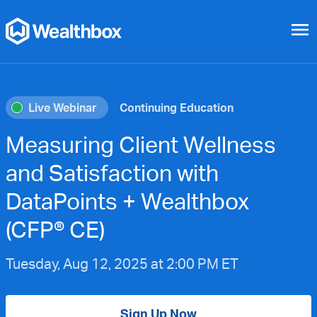
menu
Live Webinar
Continuing Education
Measuring Client Wellness
and Satisfaction with
DataPoints + Wealthbox
(CFP® CE)
Tuesday, Aug 12, 2025 at 2:00 PM ET
Sign Up Now