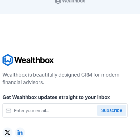
Wealthbox is beautifully designed CRM for modern
financial advisors.
Get Wealthbox updates straight to your inbox