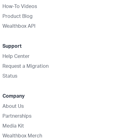
How-To Videos
Product Blog
Wealthbox API
Support
Help Center
Request a Migration
Status
Company
About Us
Partnerships
Media Kit
Wealthbox Merch