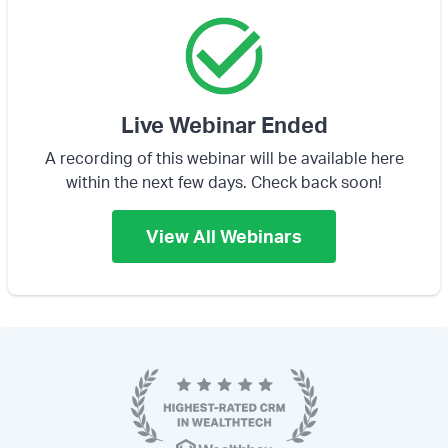
Live Webinar Ended
A recording of this webinar will be available here
within the next few days. Check back soon!
View All Webinars