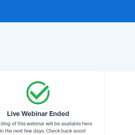
Live Webinar Ended
ding of this webinar will be available here
in the next few days. Check back soon!