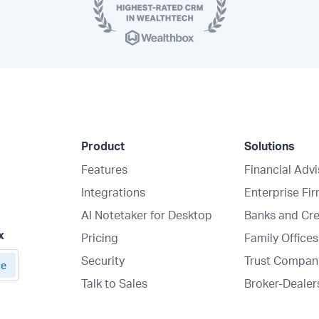
Product
Solutions
Features
Financial Adv
Integrations
Enterprise Fi
AI Notetaker for Desktop
Banks and Cre
x
Pricing
Family Offices
Security
Trust Compan
Talk to Sales
Broker-Dealer