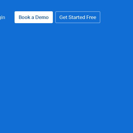
gin
Book a Demo
Get Started Free