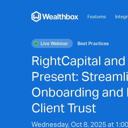
Features
Integr
Live Webinar
Best Practices
RightCapital and
Present: Streamli
Onboarding and 
Client Trust
Wednesday, Oct 8, 2025 at 1:0