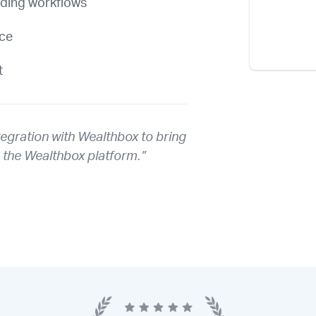
rding workflows
nce
t
tegration with Wealthbox to bring
o the Wealthbox platform.”