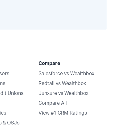
Compare
isors
Salesforce vs Wealthbox
rms
Redtail vs Wealthbox
dit Unions
Junxure vs Wealthbox
Compare All
ies
View #1 CRM Ratings
s & OSJs