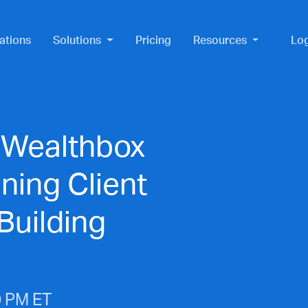
ations
Solutions
Pricing
Resources
Lo
 Wealthbox
ning Client
Building
0 PM ET