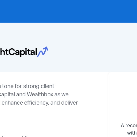
tone for strong client
tCapital and Wealthbox as we
 enhance efficiency, and deliver
A recor
with