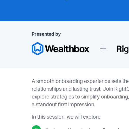
Presented by
A smooth onboarding experience sets the 
relationships and lasting trust. Join Righ
explore strategies to simplify onboarding,
a standout first impression.
In this session, we will explore: