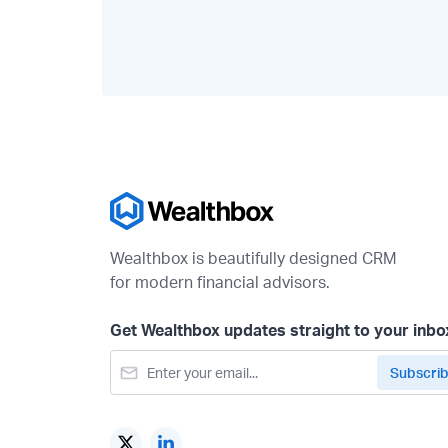
Wealthbox is beautifully designed CRM
for modern financial advisors.
Get Wealthbox updates straight to your inbo