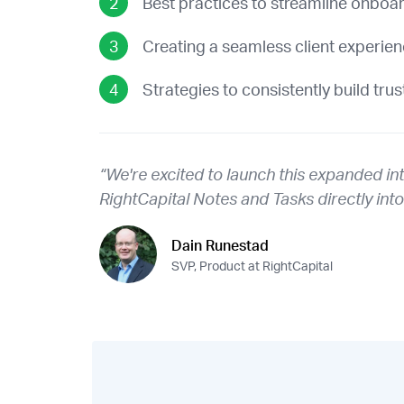
Best practices to streamline onboa
Creating a seamless client experie
Strategies to consistently build trus
“We're excited to launch this expanded in
RightCapital Notes and Tasks directly int
Dain Runestad
SVP, Product at RightCapital