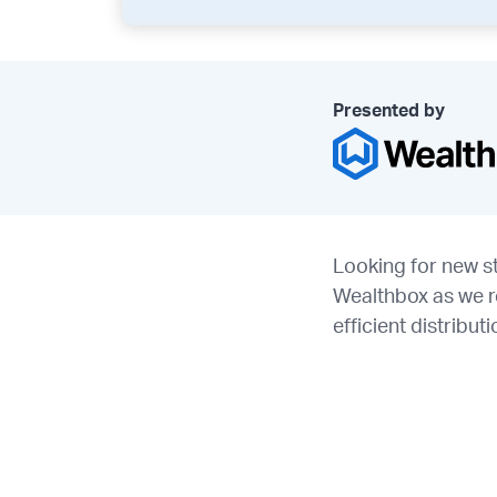
Presented by
Looking for new st
Wealthbox as we r
efficient distribu