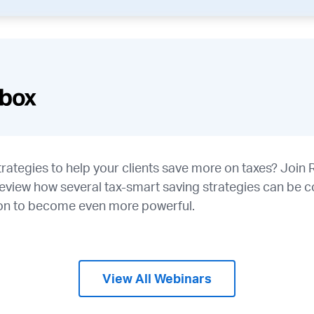
rategies to help your clients save more on taxes? Join 
eview how several tax-smart saving strategies can be c
tion to become even more powerful.
View All Webinars