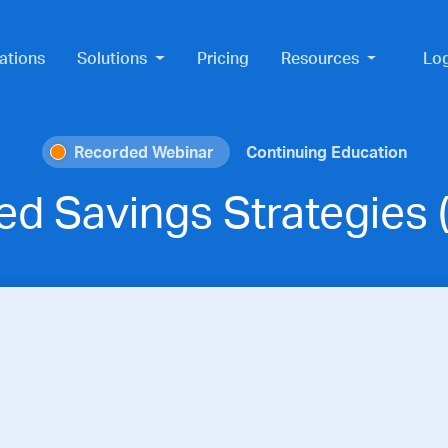
ations
Solutions
Pricing
Resources
Lo
Recorded Webinar
Continuing Education
red Savings Strategies 