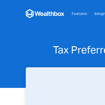
Features
Integr
Tax Prefer