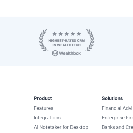
Product
Solutions
Features
Financial Adv
Integrations
Enterprise Fi
AI Notetaker for Desktop
Banks and Cre