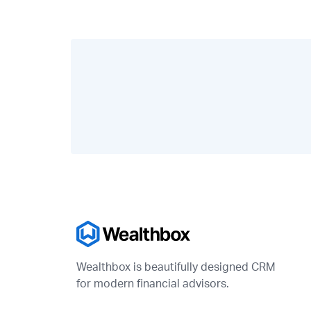
Wealthbox is beautifully designed CRM
for modern financial advisors.