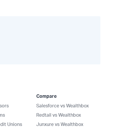
Compare
isors
Salesforce vs Wealthbox
rms
Redtail vs Wealthbox
dit Unions
Junxure vs Wealthbox