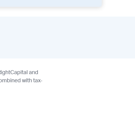
RightCapital and
ombined with tax-