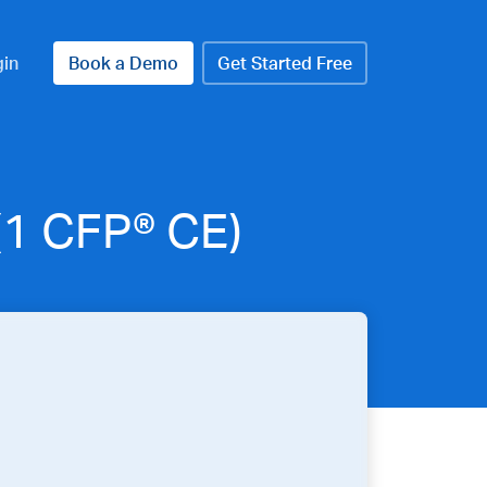
gin
Book a Demo
Get Started Free
(1 CFP® CE)