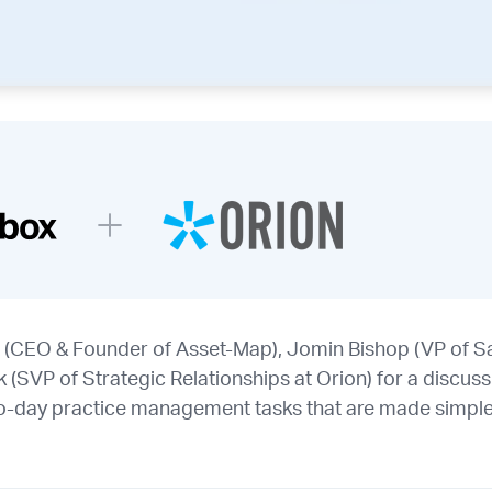
 (CEO & Founder of Asset-Map), Jomin Bishop (VP of Sa
SVP of Strategic Relationships at Orion) for a discussi
o-day practice management tasks that are made simple