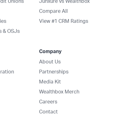
dit Unions
Junxure vs Wealthbox
Compare All
ies
View #1 CRM Ratings
s & OSJs
Company
About Us
ration
Partnerships
Media Kit
Wealthbox Merch
Careers
Contact