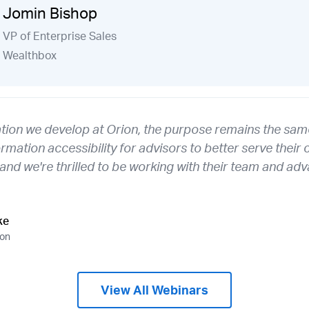
Jomin Bishop
VP of Enterprise Sales
Wealthbox
ation we develop at Orion, the purpose remains the same
ormation accessibility for advisors to better serve their 
, and we're thrilled to be working with their team and 
ke
ion
View All Webinars