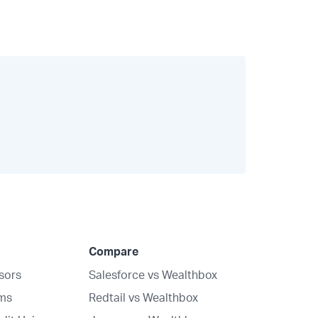
Compare
isors
Salesforce vs Wealthbox
rms
Redtail vs Wealthbox