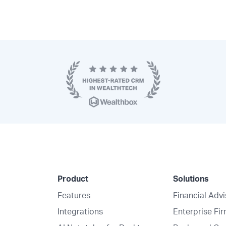
Product
Solutions
Features
Financial Adv
Integrations
Enterprise Fi