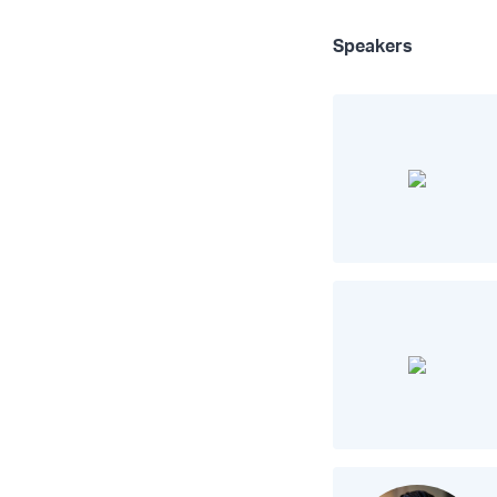
Speakers