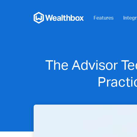
Features
Integr
The Advisor Te
Pract