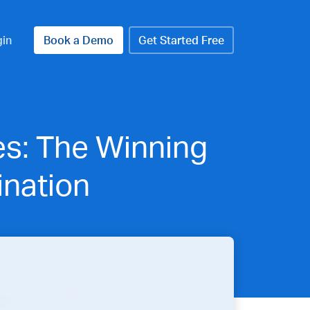
gin
Book a Demo
Get Started Free
es: The Winning
nation