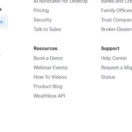
AI Notetaker for Desktop
Banks and Cre
x
Pricing
Family Offices
Security
Trust Compan
Talk to Sales
Broker-Dealer
Resources
Support
y
Book a Demo
Help Center
Webinar Events
Request a Mig
How-To Videos
Status
Product Blog
Wealthbox API