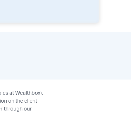
les at Wealthbox),
on on the client
r through our