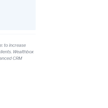
: to increase
clients. Wealthbox
advanced CRM