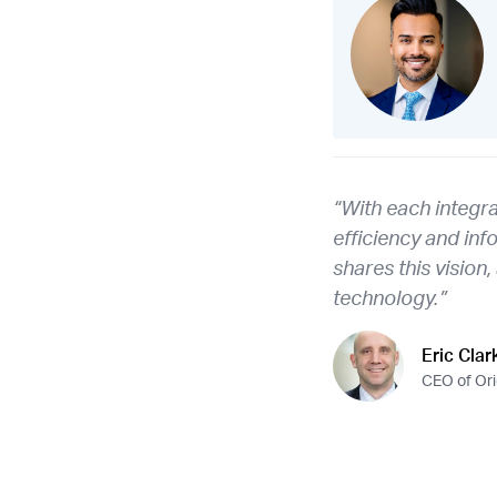
“With each integr
efficiency and inf
shares this vision
technology.”
Eric Clar
CEO of Or