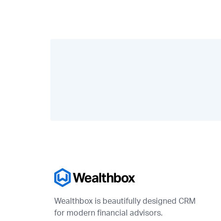
Wealthbox is beautifully designed CRM
for modern financial advisors.