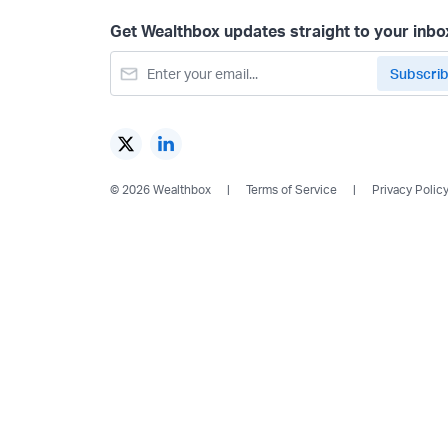
Get Wealthbox updates straight to your inbo
© 2026 Wealthbox
Terms of Service
Privacy Polic