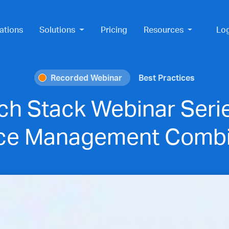
ations
Solutions
Pricing
Resources
Lo
Recorded Webinar
Best Practices
ch Stack Webinar Seri
ice Management Combi