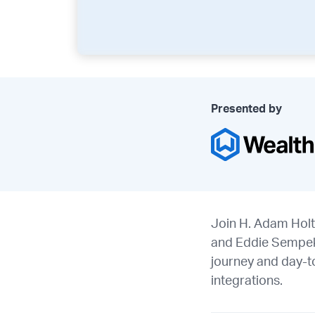
Presented by
Join H. Adam Holt
and Eddie Sempek (
journey and day-t
integrations.