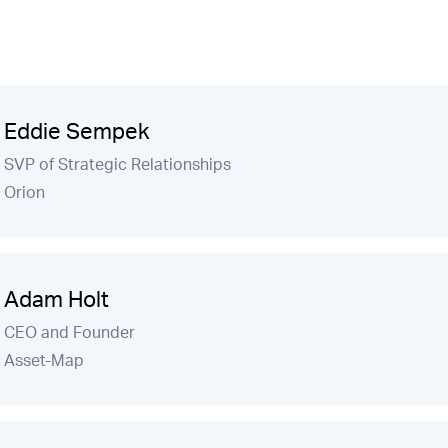
Eddie Sempek
SVP of Strategic Relationships
Orion
Adam Holt
CEO and Founder
Asset-Map