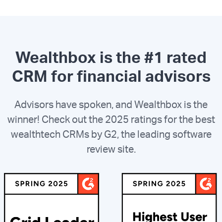
Wealthbox is the #1 rated
CRM for financial advisors
Advisors have spoken, and Wealthbox is the
winner! Check out the 2025 ratings for the best
wealthtech CRMs by G2, the leading software
review site.