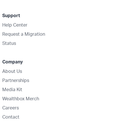
Support
Help Center
Request a Migration
Status
Company
About Us
Partnerships
Media Kit
Wealthbox Merch
Careers
Contact