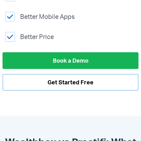
Better Mobile Apps
Better Price
Book a Demo
Get Started Free