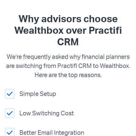
Why advisors choose
Wealthbox over Practifi
CRM
We’re frequently asked why financial planners
are switching from Practifi CRM to Wealthbox.
Here are the top reasons.
Simple Setup
Low Switching Cost
Better Email Integration