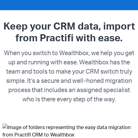
Keep your CRM data, import
from Practifi with ease.
When you switch to Wealthbox, we help you get
up and running with ease. Wealthbox has the
team and tools to make your CRM switch truly
simple. It’s a secure and well-honed migration
process that includes an assigned specialist
who is there every step of the way.