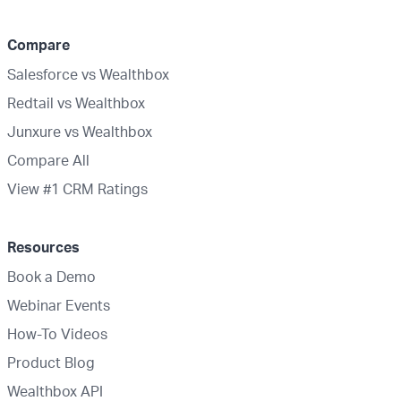
Compare
Salesforce vs Wealthbox
Redtail vs Wealthbox
Junxure vs Wealthbox
Compare All
View #1 CRM Ratings
Resources
Book a Demo
Webinar Events
How-To Videos
Product Blog
Wealthbox API