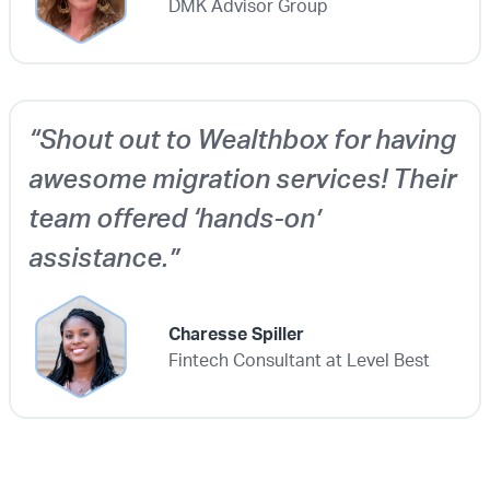
DMK Advisor Group
“Shout out to Wealthbox for having
awesome migration services! Their
team offered ‘hands-on’
assistance.”
Charesse Spiller
Fintech Consultant at Level Best