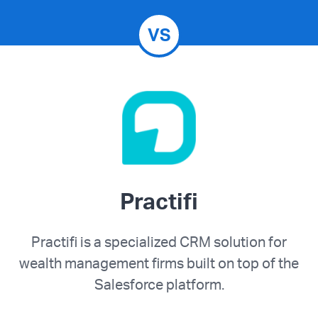
VS
Practifi
Practifi is a specialized CRM solution for
wealth management firms built on top of the
Salesforce platform.