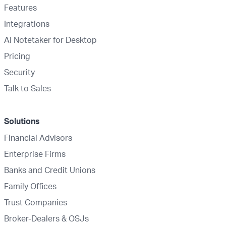
Features
Integrations
AI Notetaker for Desktop
Pricing
Security
Talk to Sales
Solutions
Financial Advisors
Enterprise Firms
Banks and Credit Unions
Family Offices
Trust Companies
Broker-Dealers & OSJs