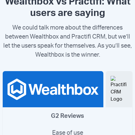
Wealthbox vs Practifi: What
users are saying
We could talk more about the differences
between Wealthbox and Practifi CRM, but we’ll
let the users speak for themselves. As you’ll see,
Wealthbox is the winner.
G2 Reviews
Ease of use