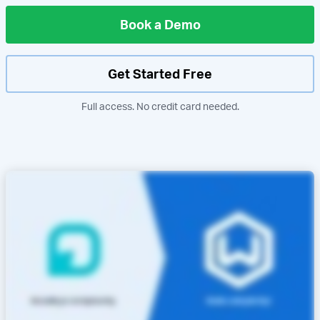
Book a Demo
Get Started Free
Full access. No credit card needed.