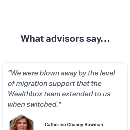
What advisors say…
“We were blown away by the level
of migration support that the
Wealthbox team extended to us
when switched.”
Catherine Chaney Bowman