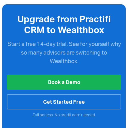
Upgrade from Practifi
CRM to Wealthbox
Start a free
14-day trial. See for yourself why
so many advisors are switching to
Wealthbox.
Book a Demo
Get Started Free
Full access. No credit card needed.