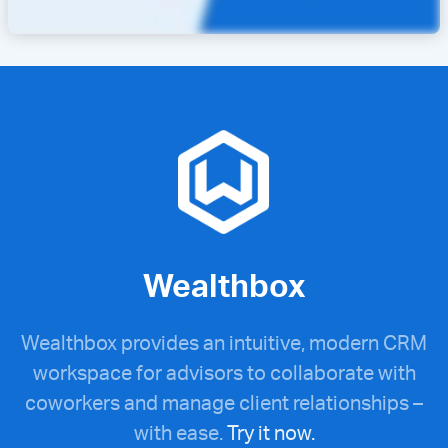
Wealthbox
Wealthbox provides an intuitive, modern CRM
workspace for advisors to collaborate with
coworkers and manage client relationships –
with ease.
Try it now.