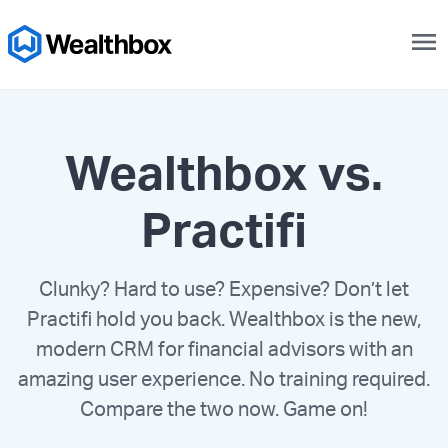
menu
Wealthbox vs.
Practifi
Clunky? Hard to use? Expensive? Don’t let
Practifi hold you back. Wealthbox is the new,
modern CRM for financial advisors with an
amazing user experience. No training required.
Compare the two now. Game on!