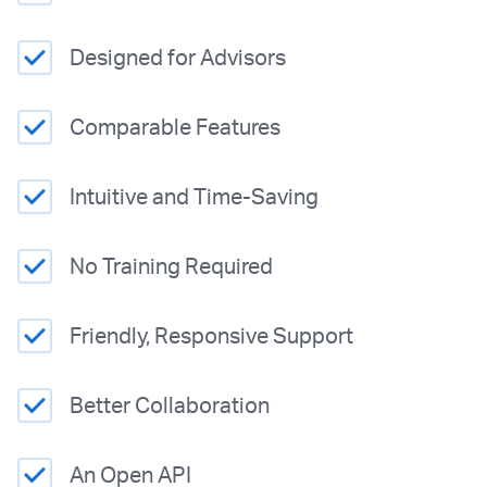
Designed for Advisors
Comparable Features
Intuitive and Time-Saving
No Training Required
Friendly, Responsive Support
Better Collaboration
An Open API