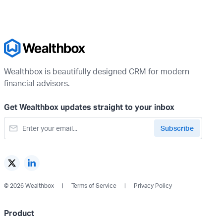
Wealthbox is beautifully designed CRM for modern
financial advisors.
Get Wealthbox updates straight to your inbox
© 2026 Wealthbox
Terms of Service
Privacy Policy
Product