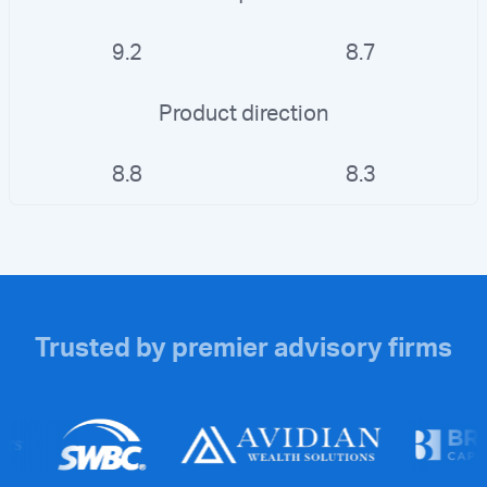
9.2
8.7
Product direction
8.8
8.3
Trusted by premier advisory firms