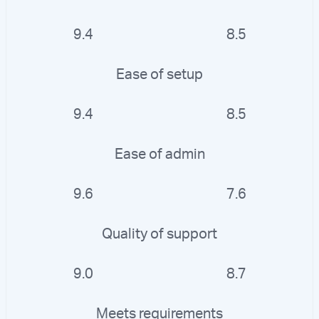
9.4
8.5
Ease of setup
9.4
8.5
Ease of admin
9.6
7.6
Quality of support
9.0
8.7
Meets requirements