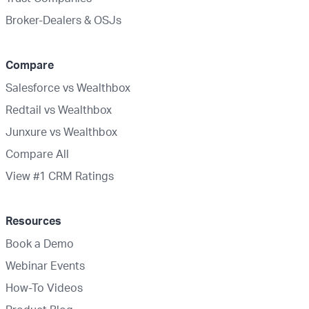
Broker-Dealers & OSJs
Compare
Salesforce vs Wealthbox
Redtail vs Wealthbox
Junxure vs Wealthbox
Compare All
View #1 CRM Ratings
Resources
Book a Demo
Webinar Events
How-To Videos