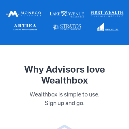
Why Advisors love
Wealthbox
Wealthbox is simple to use.
Sign up and go.