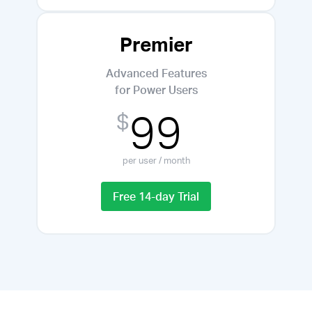
Premier
Advanced Features
for Power Users
99
$
per user / month
Free 14-day Trial