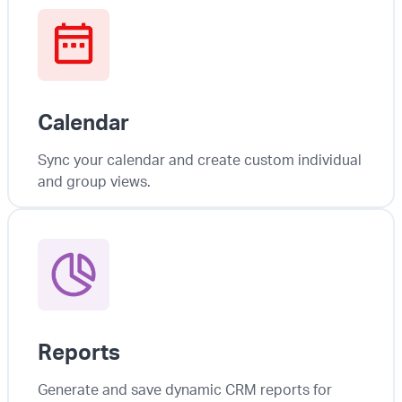
Calendar
Sync your calendar and create custom individual
and group views.
Reports
Generate and save dynamic CRM reports for