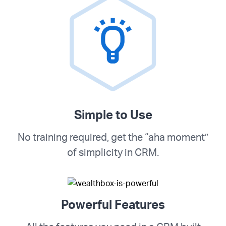
Simple to Use
No training required, get the “aha moment”
of simplicity in CRM.
Powerful Features