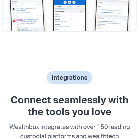
Integrations
Connect seamlessly with
the tools you love
Wealthbox integrates with over 150 leading
custodial platforms and wealthtech