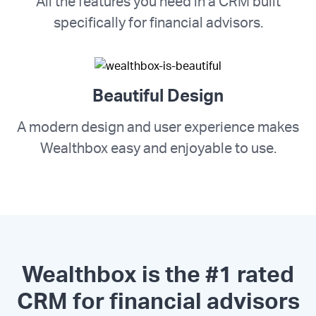
All the features you need in a CRM built
specifically for financial advisors.
Beautiful Design
A modern design and user experience makes
Wealthbox easy and enjoyable to use.
Wealthbox is the #1 rated
CRM for financial advisors