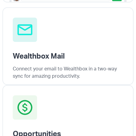
Wealthbox Mail
Connect your email to Wealthbox in a two-way
sync for amazing productivity.
Opportunities