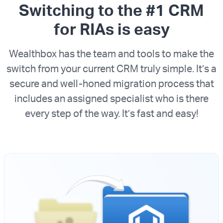
Switching to the #1 CRM
for RIAs is easy
Wealthbox has the team and tools to make the
switch from your current CRM truly simple. It’s a
secure and well-honed migration process that
includes an assigned specialist who is there
every step of the way. It’s fast and easy!