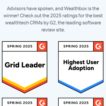
Advisors have spoken, and Wealthbox is the
winner! Check out the 2025 ratings for the best
wealthtech CRMs by G2, the leading software
review site.