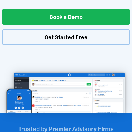
Book a Demo
Get Started Free
Trusted by Premier Advisory Firms