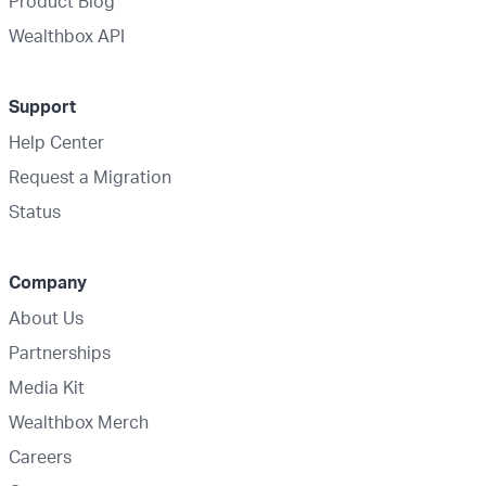
Product Blog
Wealthbox API
Support
Help Center
Request a Migration
Status
Company
About Us
Partnerships
Media Kit
Wealthbox Merch
Careers