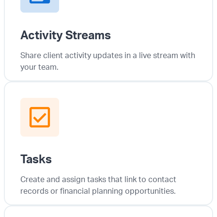
Activity Streams
Share client activity updates in a live stream with
your team.
Tasks
Create and assign tasks that link to contact
records or financial planning opportunities.