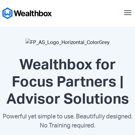
menu
Wealthbox for
Focus Partners |
Advisor Solutions
Powerful yet simple to use. Beautifully designed.
No Training required.