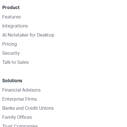
Product
Features
Integrations
AI Notetaker for Desktop
Pricing
Security
Talk to Sales
Solutions
Financial Advisors
Enterprise Firms
Banks and Credit Unions
Family Offices
Trust Companies