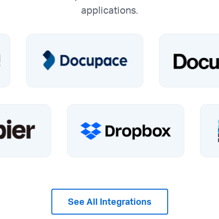
applications.
See All Integrations