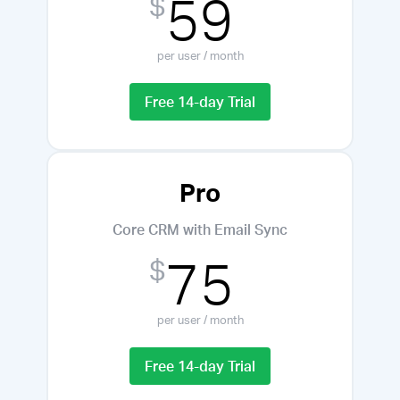
59
$
per user / month
Free 14-day Trial
Pro
Core CRM with Email Sync
75
$
per user / month
Free 14-day Trial