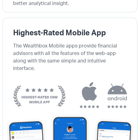
better analytical insight.
Highest-Rated Mobile App
The Wealthbox Mobile apps provide financial
advisors with all the features of the web-app
along with the same simple and intuitive
interface.