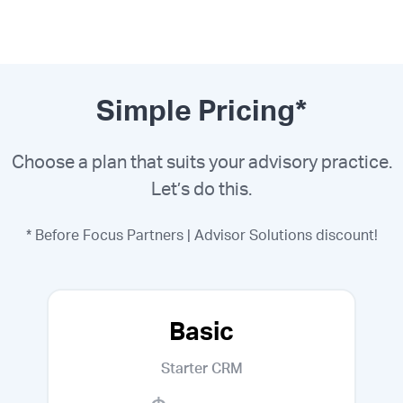
Simple Pricing*
Choose a plan that suits your advisory practice.
Let’s do this.
* Before Focus Partners | Advisor Solutions discount!
Basic
Starter CRM