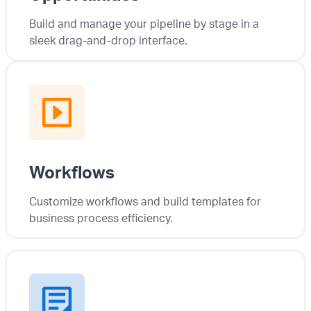
Build and manage your pipeline by stage in a
sleek drag-and-drop interface.
Workflows
Customize workflows and build templates for
business process efficiency.