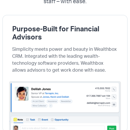
staff – with ease.
Purpose-Built for Financial
Advisors
Simplicity meets power and beauty in Wealthbox
CRM. Integrated with the leading wealth-
technology software providers, Wealthbox
allows advisors to get work done with ease.