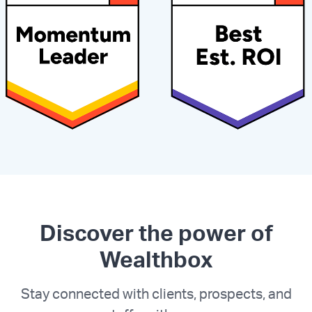
Discover the power of
Wealthbox
Stay connected with clients, prospects, and