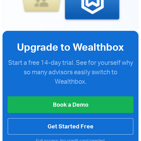
Upgrade to Wealthbox
Start a free
14-day trial. See for yourself why
so many advisors easily switch to
Wealthbox.
Book a Demo
Get Started Free
Full access. No credit card needed.