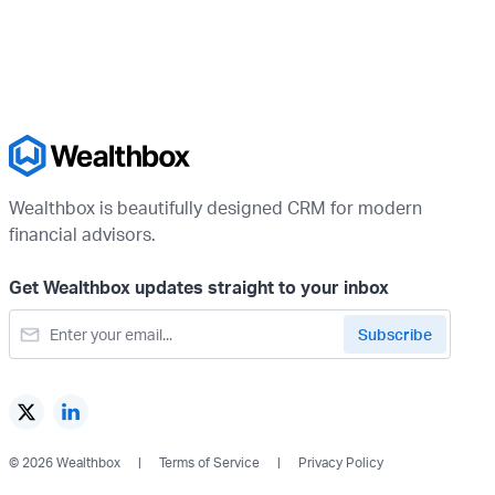
Wealthbox is beautifully designed CRM for modern
financial advisors.
Get Wealthbox updates straight to your inbox
© 2026 Wealthbox
Terms of Service
Privacy Policy