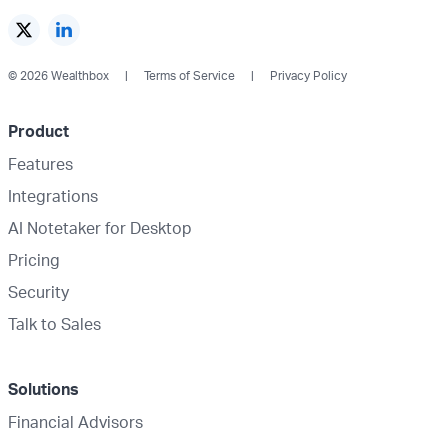
© 2026 Wealthbox
Terms of Service
Privacy Policy
Product
Features
Integrations
AI Notetaker for Desktop
Pricing
Security
Talk to Sales
Solutions
Financial Advisors