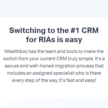
Switching to the #1 CRM
for RIAs is easy
Wealthbox has the team and tools to make the
switch from your current CRM truly simple. It’s a
secure and well-honed migration process that
includes an assigned specialist who is there
every step of the way. It’s fast and easy!