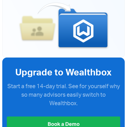
Upgrade to Wealthbox
Start a free
14-day trial. See for yourself why
so many advisors easily switch to
Wealthbox.
Book a Demo