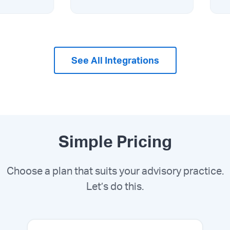
See All Integrations
Simple Pricing
Choose a plan that suits your advisory practice.
Let’s do this.