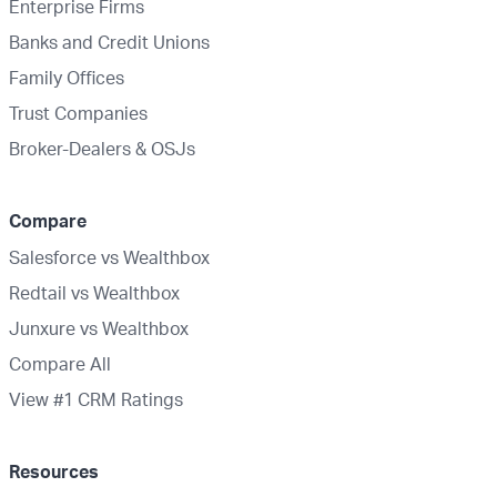
Enterprise Firms
Banks and Credit Unions
Family Offices
Trust Companies
Broker-Dealers & OSJs
Compare
Salesforce vs Wealthbox
Redtail vs Wealthbox
Junxure vs Wealthbox
Compare All
View #1 CRM Ratings
Resources