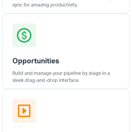
sync for amazing productivity.
Opportunities
Build and manage your pipeline by stage in a
sleek drag-and-drop interface.