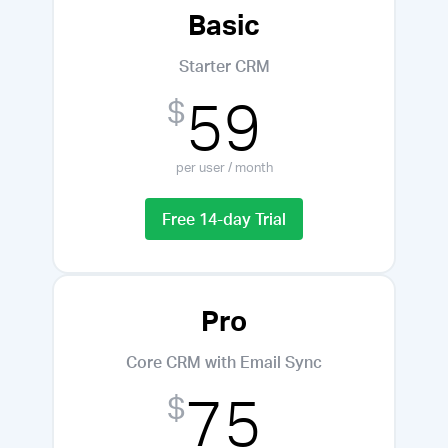
Basic
Starter CRM
59
$
per user / month
Free 14-day Trial
Pro
Core CRM with Email Sync
75
$