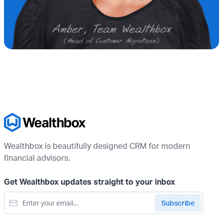
Wealthbox is beautifully designed CRM for modern
financial advisors.
Get Wealthbox updates straight to your inbox