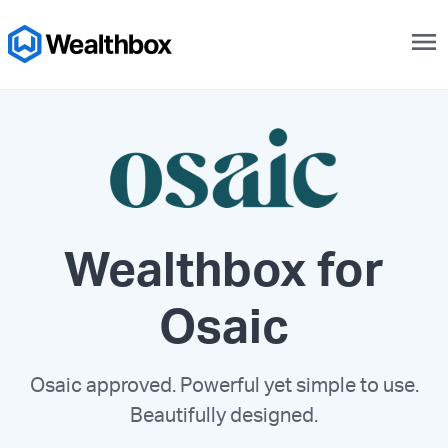
menu
Wealthbox for
Osaic
Osaic approved. Powerful yet simple to use.
Beautifully designed.