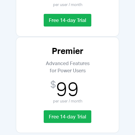
per user / month
Free 14-day Trial
Premier
Advanced Features
for Power Users
99
$
per user / month
Free 14-day Trial