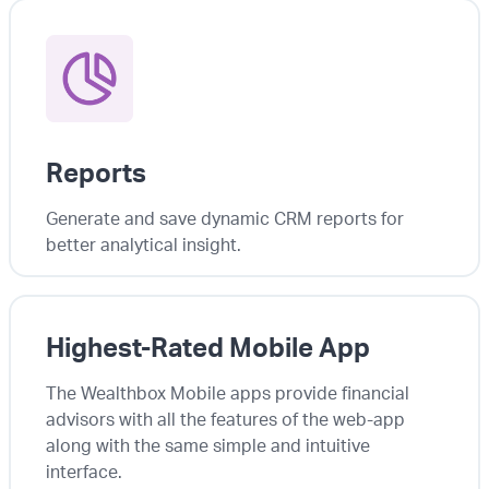
Reports
Generate and save dynamic CRM reports for
better analytical insight.
Highest-Rated Mobile App
The Wealthbox Mobile apps provide financial
advisors with all the features of the web-app
along with the same simple and intuitive
interface.