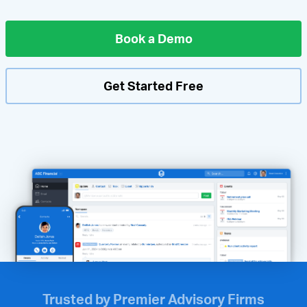
Book a Demo
Get Started Free
Trusted by Premier Advisory Firms