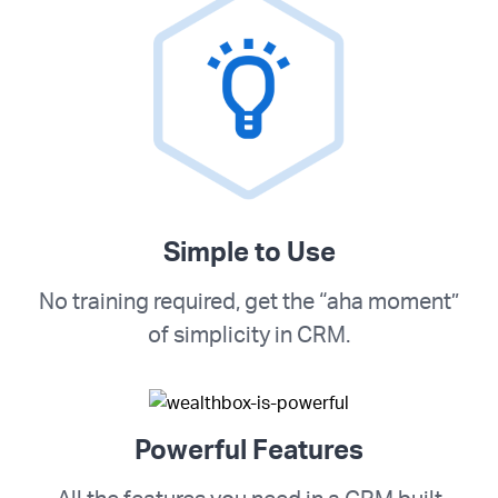
Simple to Use
No training required, get the “aha moment”
of simplicity in CRM.
Powerful Features