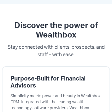
Discover the power of
Wealthbox
Stay connected with clients, prospects, and
staff – with ease.
Purpose-Built for Financial
Advisors
Simplicity meets power and beauty in Wealthbox
CRM. Integrated with the leading wealth-
technology software providers, Wealthbox