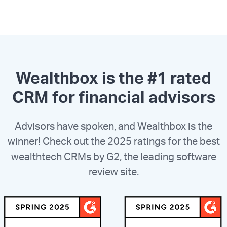
Wealthbox is the #1 rated
CRM for financial advisors
Advisors have spoken, and Wealthbox is the
winner! Check out the 2025 ratings for the best
wealthtech CRMs by G2, the leading software
review site.