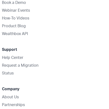
Book a Demo
Webinar Events
How-To Videos
Product Blog
Wealthbox API
Support
Help Center
Request a Migration
Status
Company
About Us
Partnerships