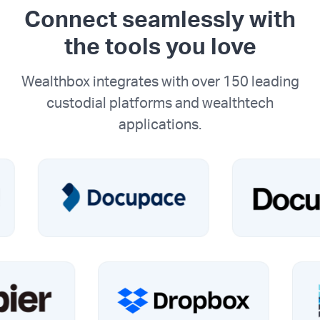
Connect seamlessly with
the tools you love
Wealthbox integrates with over 150 leading
custodial platforms and wealthtech
applications.