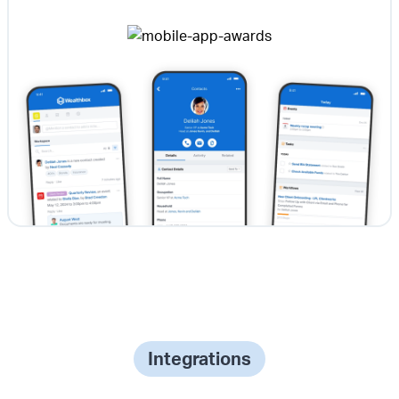
Integrations