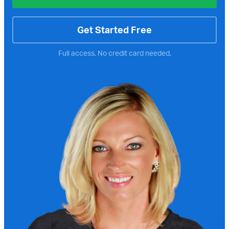
Get Started Free
Full access. No credit card needed.