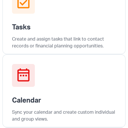
Tasks
Create and assign tasks that link to contact
records or financial planning opportunities.
Calendar
Sync your calendar and create custom individual
and group views.