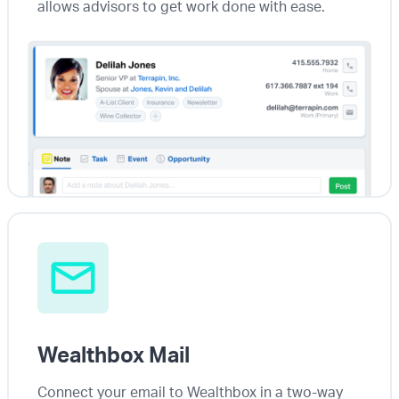
allows advisors to get work done with ease.
Wealthbox Mail
Connect your email to Wealthbox in a two-way