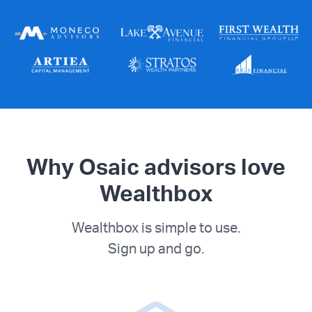
Why Osaic advisors love
Wealthbox
Wealthbox is simple to use.
Sign up and go.