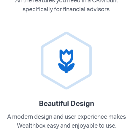
All the features you need in a CRM built
specifically for financial advisors.
Beautiful Design
A modern design and user experience makes
Wealthbox easy and enjoyable to use.