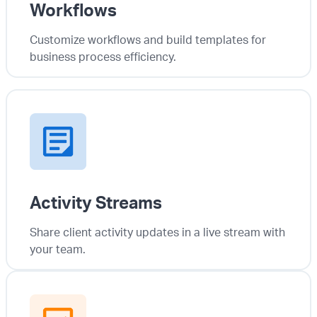
Workflows
Customize workflows and build templates for
business process efficiency.
Activity Streams
Share client activity updates in a live stream with
your team.