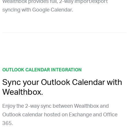
Wealthbox provides full, 2-way import/export
syncing with Google Calendar.
OUTLOOK CALENDAR INTEGRATION
Sync your Outlook Calendar with
Wealthbox.
Enjoy the 2-way sync between Wealthbox and
Outlook calendar hosted on Exchange and Office
365.