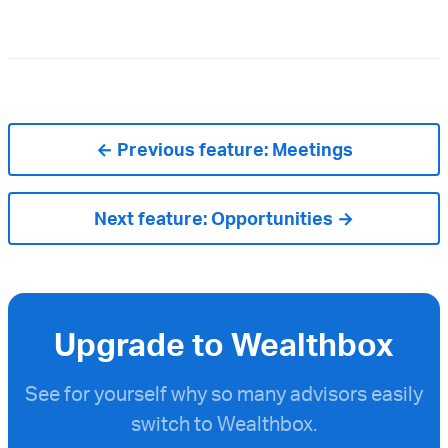
← Previous feature:
Meetings
Next feature:
Opportunities →
Upgrade to Wealthbox
See for yourself why so many advisors easily
switch to Wealthbox.