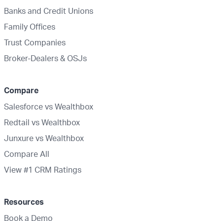
Banks and Credit Unions
Family Offices
Trust Companies
Broker-Dealers & OSJs
Compare
Salesforce vs Wealthbox
Redtail vs Wealthbox
Junxure vs Wealthbox
Compare All
View #1 CRM Ratings
Resources
Book a Demo