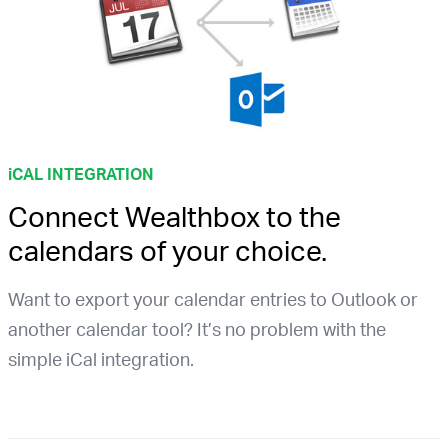
i
CAL INTEGRATION
Connect Wealthbox to the
calendars of your choice.
Want to export your calendar entries to Outlook or
another calendar tool? It’s no problem with the
simple iCal integration.