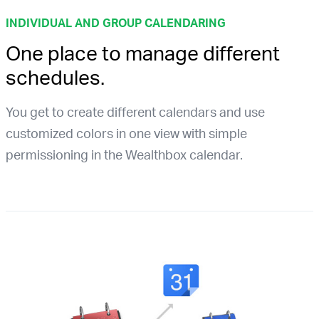
INDIVIDUAL AND GROUP CALENDARING
One place to manage different
schedules.
You get to create different calendars and use
customized colors in one view with simple
permissioning in the Wealthbox calendar.