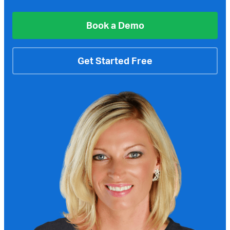
Book a Demo
Get Started Free