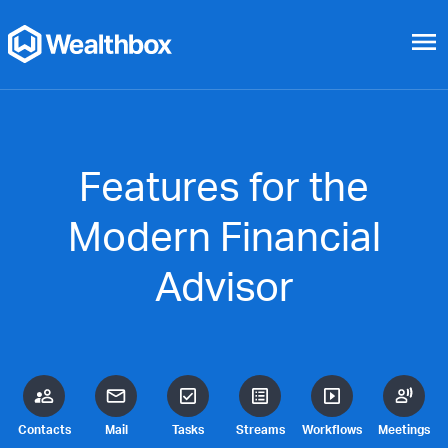
menu
Features for the
Modern Financial
Advisor
Contacts
Mail
Tasks
Streams
Workflows
Meetings