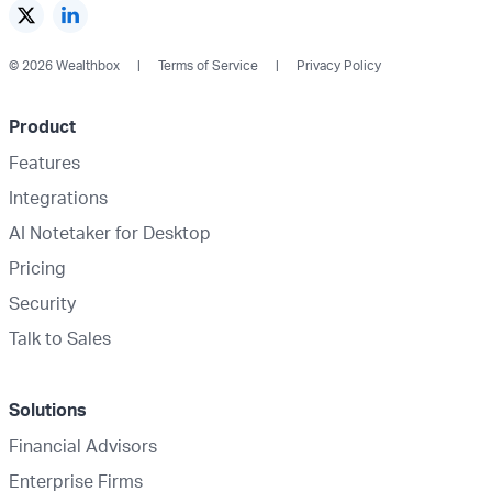
© 2026 Wealthbox
Terms of Service
Privacy Policy
Product
Features
Integrations
AI Notetaker for Desktop
Pricing
Security
Talk to Sales
Solutions
Financial Advisors
Enterprise Firms