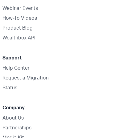
Webinar Events
How-To Videos
Product Blog
Wealthbox API
Support
Help Center
Request a Migration
Status
Company
About Us
Partnerships
Media Kit