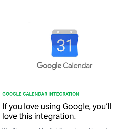
GOOGLE CALENDAR INTEGRATION
If you love using Google, you’ll
love this integration.