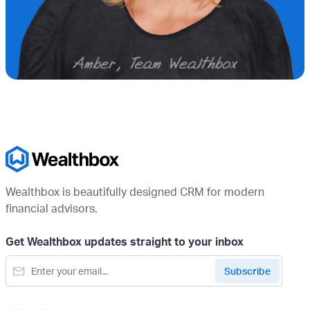
Wealthbox is beautifully designed CRM for modern
financial advisors.
Get Wealthbox updates straight to your inbox