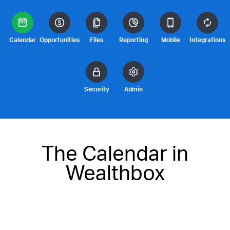
Calendar
Opportunities
Files
Reporting
Mobile
Integrations
Security
Admin
The Calendar in
Wealthbox