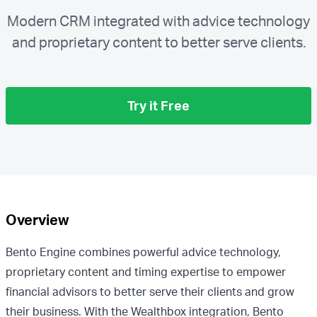
Modern CRM integrated with advice technology
and proprietary content to better serve clients.
Try it Free
Overview
Bento Engine combines powerful advice technology,
proprietary content and timing expertise to empower
financial advisors to better serve their clients and grow
their business. With the Wealthbox integration, Bento