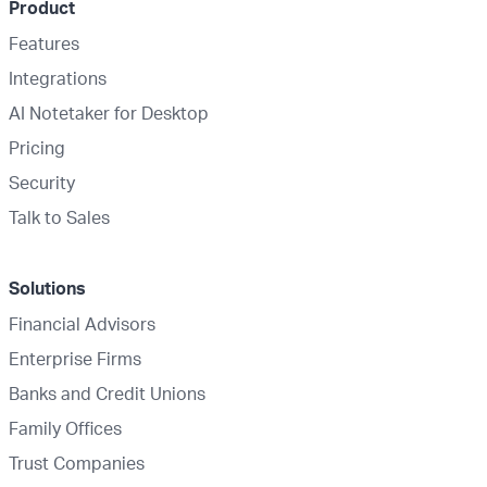
Product
Features
Integrations
AI Notetaker for Desktop
Pricing
Security
Talk to Sales
Solutions
Financial Advisors
Enterprise Firms
Banks and Credit Unions
Family Offices
Trust Companies