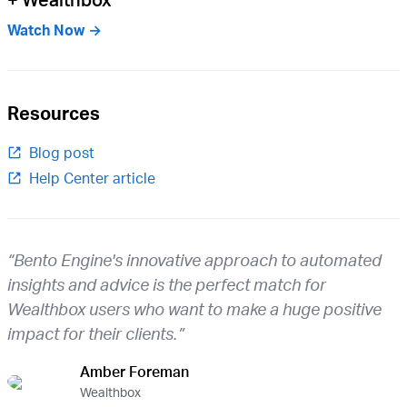
Watch Now →
Resources
Blog post
Help Center article
“Bento Engine's innovative approach to automated
insights and advice is the perfect match for
Wealthbox users who want to make a huge positive
impact for their clients.”
Amber Foreman
Wealthbox