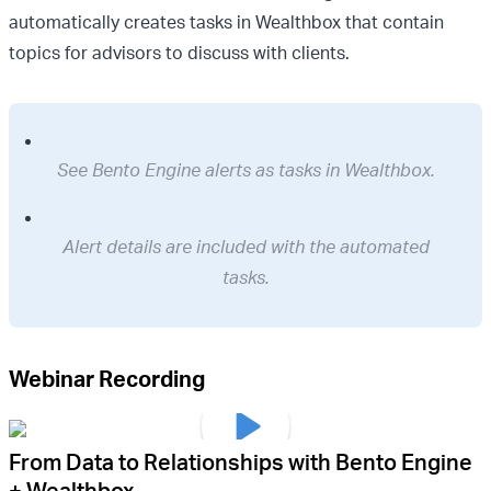
automatically creates tasks in Wealthbox that contain
topics for advisors to discuss with clients.
See Bento Engine alerts as tasks in Wealthbox.
Alert details are included with the automated
tasks.
Webinar Recording
From Data to Relationships with Bento Engine
+ Wealthbox