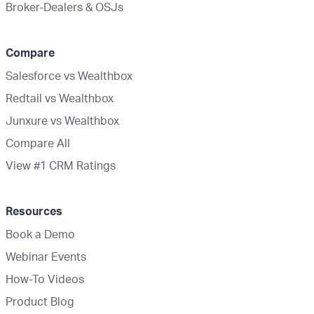
Broker-Dealers & OSJs
Compare
Salesforce vs Wealthbox
Redtail vs Wealthbox
Junxure vs Wealthbox
Compare All
View #1 CRM Ratings
Resources
Book a Demo
Webinar Events
How-To Videos
Product Blog