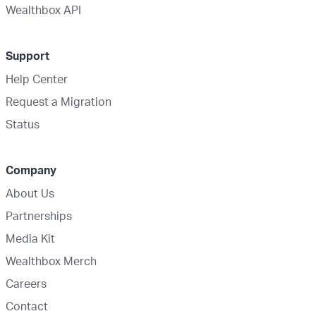
Wealthbox API
Support
Help Center
Request a Migration
Status
Company
About Us
Partnerships
Media Kit
Wealthbox Merch
Careers
Contact