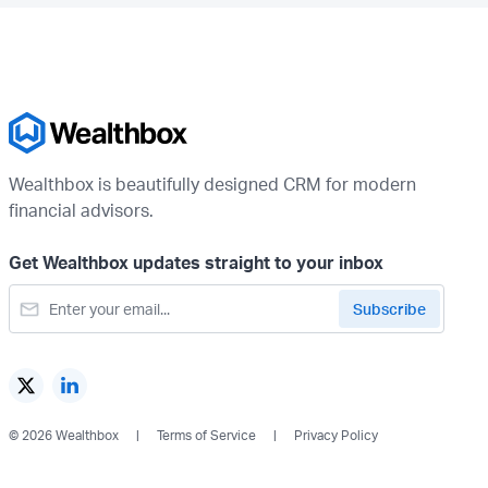
Wealthbox is beautifully designed CRM for modern
financial advisors.
Get Wealthbox updates straight to your inbox
© 2026 Wealthbox
Terms of Service
Privacy Policy