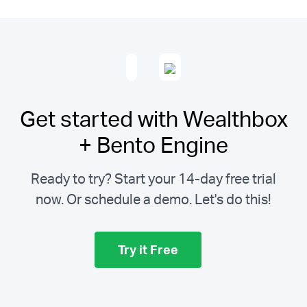
Get started with Wealthbox
+ Bento Engine
Ready to try? Start your 14-day free trial
now. Or schedule a demo.
Let's do this!
Try it Free