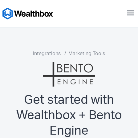
menu
Integrations
/
Marketing Tools
Get started with
Wealthbox + Bento
Engine