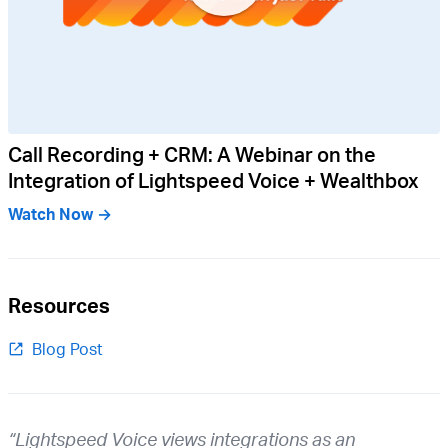
Call Recording + CRM: A Webinar on the
Integration of Lightspeed Voice + Wealthbox
Watch Now →
Resources
Blog Post
“Lightspeed Voice views integrations as an