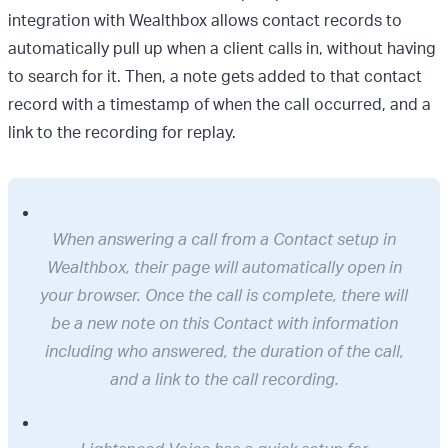
integration with Wealthbox allows contact records to
automatically pull up when a client calls in, without having
to search for it. Then, a note gets added to that contact
record with a timestamp of when the call occurred, and a
link to the recording for replay.
When answering a call from a Contact setup in
Wealthbox, their page will automatically open in
your browser. Once the call is complete, there will
be a new note on this Contact with information
including who answered, the duration of the call,
and a link to the call recording.