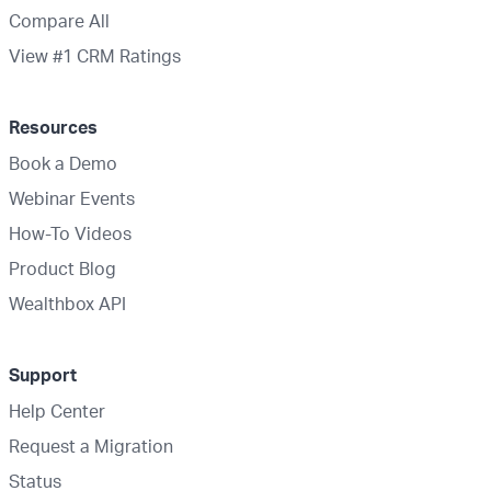
Compare All
View #1 CRM Ratings
Resources
Book a Demo
Webinar Events
How-To Videos
Product Blog
Wealthbox API
Support
Help Center
Request a Migration
Status