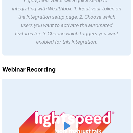
Lightspeed Voice has a quick setup for
integrating with Wealthbox. 1. Input your token on
the integration setup page. 2. Choose which
users you want to activate the automated
features for. 3. Choose which triggers you want
enabled for this integration.
Webinar Recording