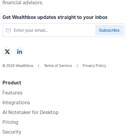
financial advisors.
Get Wealthbox updates straight to your inbox
© 2026 Wealthbox
Terms of Service
Privacy Policy
Product
Features
Integrations
AI Notetaker for Desktop
Pricing
Security