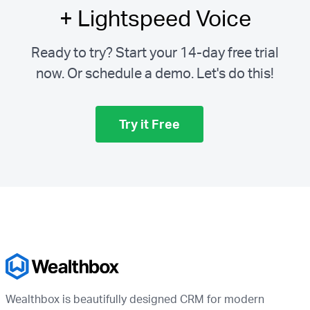
+ Lightspeed Voice
Ready to try? Start your 14-day free trial
now. Or schedule a demo.
Let's do this!
Try it Free
Wealthbox is beautifully designed CRM for modern