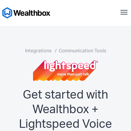
menu
Integrations
/
Communication Tools
Get started with
Wealthbox +
Lightspeed Voice