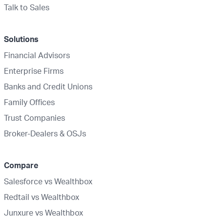
Talk to Sales
Solutions
Financial Advisors
Enterprise Firms
Banks and Credit Unions
Family Offices
Trust Companies
Broker-Dealers & OSJs
Compare
Salesforce vs Wealthbox
Redtail vs Wealthbox
Junxure vs Wealthbox