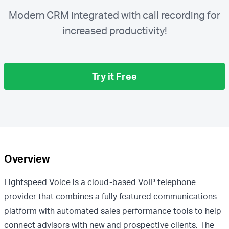
Modern CRM integrated with call recording for
increased productivity!
Try it Free
Overview
Lightspeed Voice is a cloud-based VoIP telephone
provider that combines a fully featured communications
platform with automated sales performance tools to help
connect advisors with new and prospective clients. The