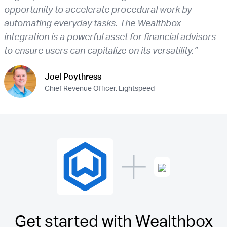
opportunity to accelerate procedural work by
automating everyday tasks. The Wealthbox
integration is a powerful asset for financial advisors
to ensure users can capitalize on its versatility.”
Joel Poythress
Chief Revenue Officer, Lightspeed
Get started with Wealthbox