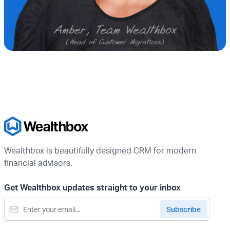
Wealthbox is beautifully designed CRM for modern
financial advisors.
Get Wealthbox updates straight to your inbox