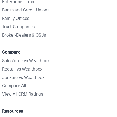
Enterprise Firms
Banks and Credit Unions
Family Offices
Trust Companies
Broker-Dealers & OSJs
Compare
Salesforce vs Wealthbox
Redtail vs Wealthbox
Junxure vs Wealthbox
Compare All
View #1 CRM Ratings
Resources