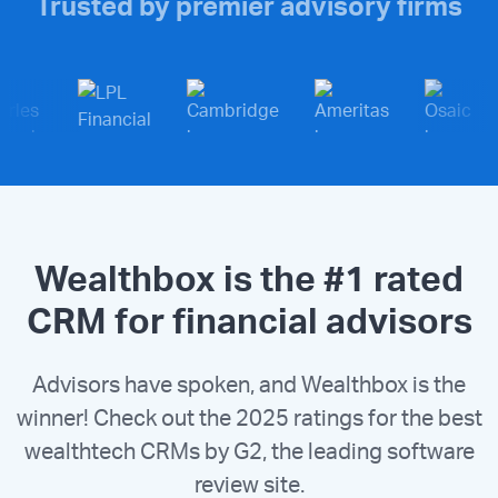
Trusted by premier advisory firms
Wealthbox is the #1 rated
CRM for financial advisors
Advisors have spoken, and Wealthbox is the
winner! Check out the 2025 ratings for the best
wealthtech CRMs by G2, the leading software
review site.