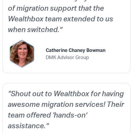
of migration support that the
Wealthbox team extended to us
when switched.”
Catherine Chaney Bowman
DMK Advisor Group
“Shout out to Wealthbox for having
awesome migration services! Their
team offered ‘hands-on’
assistance.”