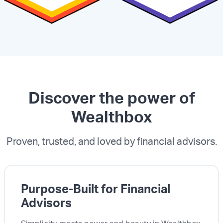
Discover the power of
Wealthbox
Proven, trusted, and loved by financial advisors.
Purpose-Built for Financial
Advisors