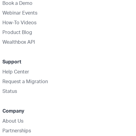
Book a Demo
Webinar Events
How-To Videos
Product Blog
Wealthbox API
Support
Help Center
Request a Migration
Status
Company
About Us
Partnerships