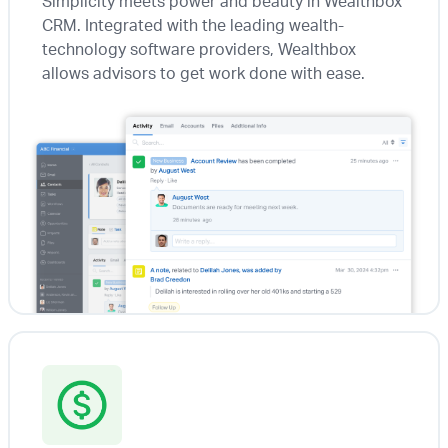
Simplicity meets power and beauty in Wealthbox
CRM. Integrated with the leading wealth-
technology software providers, Wealthbox
allows advisors to get work done with ease.