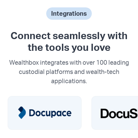
Integrations
Connect seamlessly with
the tools you love
Wealthbox integrates with over 100 leading
custodial platforms and wealth-tech
applications.