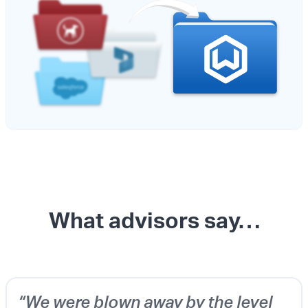
What advisors say…
“We were blown away by the level