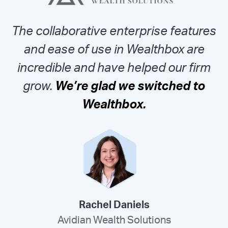
The collaborative enterprise features
and ease of use in Wealthbox are
incredible and have helped our firm
grow.
We’re glad we switched to
Wealthbox.
Rachel Daniels
Avidian Wealth Solutions