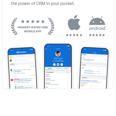
the power of CRM in your pocket.