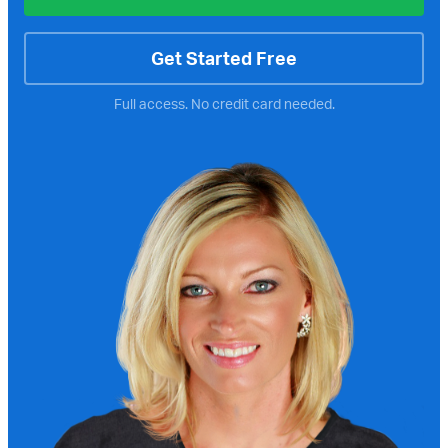
Get Started Free
Full access. No credit card needed.