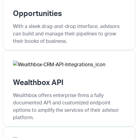
Opportunities
With a sleek drag-and-drop interface, advisors
can build and manage their pipelines to grow
their books of business.
Wealthbox API
Wealthbox offers enterprise firms a fully
documented API and customized endpoint
options to amplify the services of their advisor
platform.