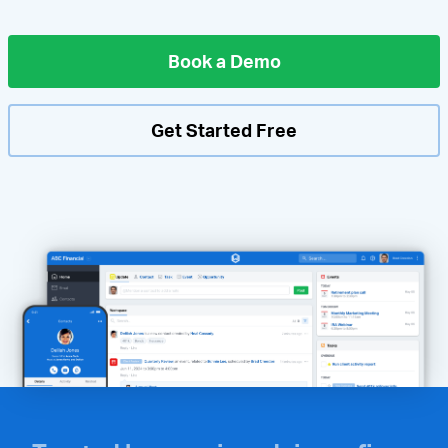
Book a Demo
Get Started Free