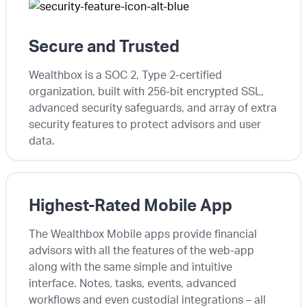
Secure and Trusted
Wealthbox is a SOC 2, Type 2-certified
organization, built with 256-bit encrypted SSL,
advanced security safeguards, and array of extra
security features to protect advisors and user
data.
Highest-Rated Mobile App
The Wealthbox Mobile apps provide financial
advisors with all the features of the web-app
along with the same simple and intuitive
interface. Notes, tasks, events, advanced
workflows and even custodial integrations – all