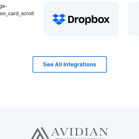
See All Integrations