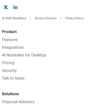
© 2026 Wealthbox
Terms of Service
Privacy Policy
Product
Features
Integrations
AI Notetaker for Desktop
Pricing
Security
Talk to Sales
Solutions
Financial Advisors