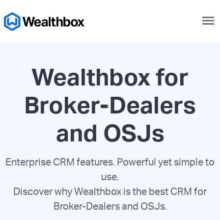
menu
Wealthbox for
Broker-Dealers
and OSJs
Enterprise CRM features. Powerful yet simple to
use.
Discover why Wealthbox is the best CRM for
Broker-Dealers and OSJs.