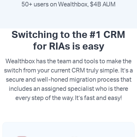
50+ users on Wealthbox, $4B AUM
Switching to the #1 CRM
for RIAs is easy
Wealthbox has the team and tools to make the
switch from your current CRM truly simple. It’s a
secure and well-honed migration process that
includes an assigned specialist who is there
every step of the way. It’s fast and easy!