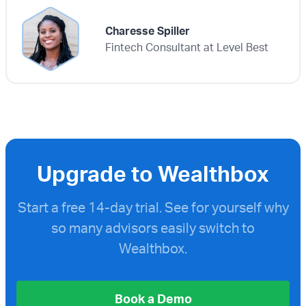
Charesse Spiller
Fintech Consultant at Level Best
Upgrade to Wealthbox
Start a free
14-day trial. See for yourself why
so many advisors easily switch to
Wealthbox.
Book a Demo