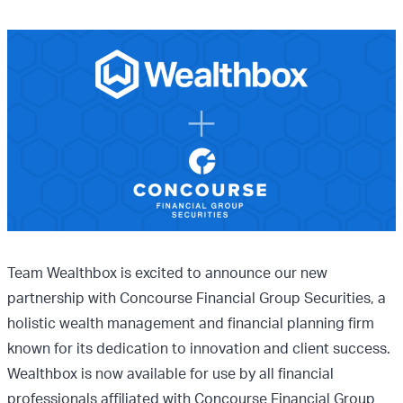
Team Wealthbox is excited to announce our new
partnership with Concourse Financial Group Securities, a
holistic wealth management and financial planning firm
known for its dedication to innovation and client success.
Wealthbox is now available for use by all financial
professionals affiliated with Concourse Financial Group