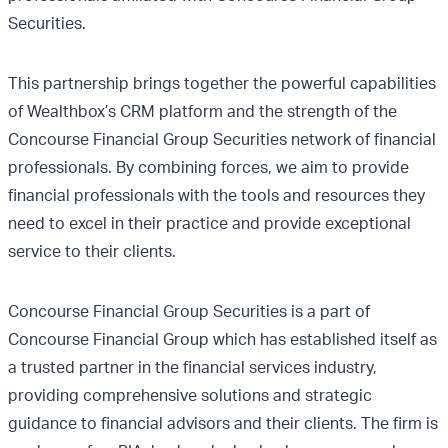
Securities.
This partnership brings together the powerful capabilities
of Wealthbox’s CRM platform and the strength of the
Concourse Financial Group Securities network of financial
professionals. By combining forces, we aim to provide
financial professionals with the tools and resources they
need to excel in their practice and provide exceptional
service to their clients.
Concourse Financial Group Securities is a part of
Concourse Financial Group which has established itself as
a trusted partner in the financial services industry,
providing comprehensive solutions and strategic
guidance to financial advisors and their clients. The firm is