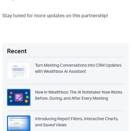
Stay tuned for more updates on this partnership!
Recent
Turn Meeting Conversations into CRM Updates
with Wealthbox AI Assistant
New in Wealthbox: The AI Notetaker Now Works
Before, During, and After Every Meeting
Introducing Report Filters, Interactive Charts,
and Saved Views