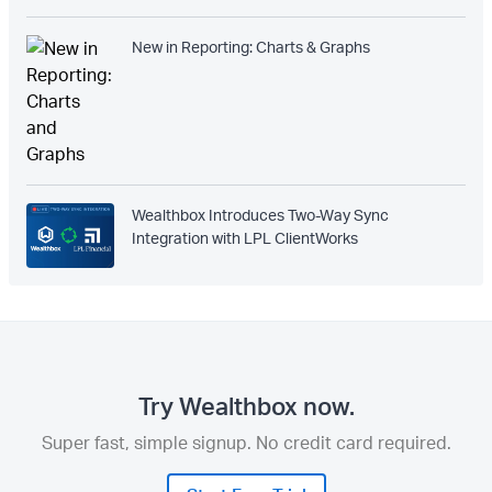
New in Reporting: Charts & Graphs
Wealthbox Introduces Two-Way Sync
Integration with LPL ClientWorks
Try Wealthbox now.
Super fast, simple signup. No credit card required.