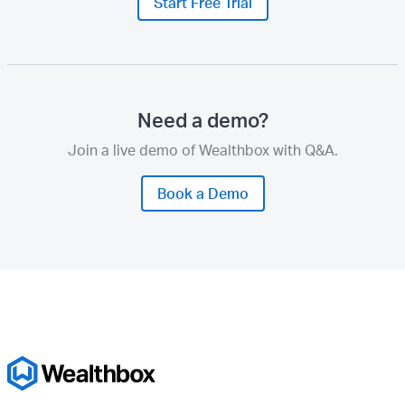
Start Free Trial
Need a demo?
Join a live demo of Wealthbox with Q&A.
Book a Demo