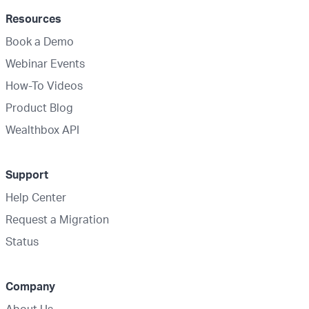
Resources
Book a Demo
Webinar Events
How-To Videos
Product Blog
Wealthbox API
Support
Help Center
Request a Migration
Status
Company
About Us