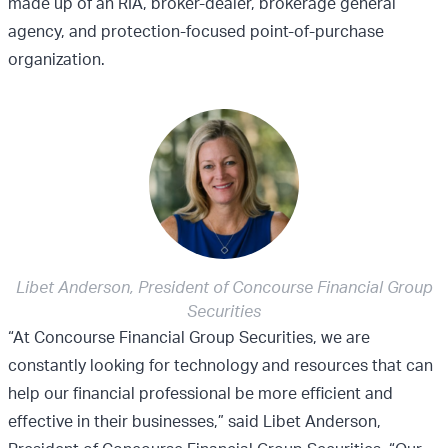
made up of an RIA, broker-dealer, brokerage general
agency, and protection-focused point-of-purchase
organization.
Libet Anderson, President of Concourse Financial Group
Securities
“At Concourse Financial Group Securities, we are
constantly looking for technology and resources that can
help our financial professional be more efficient and
effective in their businesses,” said Libet Anderson,