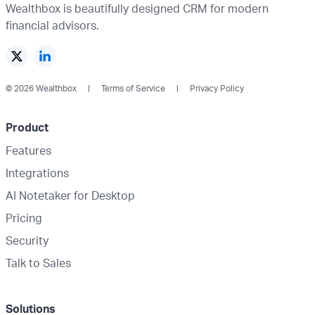
Wealthbox is beautifully designed CRM for modern
financial advisors.
© 2026 Wealthbox
Terms of Service
Privacy Policy
Product
Features
Integrations
AI Notetaker for Desktop
Pricing
Security
Talk to Sales
Solutions