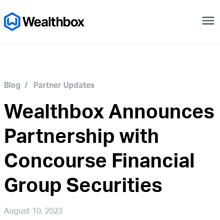
menu
Blog
/
Partner Updates
Wealthbox Announces
Partnership with
Concourse Financial
Group Securities
August 10, 2023