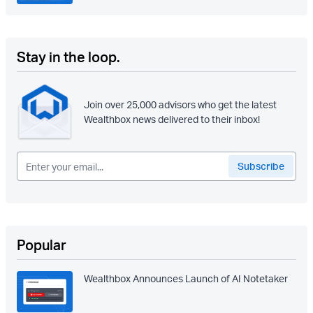
Stay in the loop.
Join over 25,000 advisors who get the latest
Wealthbox news delivered to their inbox!
Popular
Wealthbox Announces Launch of AI Notetaker