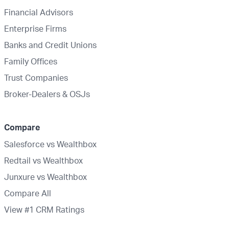
Financial Advisors
Enterprise Firms
Banks and Credit Unions
Family Offices
Trust Companies
Broker-Dealers & OSJs
Compare
Salesforce vs Wealthbox
Redtail vs Wealthbox
Junxure vs Wealthbox
Compare All
View #1 CRM Ratings