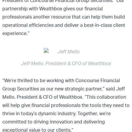
President of Concourse Financial Group Securities. “Our
partnership with Wealthbox gives our financial
professionals another resource that can help them build
operational efficiencies and deliver a best-in-class client
experience.”
Jeff Mello, President & CFO of Wealthbox
“We’re thrilled to be working with Concourse Financial
Group Securities as our new strategic partner,” said Jeff
Mello, President & CFO of Wealthbox. “This collaboration
will help give financial professionals the tools they need to
thrive in today’s dynamic industry. Together, we’re
committed to driving innovation and delivering
exceptional value to our clients.”