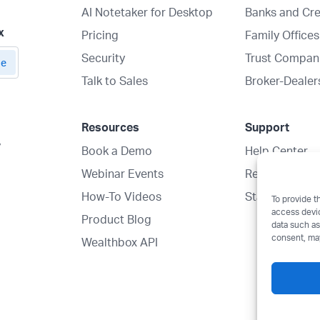
AI Notetaker for Desktop
Banks and Cre
x
Pricing
Family Offices
Security
Trust Compan
Talk to Sales
Broker-Dealer
Resources
Support
y
Book a Demo
Help Center
Webinar Events
Request a Mig
How-To Videos
Status
To provide t
access devic
Product Blog
data such as
consent, may
Wealthbox API