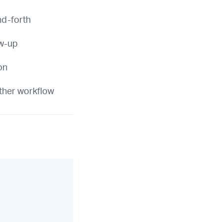
nd-forth
ow-up
on
ther workflow