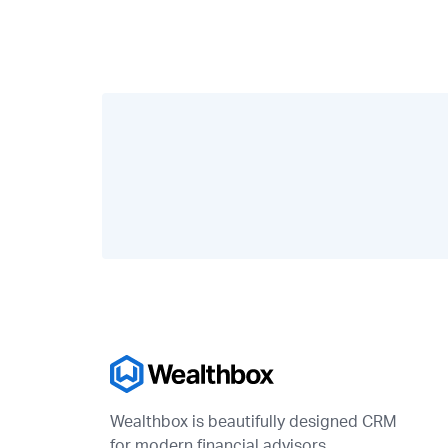
Wealthbox is beautifully designed CRM
for modern financial advisors.