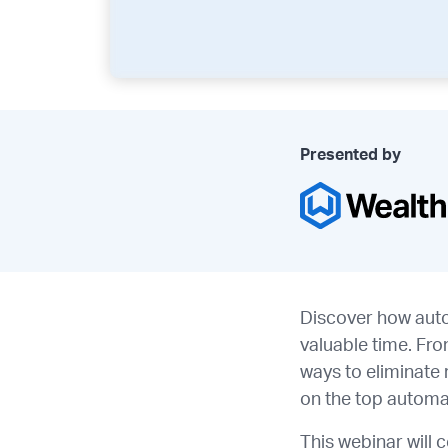
Presented by
Discover how auto
valuable time. Fr
ways to eliminate 
on the top automa
This webinar will 