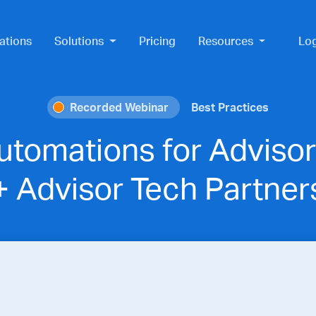
ations
Solutions
Pricing
Resources
Lo
Recorded Webinar
Best Practices
utomations for Advisor
+ Advisor Tech Partner