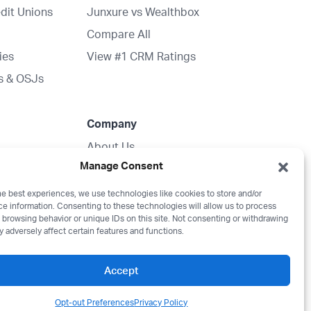
dit Unions
Junxure vs Wealthbox
Compare All
ies
View #1 CRM Ratings
s & OSJs
Company
About Us
Manage Consent
ration
Partnerships
Media Kit
he best experiences, we use technologies like cookies to store and/or
e information. Consenting to these technologies will allow us to process
Wealthbox Merch
 browsing behavior or unique IDs on this site. Not consenting or withdrawing
 adversely affect certain features and functions.
Careers
Contact
Accept
Opt-out Preferences
Privacy Policy