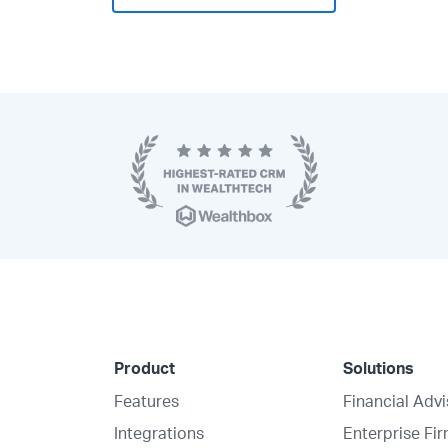
Product
Solutions
Features
Financial Adv
Integrations
Enterprise Fi