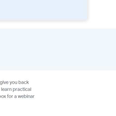
 give you back
learn practical
box for a webinar