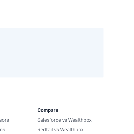
Compare
isors
Salesforce vs Wealthbox
rms
Redtail vs Wealthbox