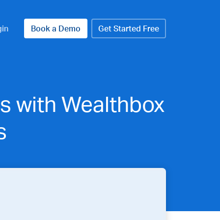
gin
Book a Demo
Get Started Free
s with Wealthbox
s