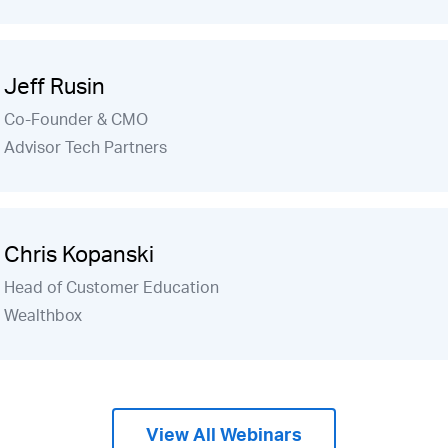
Jeff Rusin
Co-Founder & CMO
Advisor Tech Partners
Chris Kopanski
Head of Customer Education
Wealthbox
View All Webinars