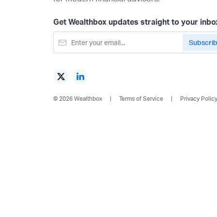
Get Wealthbox updates straight to your inbo
© 2026 Wealthbox
Terms of Service
Privacy Polic