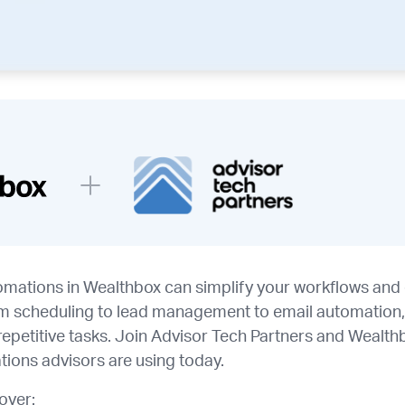
mations in Wealthbox can simplify your workflows and
om scheduling to lead management to email automation, 
repetitive tasks. Join Advisor Tech Partners and Wealth
tions advisors are using today.
cover: