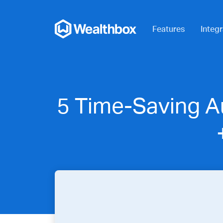
Features
Integr
5 Time-Saving A