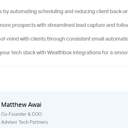
s by automating scheduling and reducing client back-a
more prospects with streamlined lead capture and foll
of-mind with clients through consistent email automati
your tech stack with Wealthbox integrations for a smoo
Matthew Awai
Co-Founder & COO
Advisor Tech Partners