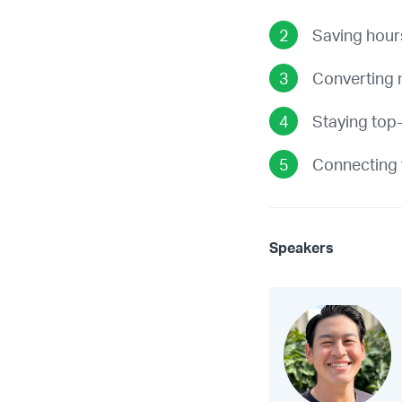
Saving hour
Converting 
Staying top-
Connecting 
Speakers