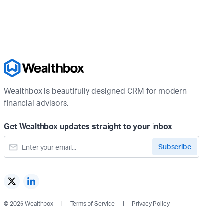
Wealthbox is beautifully designed CRM for modern
financial advisors.
Get Wealthbox updates straight to your inbox
© 2026 Wealthbox
Terms of Service
Privacy Policy