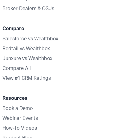
Broker-Dealers & OSJs
Compare
Salesforce vs Wealthbox
Redtail vs Wealthbox
Junxure vs Wealthbox
Compare All
View #1 CRM Ratings
Resources
Book a Demo
Webinar Events
How-To Videos
Product Blog