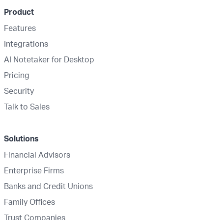
Product
Features
Integrations
AI Notetaker for Desktop
Pricing
Security
Talk to Sales
Solutions
Financial Advisors
Enterprise Firms
Banks and Credit Unions
Family Offices
Trust Companies