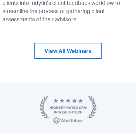
clients into Indyfin’s client feedback workflow to
streamline the process of gathering client
assessments of their advisors.
View All Webinars