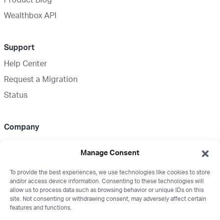
Wealthbox API
Support
Help Center
Request a Migration
Status
Company
About Us
Manage Consent
Partnerships
To provide the best experiences, we use technologies like cookies to store
Media Kit
and/or access device information. Consenting to these technologies will
Wealthbox Merch
allow us to process data such as browsing behavior or unique IDs on this
site. Not consenting or withdrawing consent, may adversely affect certain
Careers
features and functions.