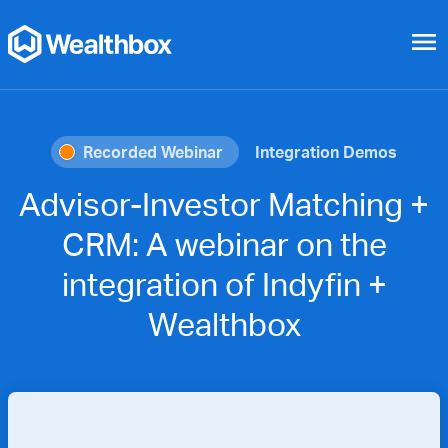
menu
Recorded Webinar
Integration Demos
Advisor-Investor Matching +
CRM: A webinar on the
integration of Indyfin +
Wealthbox