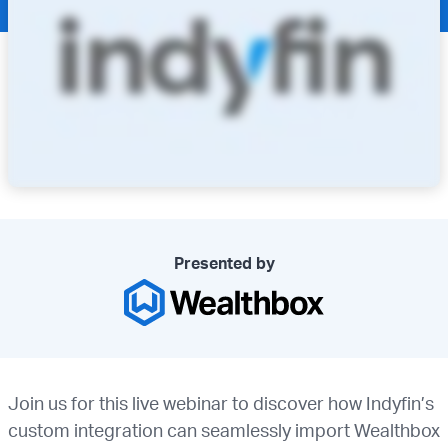
Presented by
Join us for this live webinar to discover how Indyfin’s
custom integration can seamlessly import Wealthbox