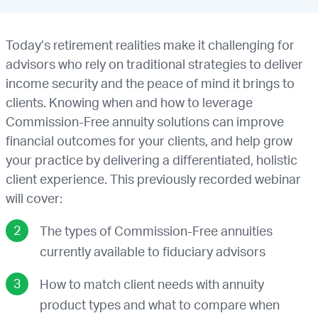
Today’s retirement realities make it challenging for
advisors who rely on traditional strategies to deliver
income security and the peace of mind it brings to
clients. Knowing when and how to leverage
Commission-Free annuity solutions can improve
financial outcomes for your clients, and help grow
your practice by delivering a differentiated, holistic
client experience. This previously recorded webinar
will cover:
The types of Commission-Free annuities
currently available to fiduciary advisors
How to match client needs with annuity
product types and what to compare when