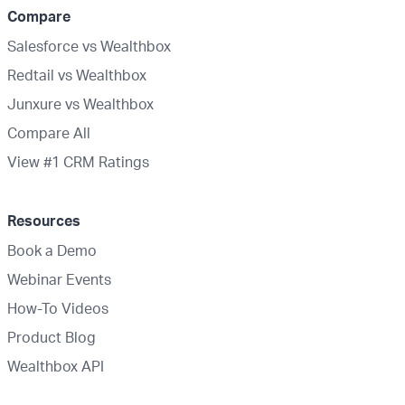
Compare
Salesforce vs Wealthbox
Redtail vs Wealthbox
Junxure vs Wealthbox
Compare All
View #1 CRM Ratings
Resources
Book a Demo
Webinar Events
How-To Videos
Product Blog
Wealthbox API