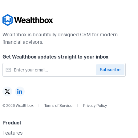
Wealthbox is beautifully designed CRM for modern
financial advisors.
Get Wealthbox updates straight to your inbox
© 2026 Wealthbox
Terms of Service
Privacy Policy
Product
Features