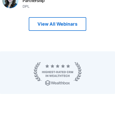
Partnership
DPL
View All Webinars