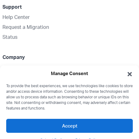
Support
Help Center
Request a Migration
Status
Company
About Us
Manage Consent
Partnerships
To provide the best experiences, we use technologies like cookies to store
Media Kit
and/or access device information. Consenting to these technologies will
Wealthbox Merch
allow us to process data such as browsing behavior or unique IDs on this
site. Not consenting or withdrawing consent, may adversely affect certain
Careers
features and functions.
Contact
Accept