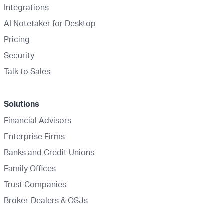
Integrations
AI Notetaker for Desktop
Pricing
Security
Talk to Sales
Solutions
Financial Advisors
Enterprise Firms
Banks and Credit Unions
Family Offices
Trust Companies
Broker-Dealers & OSJs