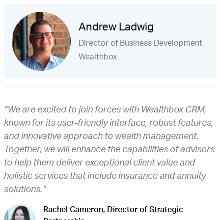
Andrew Ladwig
Director of Business Development
Wealthbox
“We are excited to join forces with Wealthbox CRM,
known for its user-friendly interface, robust features,
and innovative approach to wealth management.
Together, we will enhance the capabilities of advisors
to help them deliver exceptional client value and
holistic services that include insurance and annuity
solutions.”
Rachel Cameron, Director of Strategic