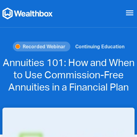
menu
Recorded Webinar
Continuing Education
Annuities 101: How and When
to Use Commission-Free
Annuities in a Financial Plan