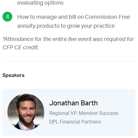
evaluating options
How to manage and bill on Commission-Free
annuity products to grow your practice
*Attendance for the entire live event was required for
CFP CE credit.
Speakers
Jonathan Barth
Regional VP, Member Success
DPL Financial Partners