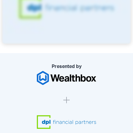
Presented by