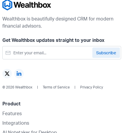
Wealthbox is beautifully designed CRM for modern
financial advisors.
Get Wealthbox updates straight to your inbox
© 2026 Wealthbox
Terms of Service
Privacy Policy
Product
Features
Integrations
AI Notetaker for Desktop