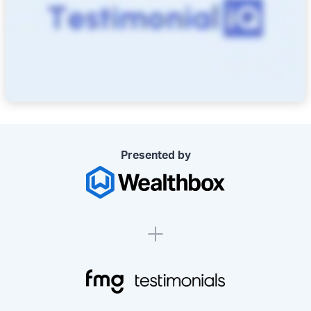
Presented by