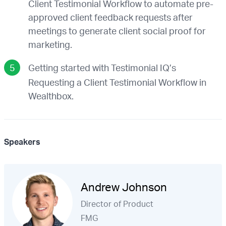
Client Testimonial Workflow to automate pre-
approved client feedback requests after
meetings to generate client social proof for
marketing.
Getting started with Testimonial IQ’s
Requesting a Client Testimonial Workflow in
Wealthbox.
Speakers
Andrew Johnson
Director of Product
FMG