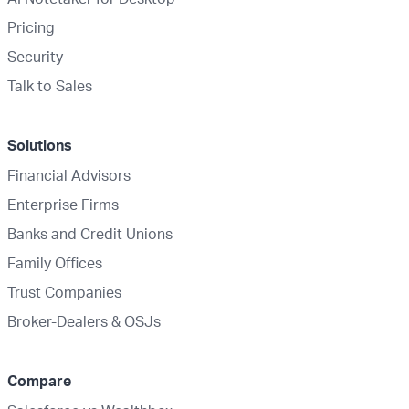
Pricing
Security
Talk to Sales
Solutions
Financial Advisors
Enterprise Firms
Banks and Credit Unions
Family Offices
Trust Companies
Broker-Dealers & OSJs
Compare