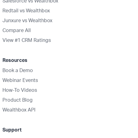
Salesforce vs Wealthbox
Redtail vs Wealthbox
Junxure vs Wealthbox
Compare All
View #1 CRM Ratings
Resources
Book a Demo
Webinar Events
How-To Videos
Product Blog
Wealthbox API
Support