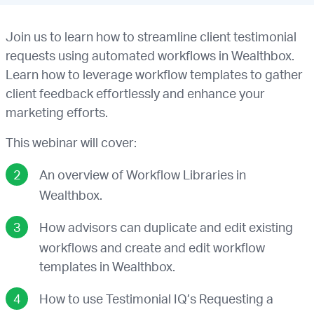
Join us to learn how to streamline client testimonial
requests using automated workflows in Wealthbox.
Learn how to leverage workflow templates to gather
client feedback effortlessly and enhance your
marketing efforts.
This webinar will cover:
An overview of Workflow Libraries in
Wealthbox.
How advisors can duplicate and edit existing
workflows and create and edit workflow
templates in Wealthbox.
How to use Testimonial IQ’s Requesting a