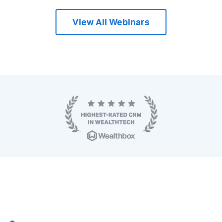
View All Webinars