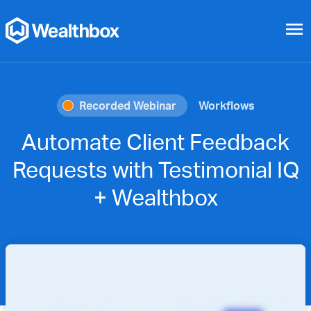
menu
Recorded Webinar
Workflows
Automate Client Feedback
Requests with Testimonial IQ
+ Wealthbox