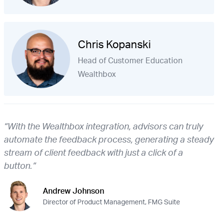
Chris Kopanski
Head of Customer Education
Wealthbox
“With the Wealthbox integration, advisors can truly
automate the feedback process, generating a steady
stream of client feedback with just a click of a
button.”
Andrew Johnson
Director of Product Management, FMG Suite