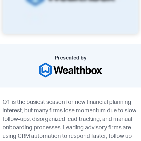
Presented by
Q1 is the busiest season for new financial planning
interest, but many firms lose momentum due to slow
follow-ups, disorganized lead tracking, and manual
onboarding processes. Leading advisory firms are
using CRM automation to respond faster, follow up