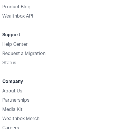
Product Blog
Wealthbox API
Support
Help Center
Request a Migration
Status
Company
About Us
Partnerships
Media Kit
Wealthbox Merch
Careers