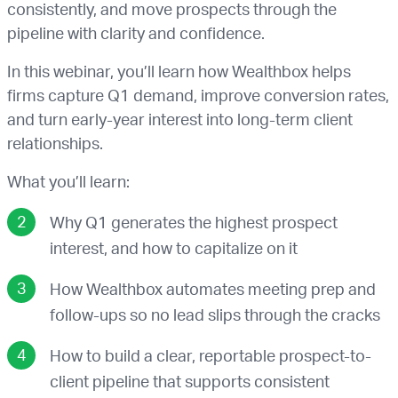
consistently, and move prospects through the
pipeline with clarity and confidence.
In this webinar, you’ll learn how Wealthbox helps
firms capture Q1 demand, improve conversion rates,
and turn early-year interest into long-term client
relationships.
What you’ll learn:
Why Q1 generates the highest prospect
interest, and how to capitalize on it
How Wealthbox automates meeting prep and
follow-ups so no lead slips through the cracks
How to build a clear, reportable prospect-to-
client pipeline that supports consistent