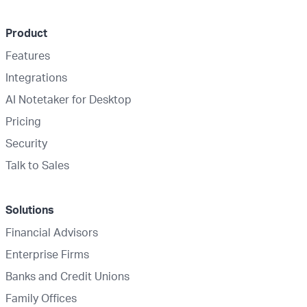
Product
Features
Integrations
AI Notetaker for Desktop
Pricing
Security
Talk to Sales
Solutions
Financial Advisors
Enterprise Firms
Banks and Credit Unions
Family Offices