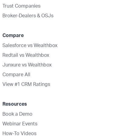
Trust Companies
Broker-Dealers & OSJs
Compare
Salesforce vs Wealthbox
Redtail vs Wealthbox
Junxure vs Wealthbox
Compare All
View #1 CRM Ratings
Resources
Book a Demo
Webinar Events
How-To Videos