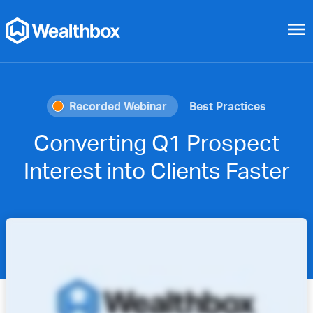
menu
Recorded Webinar
Best Practices
Converting Q1 Prospect
Interest into Clients Faster