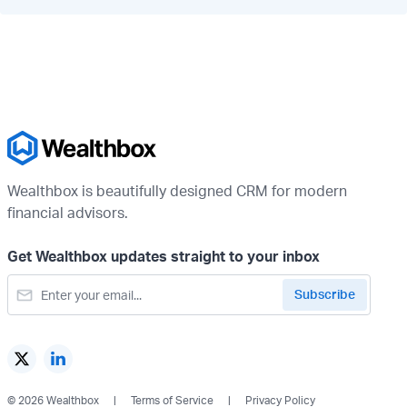
Wealthbox is beautifully designed CRM for modern
financial advisors.
Get Wealthbox updates straight to your inbox
© 2026 Wealthbox
Terms of Service
Privacy Policy