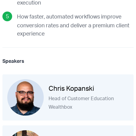
execution
How faster, automated workflows improve
conversion rates and deliver a premium client
experience
Speakers
Chris Kopanski
Head of Customer Education
Wealthbox