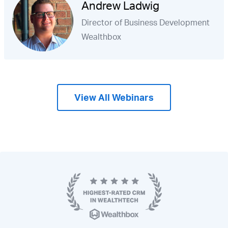
Andrew Ladwig
Director of Business Development
Wealthbox
View All Webinars