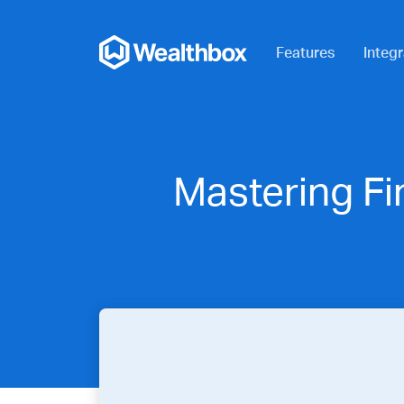
Features
Integr
Mastering Fi