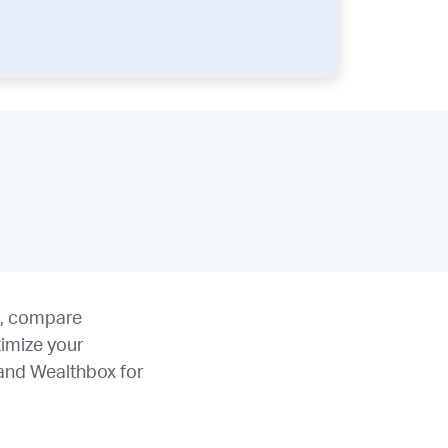
s, compare
timize your
 and Wealthbox for