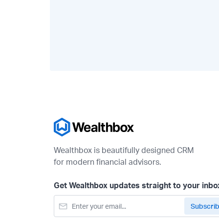
Wealthbox is beautifully designed CRM
for modern financial advisors.
Get Wealthbox updates straight to your inbo