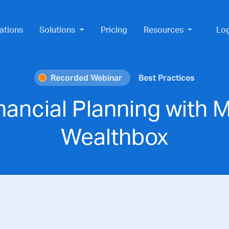
ations
Solutions
Pricing
Resources
Lo
Recorded Webinar
Best Practices
nancial Planning with
Wealthbox