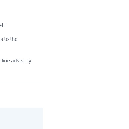
t.”
s to the
mline advisory