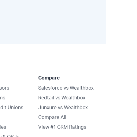
Compare
isors
Salesforce vs Wealthbox
rms
Redtail vs Wealthbox
dit Unions
Junxure vs Wealthbox
Compare All
ies
View #1 CRM Ratings
s & OSJs