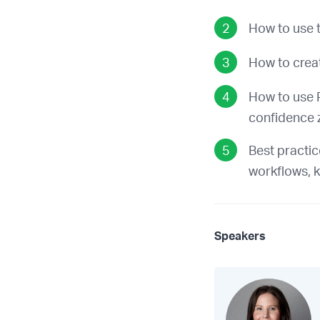
How to use t
How to crea
How to use P
confidence 
Best practic
workflows, k
Speakers