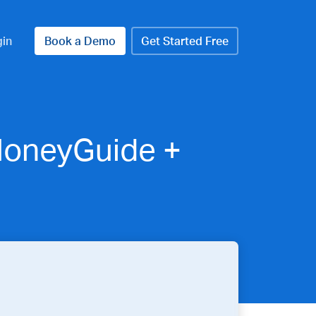
gin
Book a Demo
Get Started Free
 MoneyGuide +