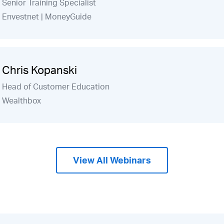
Senior Training Specialist
Envestnet | MoneyGuide
Chris Kopanski
Head of Customer Education
Wealthbox
View All Webinars