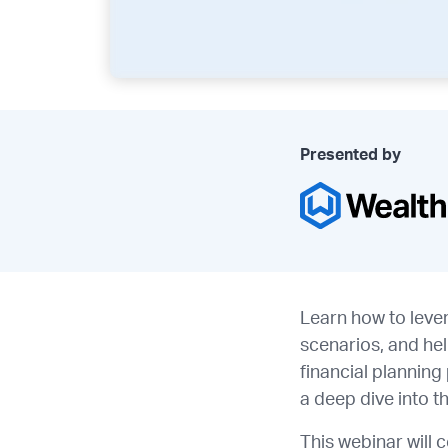
Presented by
Learn how to leve
scenarios, and he
financial plannin
a deep dive into t
This webinar will 