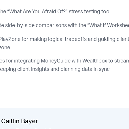
he “What Are You Afraid Of?” stress testing tool.
te side-by-side comparisons with the “What If Workshee
layZone for making logical tradeoffs and guiding client
zone.
es for integrating MoneyGuide with Wealthbox to strea
eeping client insights and planning data in sync.
Caitlin Bayer