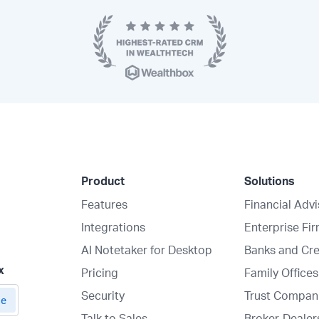
Product
Solutions
Features
Financial Adv
Integrations
Enterprise Fi
AI Notetaker for Desktop
Banks and Cre
x
Pricing
Family Offices
Security
Trust Compan
Talk to Sales
Broker-Dealer