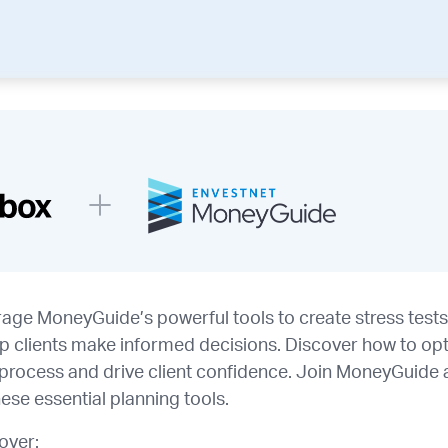
rage MoneyGuide’s powerful tools to create stress test
lp clients make informed decisions. Discover how to op
g process and drive client confidence. Join MoneyGuide
hese essential planning tools.
cover: