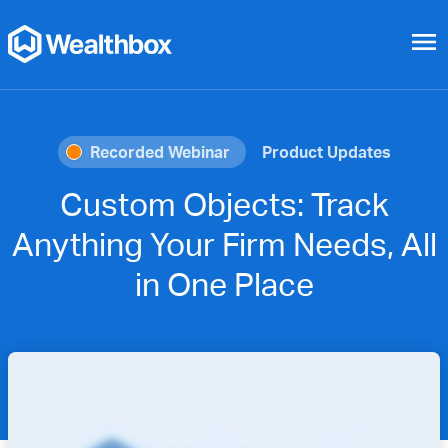
menu
Recorded Webinar
Product Updates
Custom Objects: Track
Anything Your Firm Needs, All
in One Place