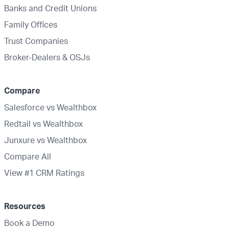
Banks and Credit Unions
Family Offices
Trust Companies
Broker-Dealers & OSJs
Compare
Salesforce vs Wealthbox
Redtail vs Wealthbox
Junxure vs Wealthbox
Compare All
View #1 CRM Ratings
Resources
Book a Demo