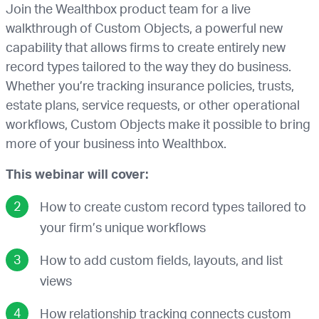
Join the Wealthbox product team for a live
walkthrough of Custom Objects, a powerful new
capability that allows firms to create entirely new
record types tailored to the way they do business.
Whether you’re tracking insurance policies, trusts,
estate plans, service requests, or other operational
workflows, Custom Objects make it possible to bring
more of your business into Wealthbox.
This webinar will cover:
How to create custom record types tailored to
your firm’s unique workflows
How to add custom fields, layouts, and list
views
How relationship tracking connects custom