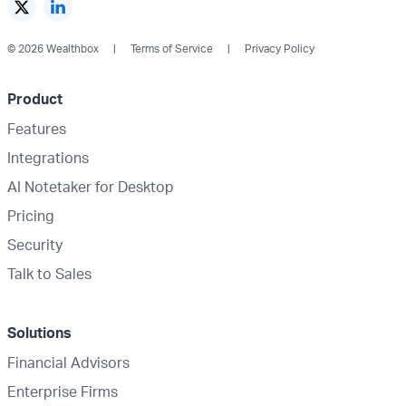
© 2026 Wealthbox
Terms of Service
Privacy Policy
Product
Features
Integrations
AI Notetaker for Desktop
Pricing
Security
Talk to Sales
Solutions
Financial Advisors
Enterprise Firms