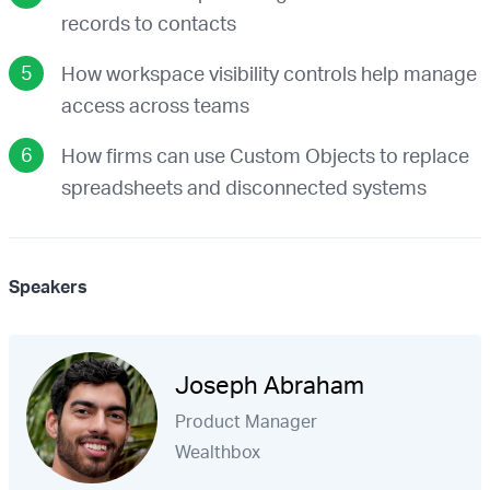
records to contacts
How workspace visibility controls help manage
access across teams
How firms can use Custom Objects to replace
spreadsheets and disconnected systems
Speakers
Joseph Abraham
Product Manager
Wealthbox