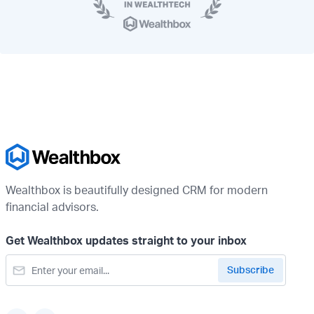
Wealthbox is beautifully designed CRM for modern
financial advisors.
Get Wealthbox updates straight to your inbox