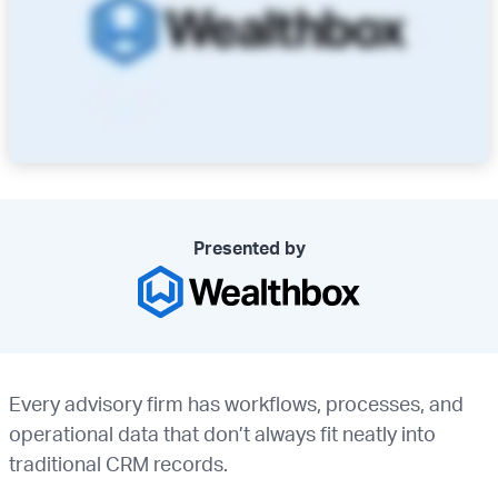
Presented by
Every advisory firm has workflows, processes, and
operational data that don’t always fit neatly into
traditional CRM records.