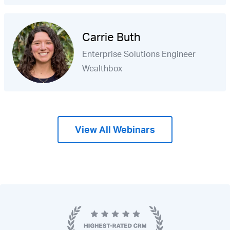
Carrie Buth
Enterprise Solutions Engineer
Wealthbox
View All Webinars