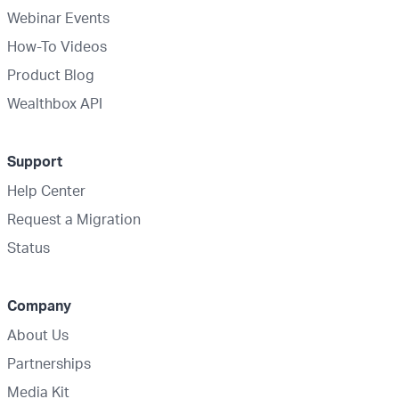
Webinar Events
How-To Videos
Product Blog
Wealthbox API
Support
Help Center
Request a Migration
Status
Company
About Us
Partnerships
Media Kit