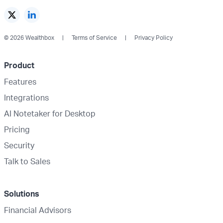
© 2026 Wealthbox
Terms of Service
Privacy Policy
Product
Features
Integrations
AI Notetaker for Desktop
Pricing
Security
Talk to Sales
Solutions
Financial Advisors