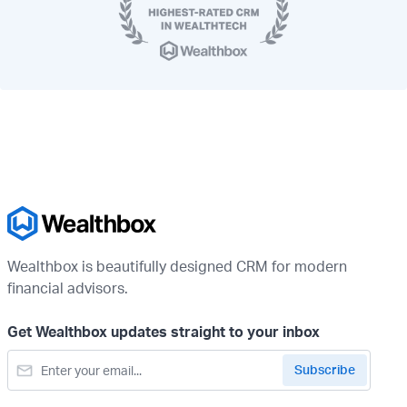
Wealthbox is beautifully designed CRM for modern
financial advisors.
Get Wealthbox updates straight to your inbox