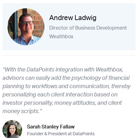
Andrew Ladwig
Director of Business Development
Wealthbox
“With the DataPoints integration with Wealthbox,
advisors can easily add the psychology of financial
planning to workflows and communication, thereby
personalizing each client interaction based on
investor personality, money attitudes, and client
money scripts.”
Sarah Stanley Fallaw
Founder & President at DataPoints