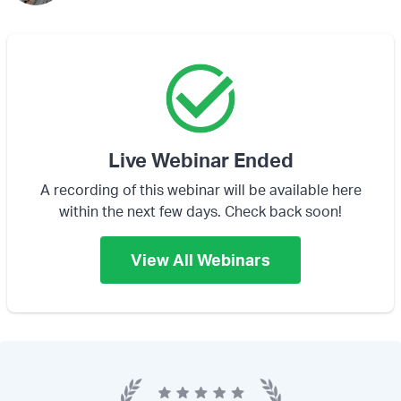
Live Webinar Ended
A recording of this webinar will be available here
within the next few days. Check back soon!
View All Webinars