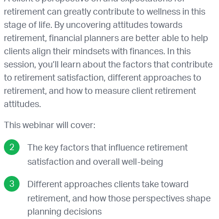
retirement can greatly contribute to wellness in this
stage of life. By uncovering attitudes towards
retirement, financial planners are better able to help
clients align their mindsets with finances. In this
session, you’ll learn about the factors that contribute
to retirement satisfaction, different approaches to
retirement, and how to measure client retirement
attitudes.
This webinar will cover:
The key factors that influence retirement
satisfaction and overall well-being
Different approaches clients take toward
retirement, and how those perspectives shape
planning decisions