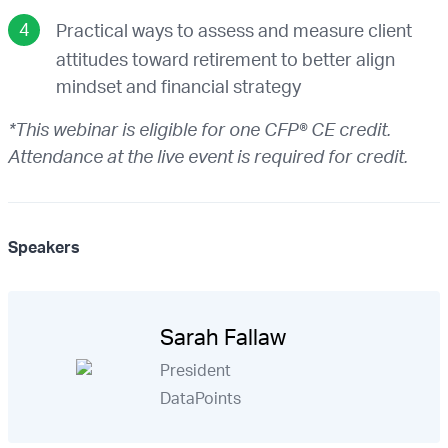
Practical ways to assess and measure client
attitudes toward retirement to better align
mindset and financial strategy
*This webinar is eligible for one CFP® CE credit.
Attendance at the live event is required for credit.
Speakers
Sarah Fallaw
President
DataPoints