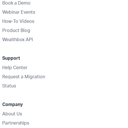
Book a Demo
Webinar Events
How-To Videos
Product Blog
Wealthbox API
Support
Help Center
Request a Migration
Status
Company
About Us
Partnerships