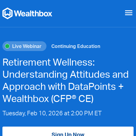
menu
Live Webinar
Continuing Education
Retirement Wellness:
Understanding Attitudes and
Approach with DataPoints +
Wealthbox (CFP® CE)
Tuesday, Feb 10, 2026 at 2:00 PM ET
Sign Up Now