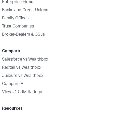
Enterprise Firms
Banks and Credit Unions
Family Offices
Trust Companies
Broker-Dealers & OSJs
Compare
Salesforce vs Wealthbox
Redtail vs Wealthbox
Junxure vs Wealthbox
Compare All
View #1 CRM Ratings
Resources