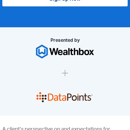
Presented by
A client’s perspective on and expectations for