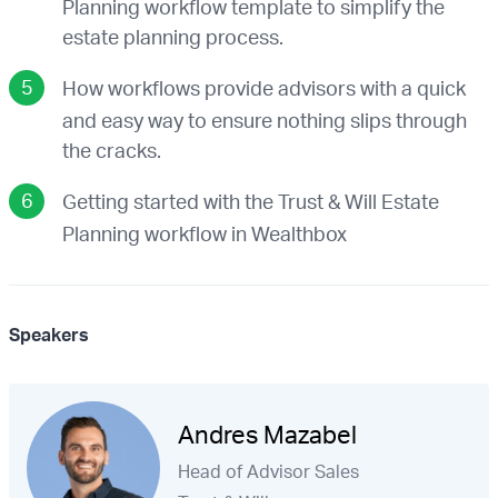
Planning workflow template to simplify the
estate planning process.
How workflows provide advisors with a quick
and easy way to ensure nothing slips through
the cracks.
Getting started with the Trust & Will Estate
Planning workflow in Wealthbox
Speakers
Andres Mazabel
Head of Advisor Sales