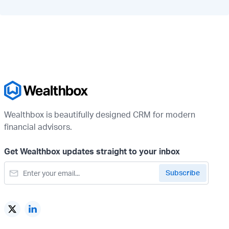
Wealthbox is beautifully designed CRM for modern
financial advisors.
Get Wealthbox updates straight to your inbox