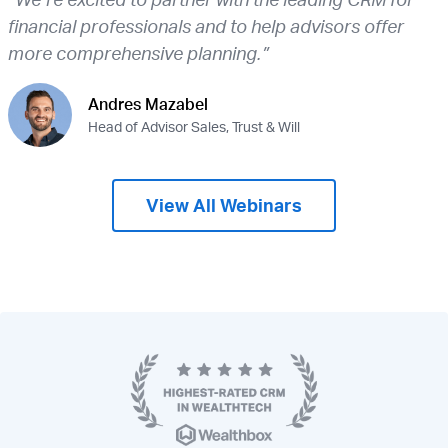
financial professionals and to help advisors offer
more comprehensive planning.”
Andres Mazabel
Head of Advisor Sales, Trust & Will
View All Webinars