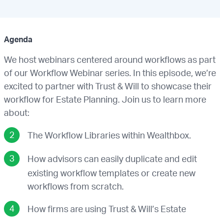
Agenda
We host webinars centered around workflows as part
of our Workflow Webinar series. In this episode, we’re
excited to partner with Trust & Will to showcase their
workflow for Estate Planning. Join us to learn more
about:
The Workflow Libraries within Wealthbox.
How advisors can easily duplicate and edit
existing workflow templates or create new
workflows from scratch.
How firms are using Trust & Will’s Estate