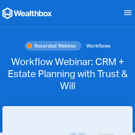
menu
Recorded Webinar
Workflows
Workflow Webinar: CRM +
Estate Planning with Trust &
Will