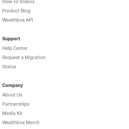
How-To Videos
Product Blog
Wealthbox API
Support
Help Center
Request a Migration
Status
Company
About Us
Partnerships
Media Kit
Wealthbox Merch