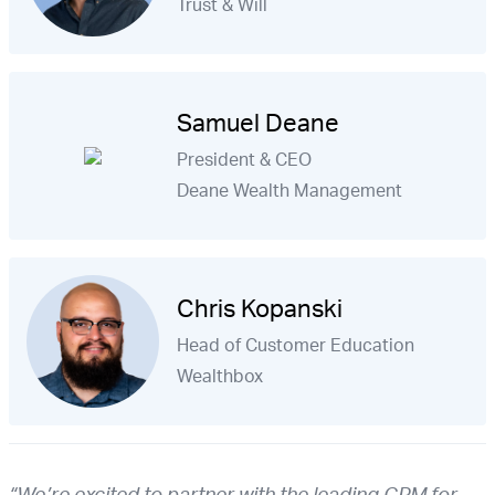
Trust & Will
Samuel Deane
President & CEO
Deane Wealth Management
Chris Kopanski
Head of Customer Education
Wealthbox
“We’re excited to partner with the leading CRM for