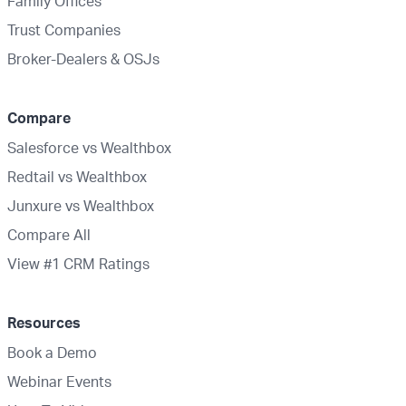
Family Offices
Trust Companies
Broker-Dealers & OSJs
Compare
Salesforce vs Wealthbox
Redtail vs Wealthbox
Junxure vs Wealthbox
Compare All
View #1 CRM Ratings
Resources
Book a Demo
Webinar Events