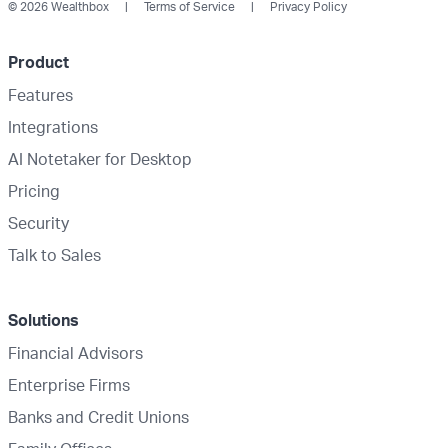
© 2026 Wealthbox
Terms of Service
Privacy Policy
Product
Features
Integrations
AI Notetaker for Desktop
Pricing
Security
Talk to Sales
Solutions
Financial Advisors
Enterprise Firms
Banks and Credit Unions