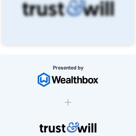
Presented by