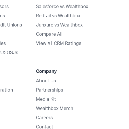
isors
Salesforce vs Wealthbox
rms
Redtail vs Wealthbox
dit Unions
Junxure vs Wealthbox
Compare All
ies
View #1 CRM Ratings
s & OSJs
Company
About Us
ration
Partnerships
Media Kit
Wealthbox Merch
Careers
Contact