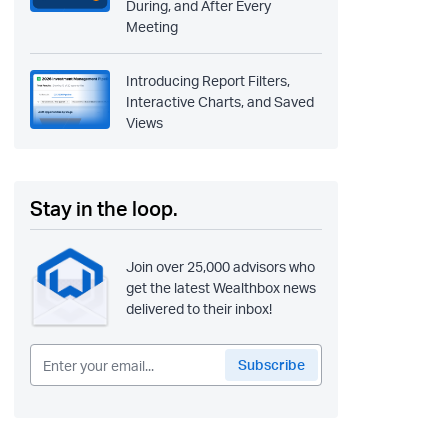
During, and After Every
Meeting
Introducing Report Filters,
Interactive Charts, and Saved
Views
Stay in the loop.
Join over 25,000 advisors who
get the latest Wealthbox news
delivered to their inbox!