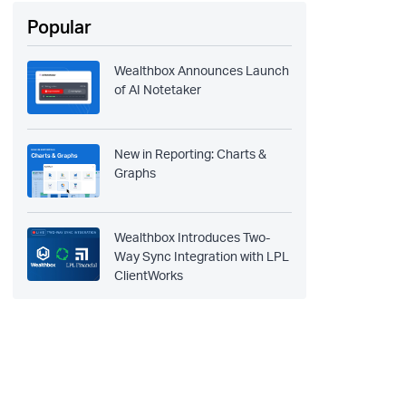
Popular
Wealthbox Announces Launch
of AI Notetaker
New in Reporting: Charts &
Graphs
Wealthbox Introduces Two-
Way Sync Integration with LPL
ClientWorks