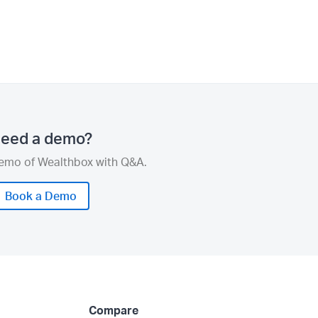
eed a demo?
demo of Wealthbox with Q&A.
Book a Demo
Compare