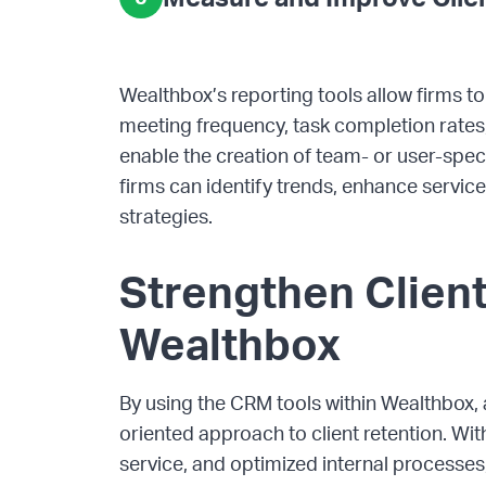
Wealthbox’s reporting tools allow firms t
meeting frequency, task completion rates,
enable the creation of team- or user-specif
firms can identify trends, enhance service d
strategies.
Strengthen Client
Wealthbox
By using the CRM tools within Wealthbox, 
oriented approach to client retention. W
service, and optimized internal processes