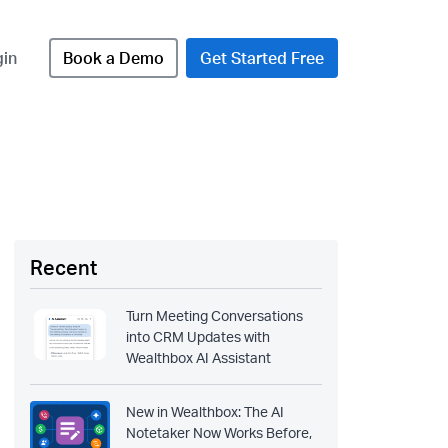
gin
Book a Demo
Get Started Free
Recent
Turn Meeting Conversations
into CRM Updates with
Wealthbox AI Assistant
New in Wealthbox: The AI
Notetaker Now Works Before,