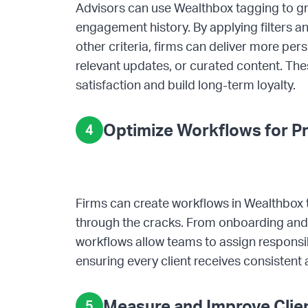
Advisors can use Wealthbox tagging to grou
engagement history. By applying filters 
other criteria, firms can deliver more pe
relevant updates, or curated content. The
satisfaction and build long-term loyalty.
Optimize Workflows for Pr
4
Firms can create workflows in Wealthbox t
through the cracks. From onboarding and 
workflows allow teams to assign responsi
ensuring every client receives consistent 
Measure and Improve Clien
5