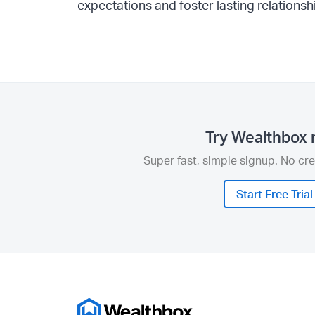
expectations and foster lasting relationsh
Try Wealthbox 
Super fast, simple signup. No cre
Start Free Trial