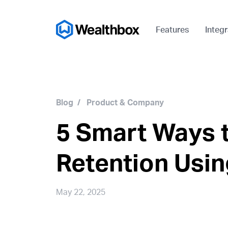
Features
Integr
Blog
/
Product & Company
5 Smart Ways t
Retention Usi
May 22, 2025