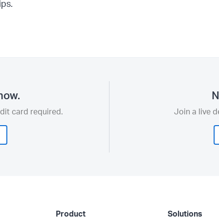
ips.
now.
N
dit card required.
Join a live 
Product
Solutions