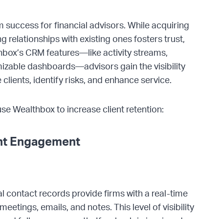
rm success for financial advisors. While acquiring
g relationships with existing ones fosters trust,
thbox’s CRM features—like activity streams,
izable dashboards—advisors gain the visibility
clients, identify risks, and enhance service.
use Wealthbox to increase client retention:
ent Engagement
l contact records provide firms with a real-time
 meetings, emails, and notes. This level of visibility