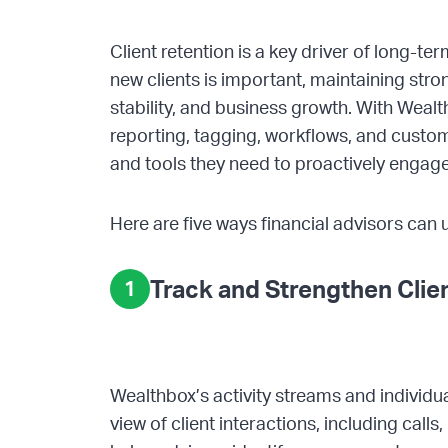
Client retention is a key driver of long-te
new clients is important, maintaining stron
stability, and business growth. With Weal
reporting, tagging, workflows, and custom
and tools they need to proactively engage 
Here are five ways financial advisors can 
Track and Strengthen Cli
1
Wealthbox’s activity streams and individua
view of client interactions, including calls,