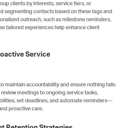
p clients by interests, service tiers, or
and segmenting contacts based on these tags and
rsonalized outreach, such as milestone reminders,
se tailored experiences help enhance client
oactive Service
o maintain accountability and ensure nothing falls
review meetings to ongoing service tasks,
bilities, set deadlines, and automate reminders—
and proactive care.
t Retention Strategies