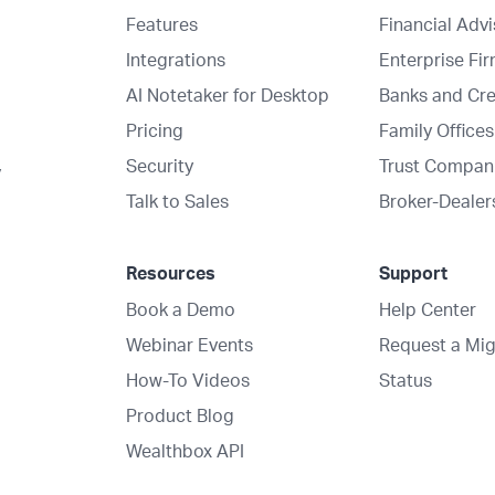
Features
Financial Adv
Integrations
Enterprise Fi
AI Notetaker for Desktop
Banks and Cre
Pricing
Family Offices
Security
Trust Compan
y
Talk to Sales
Broker-Dealer
Resources
Support
Book a Demo
Help Center
Webinar Events
Request a Mig
How-To Videos
Status
Product Blog
Wealthbox API