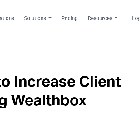
ations
Solutions
Pricing
Resources
Lo
o Increase Client
ng Wealthbox