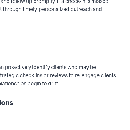
nd follow up promptly. If a check-in is missed,
t through timely, personalized outreach and
an proactively identify clients who may be
strategic check-ins or reviews to re-engage clients
lationships begin to drift.
tions