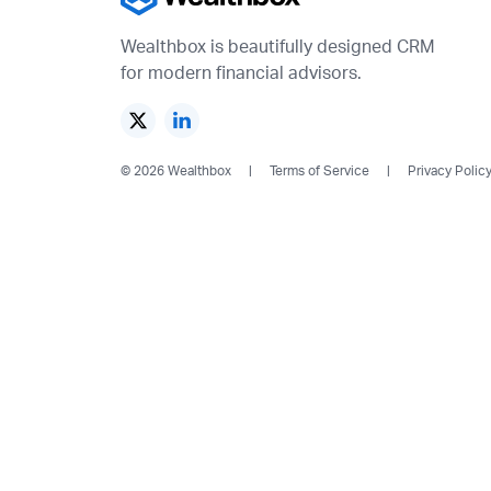
Wealthbox is beautifully designed CRM
for modern financial advisors.
© 2026 Wealthbox
Terms of Service
Privacy Polic