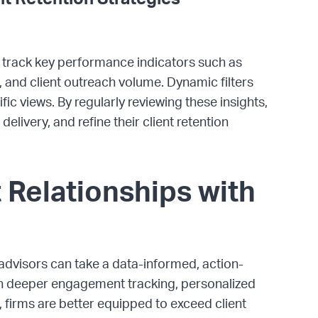
o track key performance indicators such as
 and client outreach volume. Dynamic filters
ic views. By regularly reviewing these insights,
elivery, and refine their client retention
 Relationships with
advisors can take a data-informed, action-
ith deeper engagement tracking, personalized
, firms are better equipped to exceed client