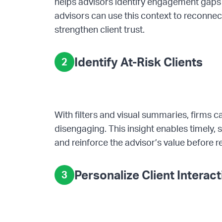
helps advisors identify engagement gaps a
advisors can use this context to reconnec
strengthen client trust.
Identify At-Risk Clients
2
With filters and visual summaries, firms c
disengaging. This insight enables timely, 
and reinforce the advisor’s value before re
Personalize Client Interac
3