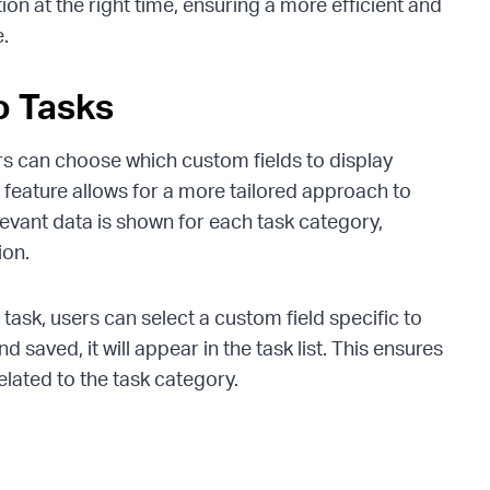
tion at the right time, ensuring a more efficient and
.
o Tasks
s can choose which custom fields to display
 feature allows for a more tailored approach to
levant data is shown for each task category,
ion.
task, users can select a custom field specific to
d saved, it will appear in the task list. This ensures
related to the task category.