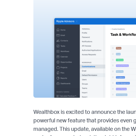
Wealthbox is excited to announce the lau
powerful new feature that provides even 
managed. This update, available on the W