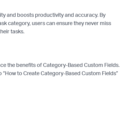
lity and boosts productivity and accuracy. By
 task category, users can ensure they never miss
heir tasks.
ence the benefits of Category-Based Custom Fields.
deo “How to Create Category-Based Custom Fields”