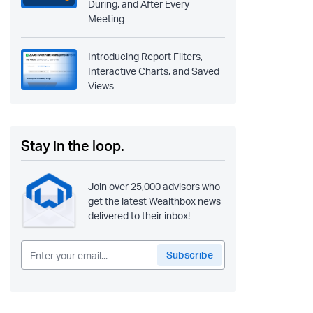
During, and After Every
Meeting
Introducing Report Filters,
Interactive Charts, and Saved
Views
Stay in the loop.
Join over 25,000 advisors who
get the latest Wealthbox news
delivered to their inbox!