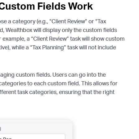
Custom Fields Work
e a category (e.g., “Client Review” or “Tax
, Wealthbox will display only the custom fields
r example, a “Client Review” task will show custom
ve), while a “Tax Planning” task will not include
anaging custom fields. Users can go into the
categories to each custom field. This allows for
ifferent task categories, ensuring that the right