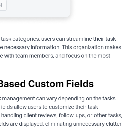
 task categories, users can streamline their task
the necessary information. This organization makes
rate with team members, and focus on the most
-Based Custom Fields
sk management can vary depending on the tasks
lds allow users to customize their task
andling client reviews, follow-ups, or other tasks,
elds are displayed, eliminating unnecessary clutter