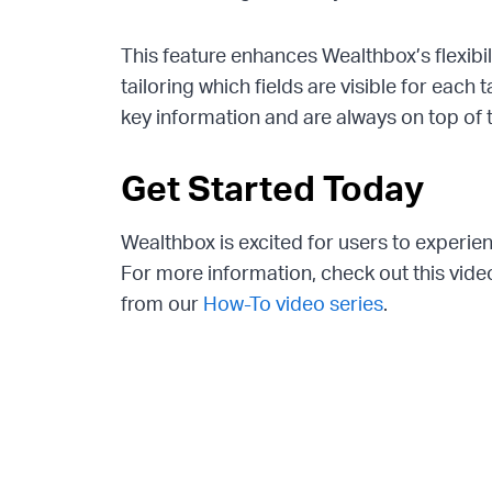
This feature enhances Wealthbox’s flexibi
tailoring which fields are visible for each
key information and are always on top of t
Get Started Today
Wealthbox is excited for users to experi
For more information, check out this vi
from our
How-To video series
.