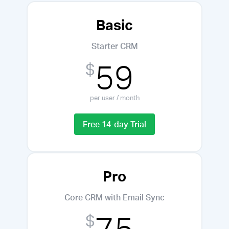
Basic
Starter CRM
59
$
per user / month
Free 14-day Trial
Pro
Core CRM with Email Sync
75
$