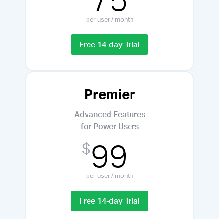
per user / month
Free 14-day Trial
Premier
Advanced Features
for Power Users
99
$
per user / month
Free 14-day Trial