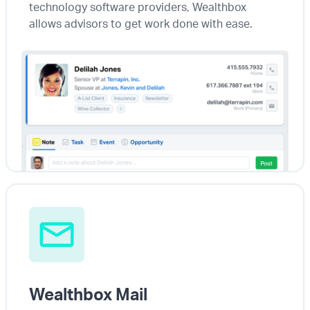
technology software providers, Wealthbox
allows advisors to get work done with ease.
Wealthbox Mail