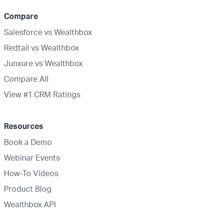
Compare
Salesforce vs Wealthbox
Redtail vs Wealthbox
Junxure vs Wealthbox
Compare All
View #1 CRM Ratings
Resources
Book a Demo
Webinar Events
How-To Videos
Product Blog
Wealthbox API