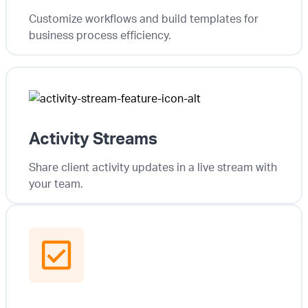
Customize workflows and build templates for
business process efficiency.
Activity Streams
Share client activity updates in a live stream with
your team.