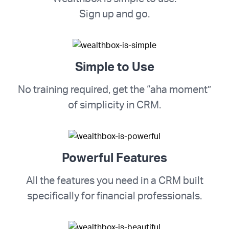
Sign up and go.
Simple to Use
No training required, get the “aha moment”
of simplicity in CRM.
Powerful Features
All the features you need in a CRM built
specifically for financial professionals.