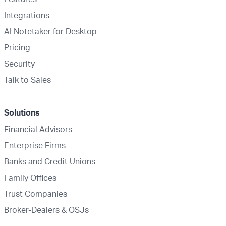
Integrations
AI Notetaker for Desktop
Pricing
Security
Talk to Sales
Solutions
Financial Advisors
Enterprise Firms
Banks and Credit Unions
Family Offices
Trust Companies
Broker-Dealers & OSJs