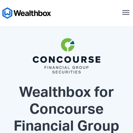
menu
Wealthbox for
Concourse
Financial Group