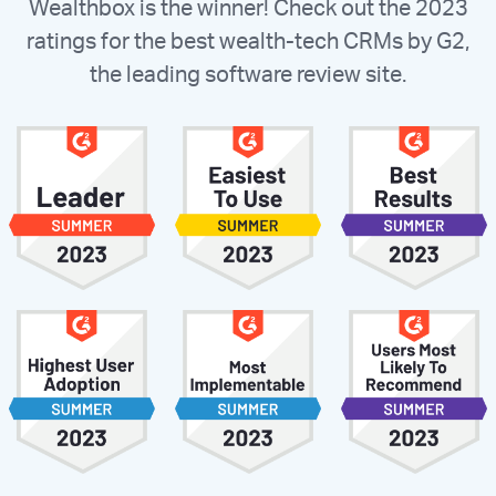
Wealthbox is the winner! Check out the 2023
ratings for the best wealth-tech CRMs by G2,
the leading software review site.