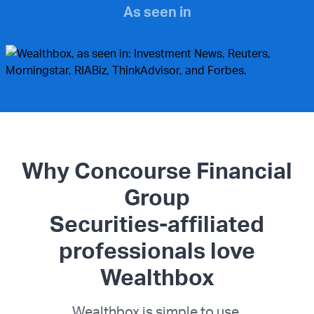
As seen in
Why Concourse Financial
Group
Securities-affiliated
professionals love
Wealthbox
Wealthbox is simple to use.