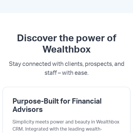
Discover the power of
Wealthbox
Stay connected with clients, prospects, and
staff – with ease.
Purpose-Built for Financial
Advisors
Simplicity meets power and beauty in Wealthbox
CRM. Integrated with the leading wealth-