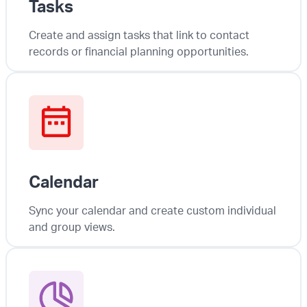
Tasks
Create and assign tasks that link to contact
records or financial planning opportunities.
Calendar
Sync your calendar and create custom individual
and group views.