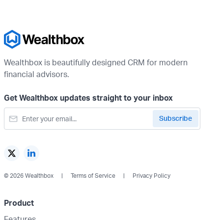
Wealthbox is beautifully designed CRM for modern
financial advisors.
Get Wealthbox updates straight to your inbox
© 2026 Wealthbox
Terms of Service
Privacy Policy
Product
Features