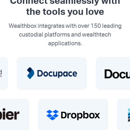
Connect seamlessly with
the tools you love
Wealthbox integrates with over 150 leading
custodial platforms and wealthtech
applications.