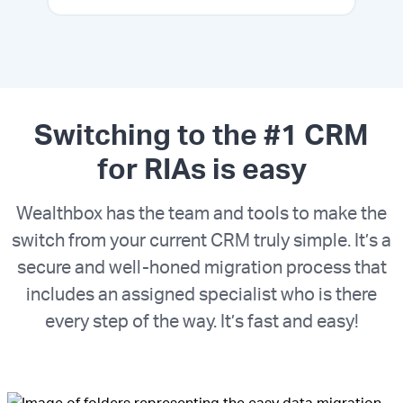
Switching to the #1 CRM
for RIAs is easy
Wealthbox has the team and tools to make the
switch from your current CRM truly simple. It’s a
secure and well-honed migration process that
includes an assigned specialist who is there
every step of the way. It’s fast and easy!