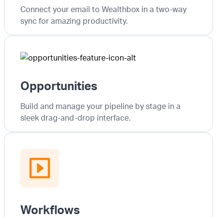
Connect your email to Wealthbox in a two-way
sync for amazing productivity.
Opportunities
Build and manage your pipeline by stage in a
sleek drag-and-drop interface.
Workflows