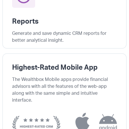
Reports
Generate and save dynamic CRM reports for
better analytical insight.
Highest-Rated Mobile App
The Wealthbox Mobile apps provide financial
advisors with all the features of the web-app
along with the same simple and intuitive
interface.