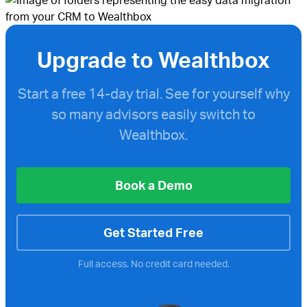
Upgrade to Wealthbox
Start a free
14-day trial. See for yourself why
so many advisors easily switch to
Wealthbox.
Book a Demo
Get Started Free
Full access. No credit card needed.