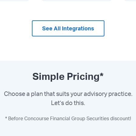
See All Integrations
Simple Pricing*
Choose a plan that suits your advisory practice.
Let’s do this.
* Before Concourse Financial Group Securities discount!