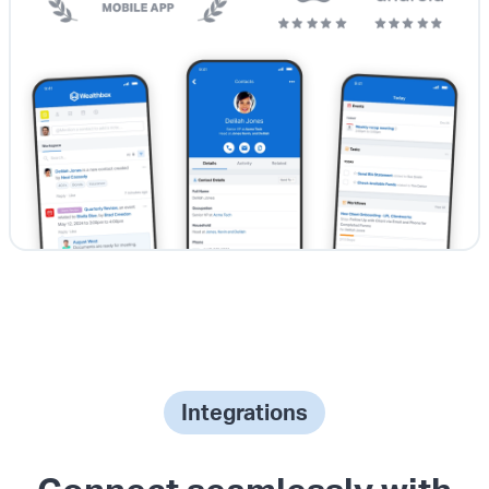
Integrations