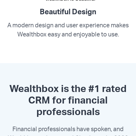
Beautiful Design
A modern design and user experience makes
Wealthbox easy and enjoyable to use.
Wealthbox is the #1 rated
CRM for financial
professionals
Financial professionals have spoken, and