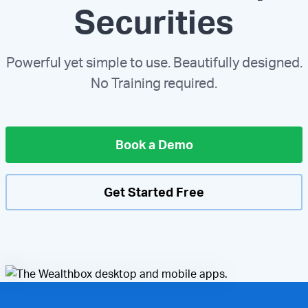
Securities
Powerful yet simple to use. Beautifully designed.
No Training required.
Book a Demo
Get Started Free