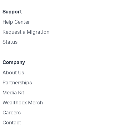
Support
Help Center
Request a Migration
Status
Company
About Us
Partnerships
Media Kit
Wealthbox Merch
Careers
Contact