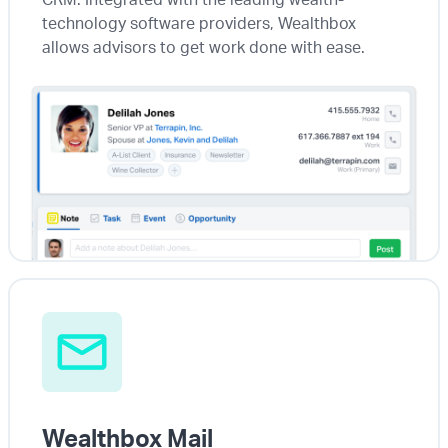
technology software providers, Wealthbox
allows advisors to get work done with ease.
Wealthbox Mail