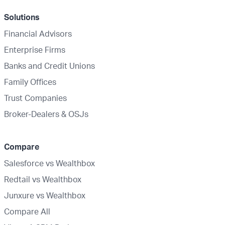
Solutions
Financial Advisors
Enterprise Firms
Banks and Credit Unions
Family Offices
Trust Companies
Broker-Dealers & OSJs
Compare
Salesforce vs Wealthbox
Redtail vs Wealthbox
Junxure vs Wealthbox
Compare All