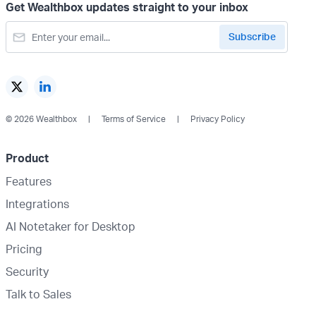
Get Wealthbox updates straight to your inbox
© 2026 Wealthbox
Terms of Service
Privacy Policy
Product
Features
Integrations
AI Notetaker for Desktop
Pricing
Security
Talk to Sales