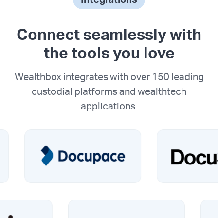
Connect seamlessly with
the tools you love
Wealthbox integrates with over 150 leading
custodial platforms and wealthtech
applications.