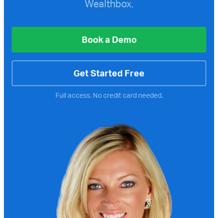
Wealthbox.
Book a Demo
Get Started Free
Full access. No credit card needed.