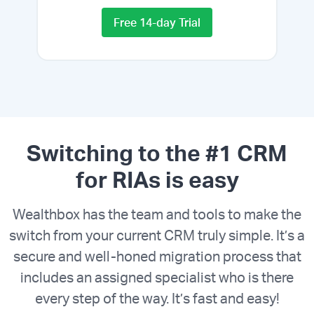
Free 14-day Trial
Switching to the #1 CRM
for RIAs is easy
Wealthbox has the team and tools to make the
switch from your current CRM truly simple. It’s a
secure and well-honed migration process that
includes an assigned specialist who is there
every step of the way. It’s fast and easy!