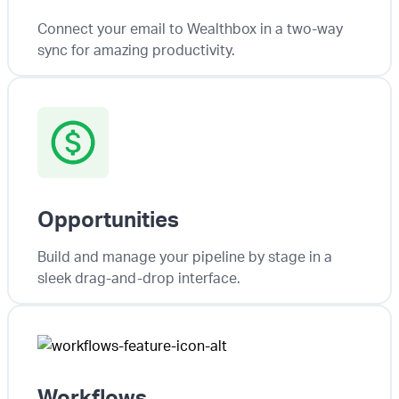
Connect your email to Wealthbox in a two-way
sync for amazing productivity.
Opportunities
Build and manage your pipeline by stage in a
sleek drag-and-drop interface.
Workflows