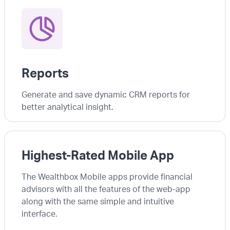
Reports
Generate and save dynamic CRM reports for
better analytical insight.
Highest-Rated Mobile App
The Wealthbox Mobile apps provide financial
advisors with all the features of the web-app
along with the same simple and intuitive
interface.