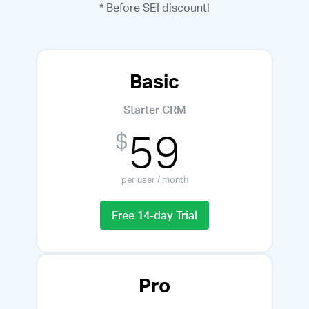
* Before SEI discount!
Basic
Starter CRM
59
$
per user / month
Free 14-day Trial
Pro