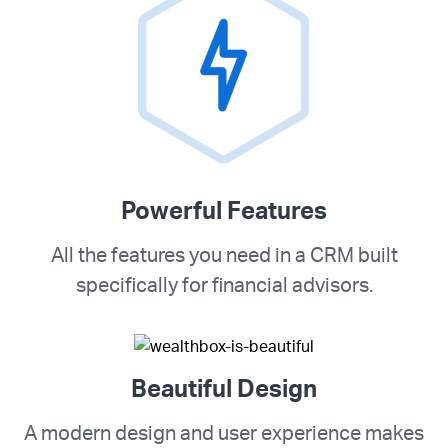
Powerful Features
All the features you need in a CRM built
specifically for financial advisors.
Beautiful Design
A modern design and user experience makes