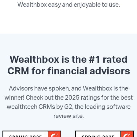
Wealthbox easy and enjoyable to use.
Wealthbox is the #1 rated
CRM for financial advisors
Advisors have spoken, and Wealthbox is the
winner! Check out the 2025 ratings for the best
wealthtech CRMs by G2, the leading software
review site.