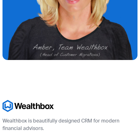
Wealthbox is beautifully designed CRM for modern
financial advisors.