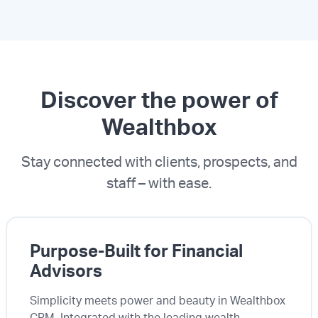
Discover the power of
Wealthbox
Stay connected with clients, prospects, and
staff – with ease.
Purpose-Built for Financial
Advisors
Simplicity meets power and beauty in Wealthbox
CRM. Integrated with the leading wealth-