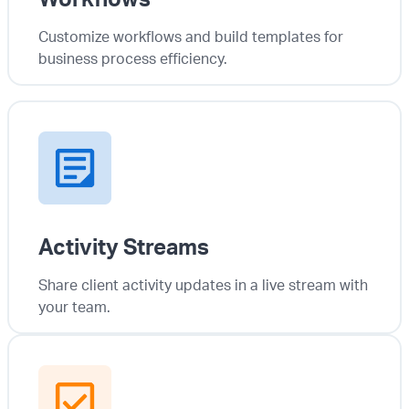
Customize workflows and build templates for
business process efficiency.
Activity Streams
Share client activity updates in a live stream with
your team.