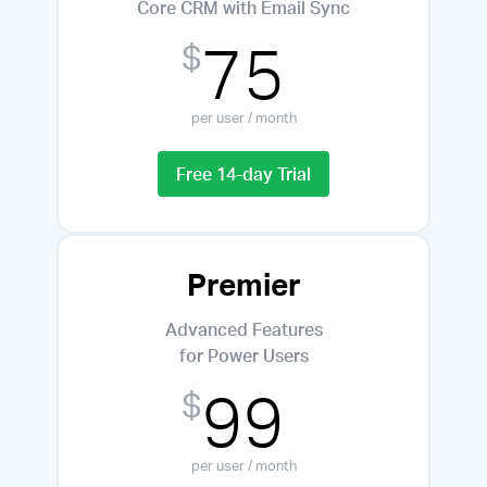
Core CRM with Email Sync
75
$
per user / month
Free 14-day Trial
Premier
Advanced Features
for Power Users
99
$
per user / month