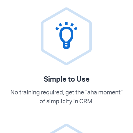
Simple to Use
No training required, get the “aha moment”
of simplicity in CRM.