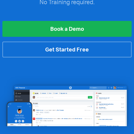
No Training required.
Book a Demo
Get Started Free