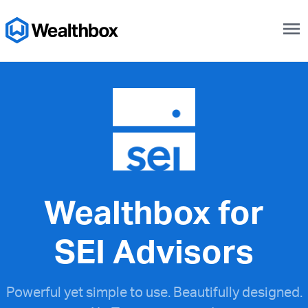
menu
Wealthbox for
SEI Advisors
Powerful yet simple to use. Beautifully designed.