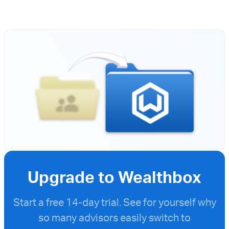
Upgrade to Wealthbox
Start a free
14-day trial. See for yourself why
so many advisors easily switch to