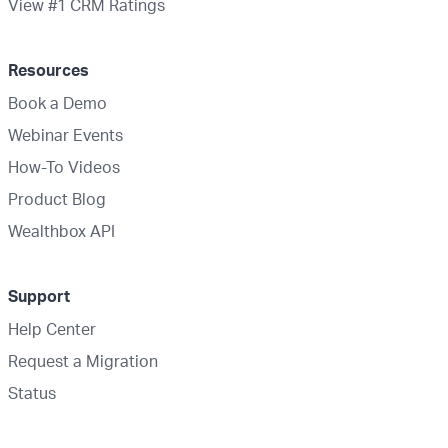
View #1 CRM Ratings
Resources
Book a Demo
Webinar Events
How-To Videos
Product Blog
Wealthbox API
Support
Help Center
Request a Migration
Status