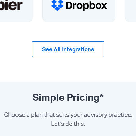
See All Integrations
Simple Pricing*
Choose a plan that suits your advisory practice.
Let’s do this.