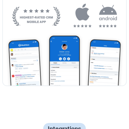
Integrations