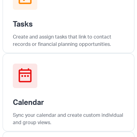
Tasks
Create and assign tasks that link to contact
records or financial planning opportunities.
Calendar
Sync your calendar and create custom individual
and group views.