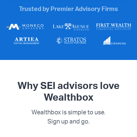
Trusted by Premier Advisory Firms
Why SEI advisors love
Wealthbox
Wealthbox is simple to use.
Sign up and go.