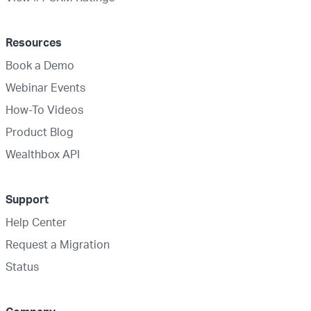
Resources
Book a Demo
Webinar Events
How-To Videos
Product Blog
Wealthbox API
Support
Help Center
Request a Migration
Status