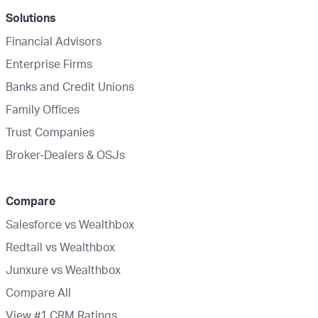
Solutions
Financial Advisors
Enterprise Firms
Banks and Credit Unions
Family Offices
Trust Companies
Broker-Dealers & OSJs
Compare
Salesforce vs Wealthbox
Redtail vs Wealthbox
Junxure vs Wealthbox
Compare All
View #1 CRM Ratings