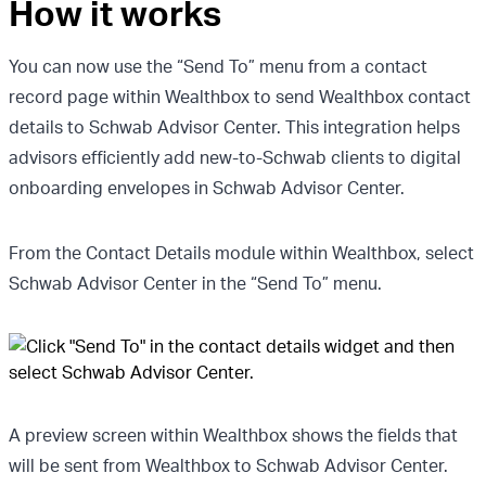
How it works
You can now use the “Send To” menu from a contact
record page within Wealthbox to send Wealthbox contact
details to Schwab Advisor Center. This integration helps
advisors efficiently add new-to-Schwab clients to digital
onboarding envelopes in Schwab Advisor Center.
From the Contact Details module within Wealthbox, select
Schwab Advisor Center in the “Send To” menu.
A preview screen within Wealthbox shows the fields that
will be sent from Wealthbox to Schwab Advisor Center.