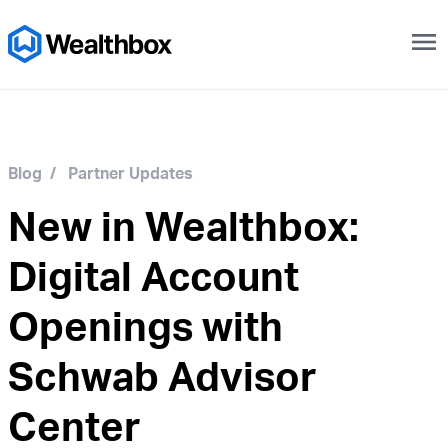
menu
Blog
/
Partner Updates
New in Wealthbox:
Digital Account
Openings with
Schwab Advisor
Center