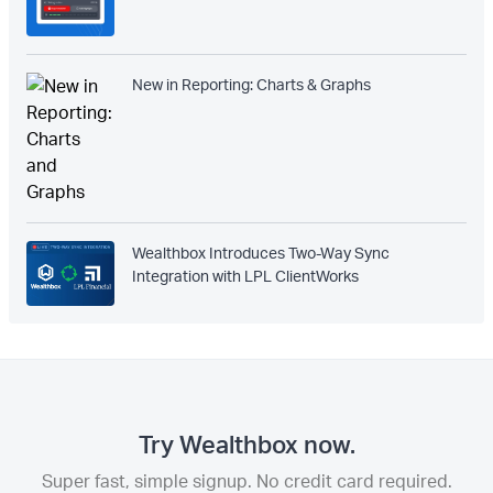
New in Reporting: Charts & Graphs
Wealthbox Introduces Two-Way Sync
Integration with LPL ClientWorks
Try Wealthbox now.
Super fast, simple signup. No credit card required.