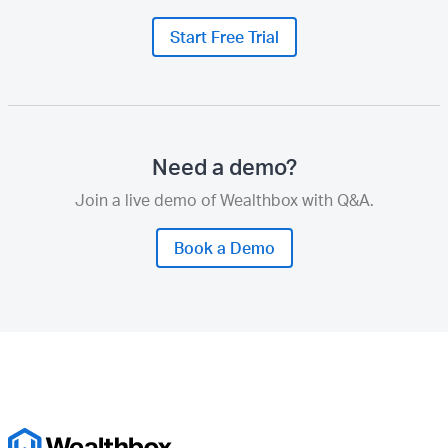
Start Free Trial
Need a demo?
Join a live demo of Wealthbox with Q&A.
Book a Demo