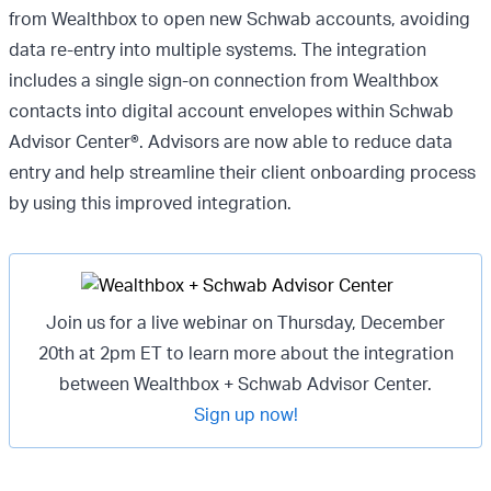
from Wealthbox to open new Schwab accounts, avoiding
data re-entry into multiple systems. The integration
includes a single sign-on connection from Wealthbox
contacts into digital account envelopes within Schwab
Advisor Center®. Advisors are now able to reduce data
entry and help streamline their client onboarding process
by using this improved integration.
Join us for a live webinar on Thursday, December
20th at 2pm ET to learn more about the integration
between Wealthbox + Schwab Advisor Center.
Sign up now!