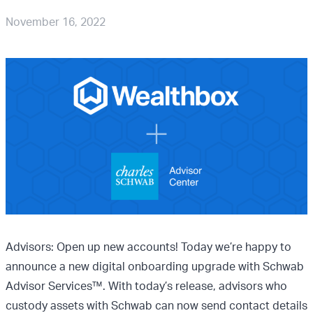
November 16, 2022
Advisors: Open up new accounts! Today we’re happy to
announce a new digital onboarding upgrade with Schwab
Advisor Services™. With today’s release, advisors who
custody assets with Schwab can now send contact details