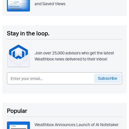
and Saved Views
Stay in the loop.
Join over 25,000 advisors who get the latest
Wealthbox news delivered to their inbox!
Popular
Wealthbox Announces Launch of AI Notetaker