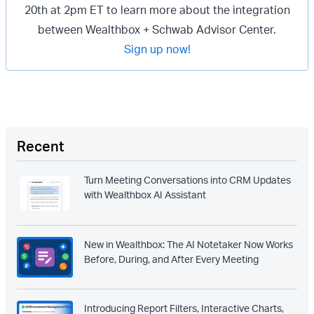
20th at 2pm ET to learn more about the integration
between Wealthbox + Schwab Advisor Center.
Sign up now!
Recent
Turn Meeting Conversations into CRM Updates
with Wealthbox AI Assistant
New in Wealthbox: The AI Notetaker Now Works
Before, During, and After Every Meeting
Introducing Report Filters, Interactive Charts,