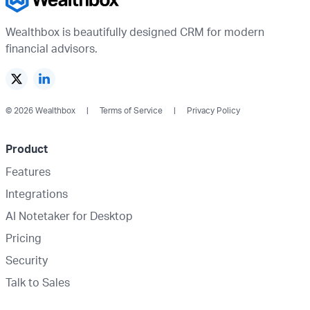
Wealthbox is beautifully designed CRM for modern
financial advisors.
© 2026 Wealthbox
Terms of Service
Privacy Policy
Product
Features
Integrations
AI Notetaker for Desktop
Pricing
Security
Talk to Sales