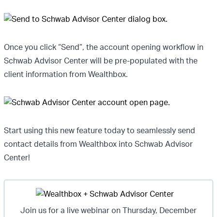
Once you click “Send”, the account opening workflow in
Schwab Advisor Center will be pre-populated with the
client information from Wealthbox.
Start using this new feature today to seamlessly send
contact details from Wealthbox into Schwab Advisor
Center!
Join us for a live webinar on Thursday, December