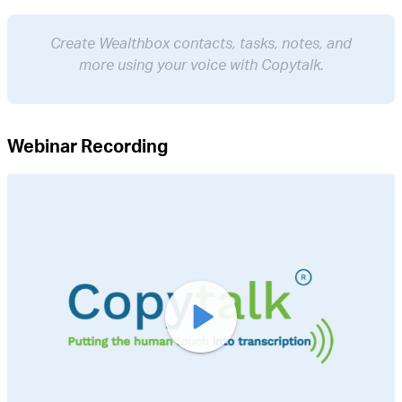
Create Wealthbox contacts, tasks, notes, and
more using your voice with Copytalk.
Webinar Recording