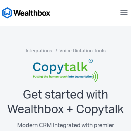
menu
Integrations
/
Voice Dictation Tools
Get started with
Wealthbox + Copytalk
Modern CRM integrated with premier