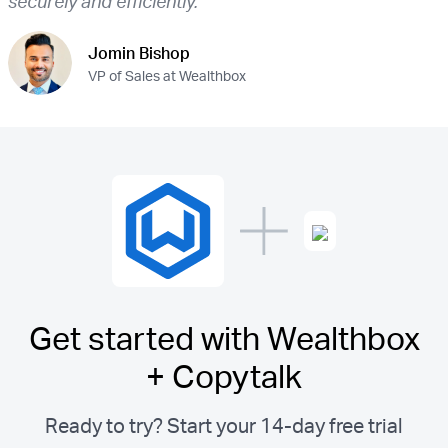
securely and efficiently.”
Jomin Bishop
VP of Sales at Wealthbox
Get started with Wealthbox
+ Copytalk
Ready to try? Start your 14-day free trial