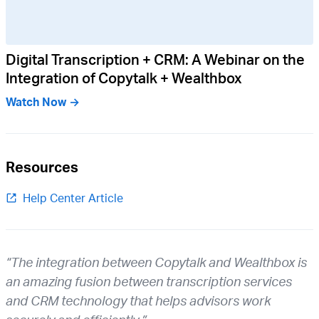
Digital Transcription + CRM: A Webinar on the
Integration of Copytalk + Wealthbox
Watch Now →
Resources
Help Center Article
“The integration between Copytalk and Wealthbox is
an amazing fusion between transcription services
and CRM technology that helps advisors work