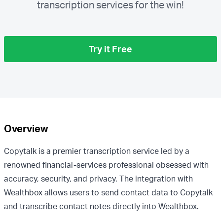
transcription services for the win!
Try it Free
Overview
Copytalk is a premier transcription service led by a
renowned financial-services professional obsessed with
accuracy, security, and privacy. The integration with
Wealthbox allows users to send contact data to Copytalk
and transcribe contact notes directly into Wealthbox.