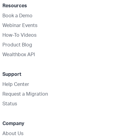
Resources
Book a Demo
Webinar Events
How-To Videos
Product Blog
Wealthbox API
Support
Help Center
Request a Migration
Status
Company
About Us