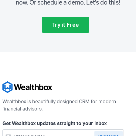
now. Or schedule a demo.
Let's do this!
Try it Free
Wealthbox is beautifully designed CRM for modern
financial advisors.
Get Wealthbox updates straight to your inbox