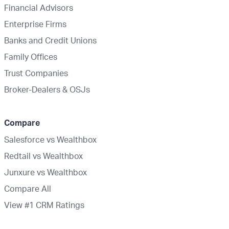
Financial Advisors
Enterprise Firms
Banks and Credit Unions
Family Offices
Trust Companies
Broker-Dealers & OSJs
Compare
Salesforce vs Wealthbox
Redtail vs Wealthbox
Junxure vs Wealthbox
Compare All
View #1 CRM Ratings