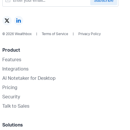
© 2026 Wealthbox
Terms of Service
Privacy Policy
Product
Features
Integrations
AI Notetaker for Desktop
Pricing
Security
Talk to Sales
Solutions