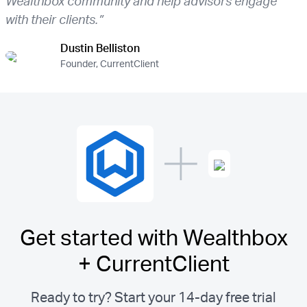
Wealthbox community and help advisors engage
with their clients.”
Dustin Belliston
Founder, CurrentClient
Get started with Wealthbox
+ CurrentClient
Ready to try? Start your 14-day free trial