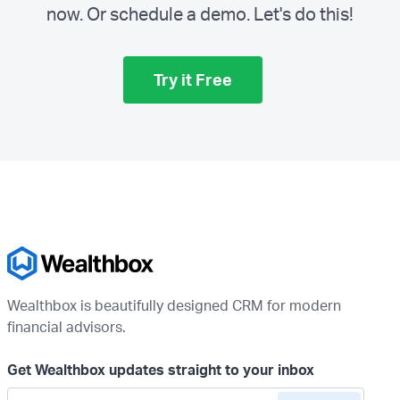
now. Or schedule a demo.
Let's do this!
Try it Free
Wealthbox is beautifully designed CRM for modern
financial advisors.
Get Wealthbox updates straight to your inbox