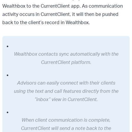
Wealthbox to the CurrentClient app. As communication
activity occurs in CurrentClient, it will then be pushed
back to the client’s record in Wealthbox.
Wealthbox contacts sync automatically with the
CurrentClient platform.
Advisors can easily connect with their clients
using the text and call features directly from the
“inbox” view in CurrentClient.
When client communication is complete,
CurrentClient will send a note back to the