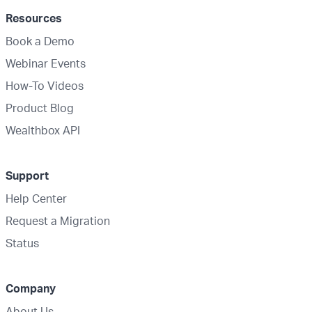
Resources
Book a Demo
Webinar Events
How-To Videos
Product Blog
Wealthbox API
Support
Help Center
Request a Migration
Status
Company
About Us