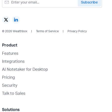
© 2026 Wealthbox
Terms of Service
Privacy Policy
Product
Features
Integrations
AI Notetaker for Desktop
Pricing
Security
Talk to Sales
Solutions