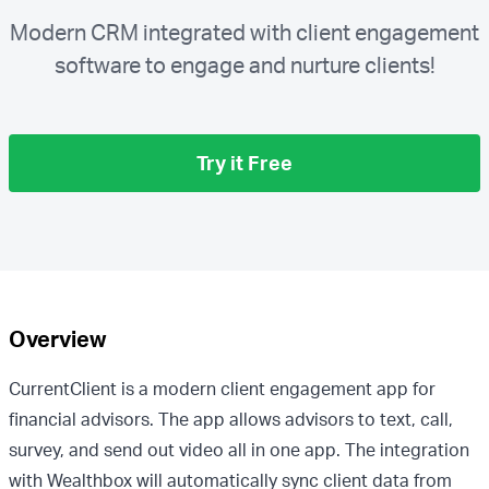
Modern CRM integrated with client engagement
software to engage and nurture clients!
Try it Free
Overview
CurrentClient is a modern client engagement app for
financial advisors. The app allows advisors to text, call,
survey, and send out video all in one app. The integration
with Wealthbox will automatically sync client data from