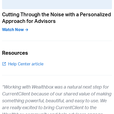
Cutting Through the Noise with a Personalized
Approach for Advisors
Watch Now →
Resources
Help Center article
“Working with Wealthbox was a natural next step for
CurrentClient because of our shared value of making
something powerful, beautiful, and easy to use. We
are really excited to bring CurrentClient to the