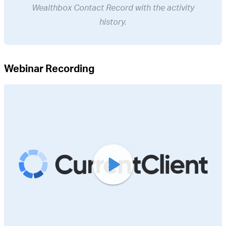
Wealthbox Contact Record with the activity
history.
Webinar Recording