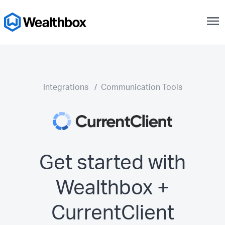
menu
Integrations
/
Communication Tools
Get started with
Wealthbox +
CurrentClient