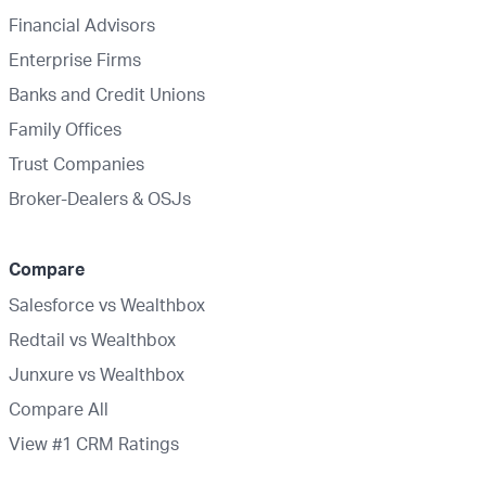
Financial Advisors
Enterprise Firms
Banks and Credit Unions
Family Offices
Trust Companies
Broker-Dealers & OSJs
Compare
Salesforce vs Wealthbox
Redtail vs Wealthbox
Junxure vs Wealthbox
Compare All
View #1 CRM Ratings