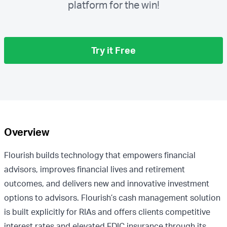
platform for the win!
Try it Free
Overview
Flourish builds technology that empowers financial
advisors, improves financial lives and retirement
outcomes, and delivers new and innovative investment
options to advisors. Flourish’s cash management solution
is built explicitly for RIAs and offers clients competitive
interest rates and elevated FDIC insurance through its