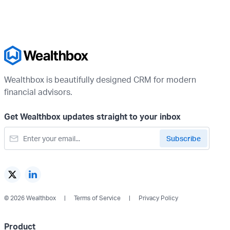
Wealthbox is beautifully designed CRM for modern
financial advisors.
Get Wealthbox updates straight to your inbox
© 2026 Wealthbox
Terms of Service
Privacy Policy
Product