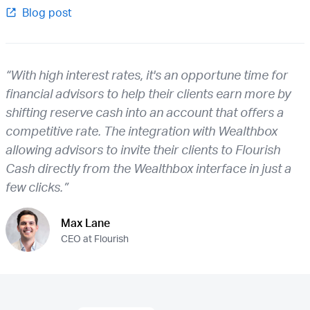
Blog post
“With high interest rates, it's an opportune time for
financial advisors to help their clients earn more by
shifting reserve cash into an account that offers a
competitive rate. The integration with Wealthbox
allowing advisors to invite their clients to Flourish
Cash directly from the Wealthbox interface in just a
few clicks.”
Max Lane
CEO at Flourish