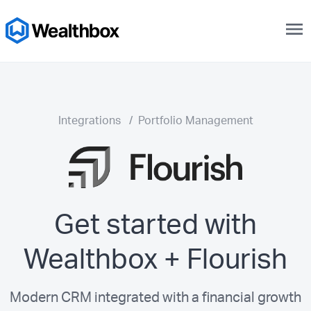
menu
Integrations
/
Portfolio Management
Get started with
Wealthbox + Flourish
Modern CRM integrated with a financial growth