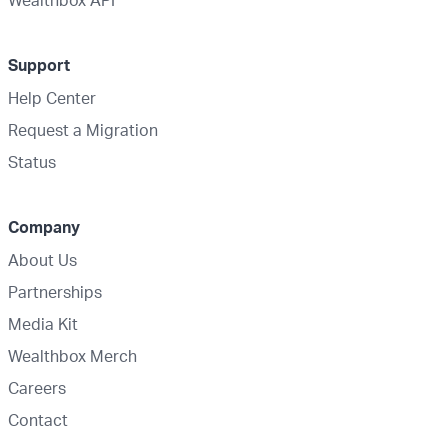
Wealthbox API
Support
Help Center
Request a Migration
Status
Company
About Us
Partnerships
Media Kit
Wealthbox Merch
Careers
Contact