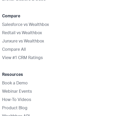
Compare
Salesforce vs Wealthbox
Redtail vs Wealthbox
Junxure vs Wealthbox
Compare All
View #1 CRM Ratings
Resources
Book a Demo
Webinar Events
How-To Videos
Product Blog