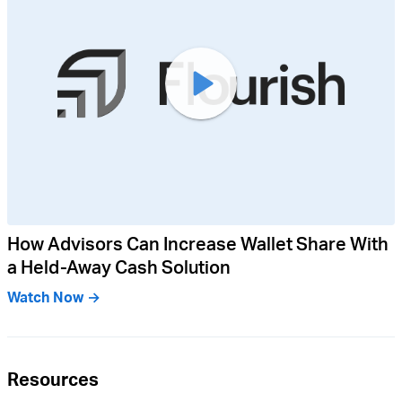
How Advisors Can Increase Wallet Share With
a Held-Away Cash Solution
Watch Now →
Resources