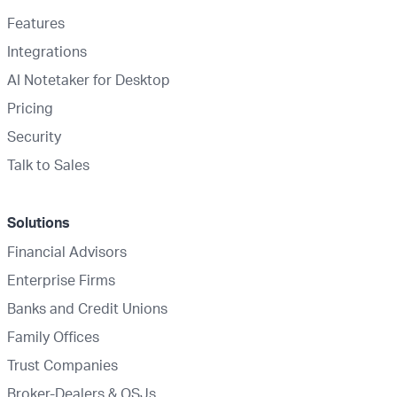
Features
Integrations
AI Notetaker for Desktop
Pricing
Security
Talk to Sales
Solutions
Financial Advisors
Enterprise Firms
Banks and Credit Unions
Family Offices
Trust Companies
Broker-Dealers & OSJs