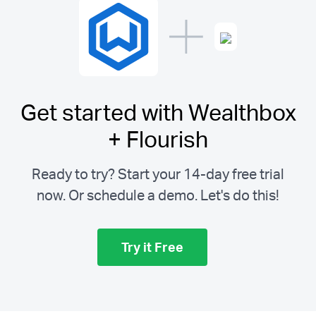
Get started with Wealthbox
+ Flourish
Ready to try? Start your 14-day free trial
now. Or schedule a demo.
Let's do this!
Try it Free