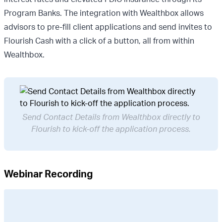
Program Banks. The integration with Wealthbox allows
advisors to pre-fill client applications and send invites to
Flourish Cash with a click of a button, all from within
Wealthbox.
Send Contact Details from Wealthbox directly to
Flourish to kick-off the application process.
Webinar Recording