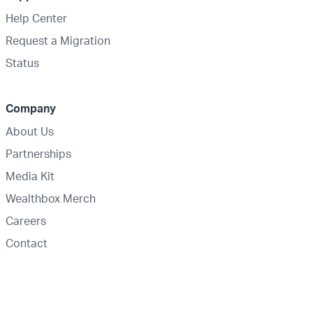
Help Center
Request a Migration
Status
Company
About Us
Partnerships
Media Kit
Wealthbox Merch
Careers
Contact