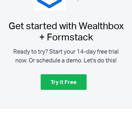
Get started with Wealthbox
+ Formstack
Ready to try? Start your 14-day free trial
now. Or schedule a demo.
Let's do this!
Try it Free