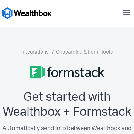
menu
Integrations
/
Onboarding & Form Tools
Get started with
Wealthbox + Formstack
Automatically send info between Wealthbox and