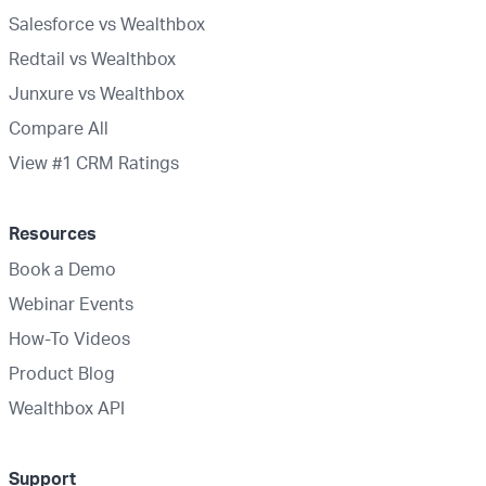
Salesforce vs Wealthbox
Redtail vs Wealthbox
Junxure vs Wealthbox
Compare All
View #1 CRM Ratings
Resources
Book a Demo
Webinar Events
How-To Videos
Product Blog
Wealthbox API
Support