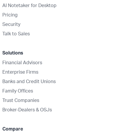
AI Notetaker for Desktop
Pricing
Security
Talk to Sales
Solutions
Financial Advisors
Enterprise Firms
Banks and Credit Unions
Family Offices
Trust Companies
Broker-Dealers & OSJs
Compare