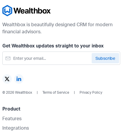
Wealthbox is beautifully designed CRM for modern
financial advisors.
Get Wealthbox updates straight to your inbox
© 2026 Wealthbox
Terms of Service
Privacy Policy
Product
Features
Integrations