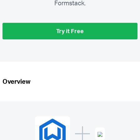
Formstack.
Try it Free
Overview