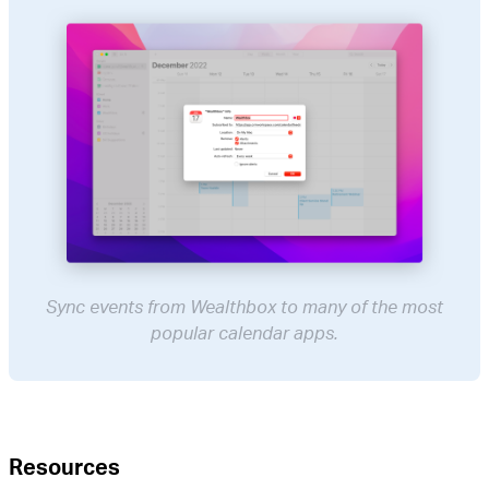
Sync events from Wealthbox to many of the most
popular calendar apps.
Resources