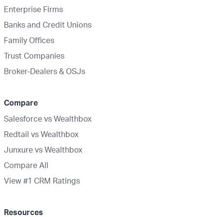
Enterprise Firms
Banks and Credit Unions
Family Offices
Trust Companies
Broker-Dealers & OSJs
Compare
Salesforce vs Wealthbox
Redtail vs Wealthbox
Junxure vs Wealthbox
Compare All
View #1 CRM Ratings
Resources