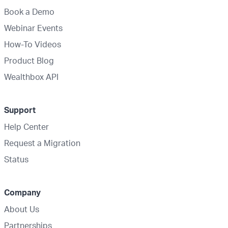
Book a Demo
Webinar Events
How-To Videos
Product Blog
Wealthbox API
Support
Help Center
Request a Migration
Status
Company
About Us
Partnerships