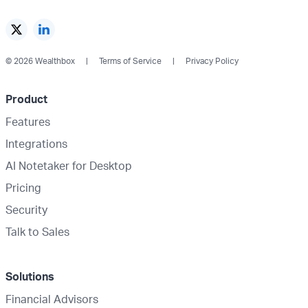
© 2026 Wealthbox
Terms of Service
Privacy Policy
Product
Features
Integrations
AI Notetaker for Desktop
Pricing
Security
Talk to Sales
Solutions
Financial Advisors