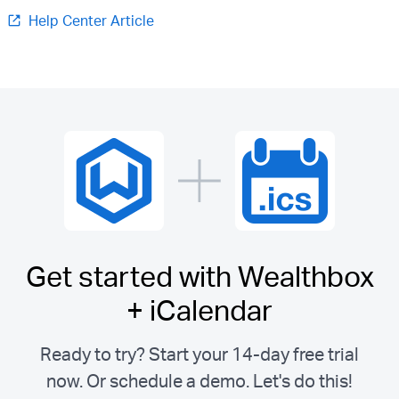
Help Center Article
Get started with Wealthbox
+ iCalendar
Ready to try? Start your 14-day free trial
now. Or schedule a demo.
Let's do this!