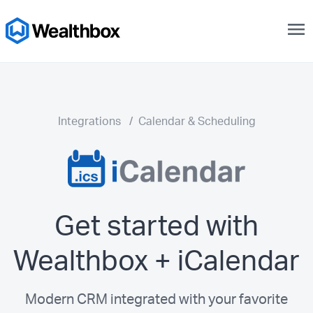
menu
Integrations
/
Calendar & Scheduling
Get started with
Wealthbox + iCalendar
Modern CRM integrated with your favorite