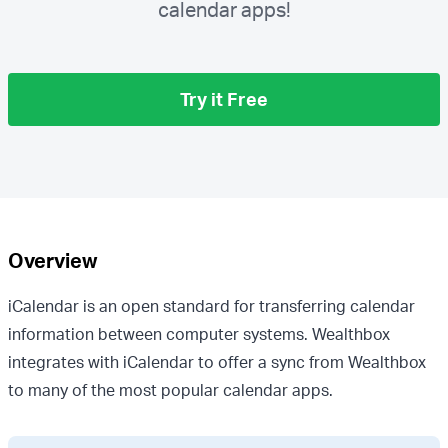
calendar apps!
Try it Free
Overview
iCalendar is an open standard for transferring calendar
information between computer systems. Wealthbox
integrates with iCalendar to offer a sync from Wealthbox
to many of the most popular calendar apps.