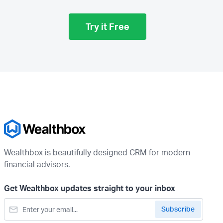
Try it Free
Wealthbox is beautifully designed CRM for modern
financial advisors.
Get Wealthbox updates straight to your inbox