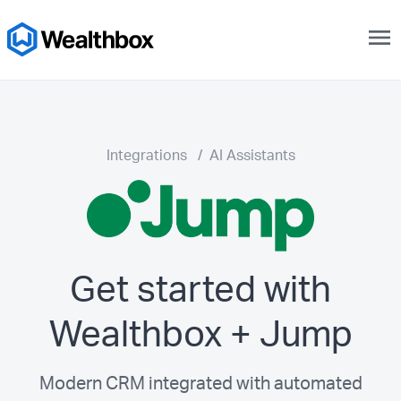
menu
Integrations
/
AI Assistants
Get started with
Wealthbox + Jump
Modern CRM integrated with automated