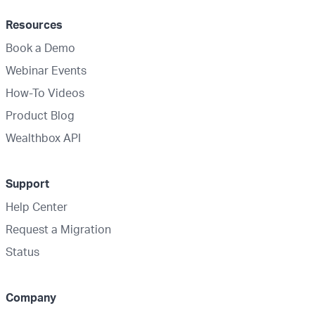
Resources
Book a Demo
Webinar Events
How-To Videos
Product Blog
Wealthbox API
Support
Help Center
Request a Migration
Status
Company