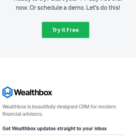
now. Or schedule a demo.
Let's do this!
Try it Free
Wealthbox is beautifully designed CRM for modern
financial advisors.
Get Wealthbox updates straight to your inbox