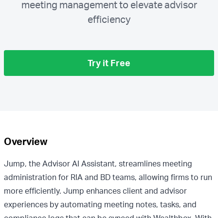
meeting management to elevate advisor
efficiency
Try it Free
Overview
Jump, the Advisor AI Assistant, streamlines meeting
administration for RIA and BD teams, allowing firms to run
more efficiently. Jump enhances client and advisor
experiences by automating meeting notes, tasks, and