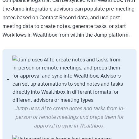
compliance logs that can be synced with Wealthbox. With
the Jump integration, advisors can populate pre-meeting
notes based on Contact Record data, and use post-
meeting data to create notes, generate tasks, or start
Workflows in Wealthbox from within the Jump platform.
Jump uses AI to create notes and tasks from in-
person or remote meetings and preps them for
approval to sync in Wealthbox.