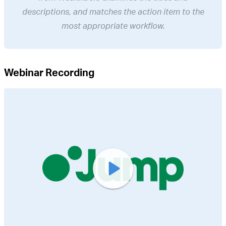
descriptions, and matches the action item to the
most appropriate workflow.
Webinar Recording