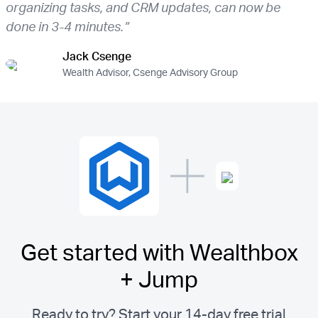
organizing tasks, and CRM updates, can now be
done in 3-4 minutes.”
Jack Csenge
Wealth Advisor, Csenge Advisory Group
Get started with Wealthbox
+ Jump
Ready to try? Start your 14-day free trial