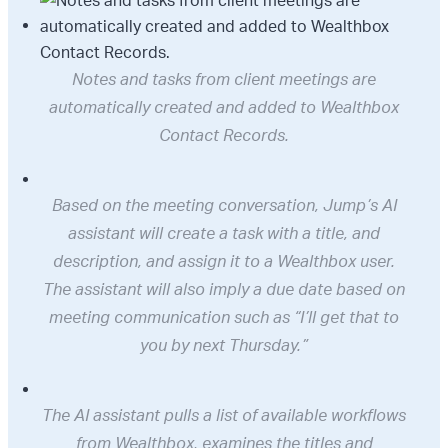
Notes and tasks from client meetings are
automatically created and added to Wealthbox
Contact Records.
Based on the meeting conversation, Jump’s AI
assistant will create a task with a title, and
description, and assign it to a Wealthbox user.
The assistant will also imply a due date based on
meeting communication such as “I’ll get that to
you by next Thursday.”
The AI assistant pulls a list of available workflows
from Wealthbox, examines the titles and