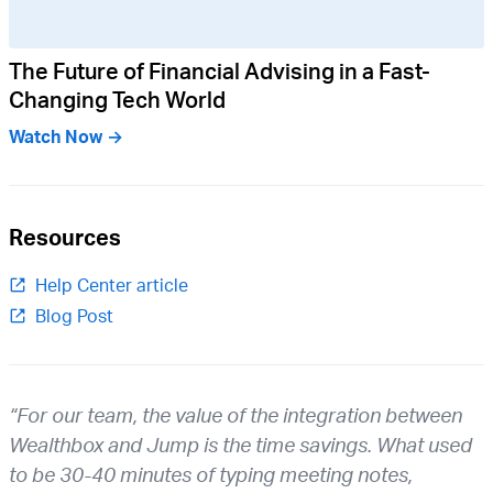
The Future of Financial Advising in a Fast-
Changing Tech World
Watch Now →
Resources
Help Center article
Blog Post
“For our team, the value of the integration between
Wealthbox and Jump is the time savings. What used
to be 30-40 minutes of typing meeting notes,