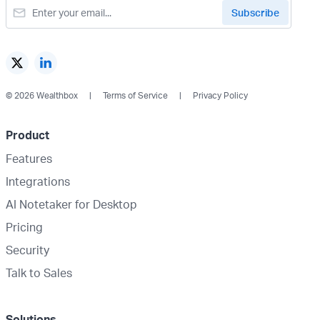
© 2026 Wealthbox
Terms of Service
Privacy Policy
Product
Features
Integrations
AI Notetaker for Desktop
Pricing
Security
Talk to Sales
Solutions