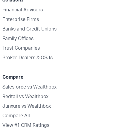
Financial Advisors
Enterprise Firms
Banks and Credit Unions
Family Offices
Trust Companies
Broker-Dealers & OSJs
Compare
Salesforce vs Wealthbox
Redtail vs Wealthbox
Junxure vs Wealthbox
Compare All
View #1 CRM Ratings