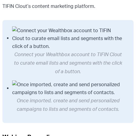
TIFIN Clout’s content marketing platform.
Connect your Wealthbox account to TIFIN Clout
to curate email lists and segments with the click
of a button.
Once imported, create and send personalized
campaigns to lists and segments of contacts.