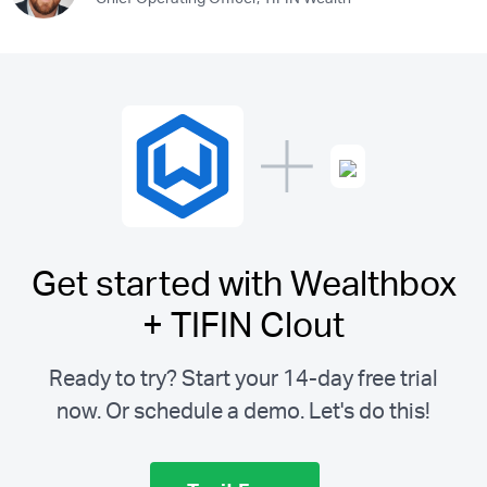
Get started with Wealthbox
+ TIFIN Clout
Ready to try? Start your 14-day free trial
now. Or schedule a demo.
Let's do this!