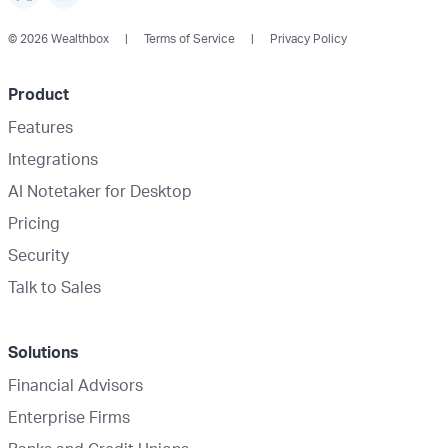
© 2026 Wealthbox
Terms of Service
Privacy Policy
Product
Features
Integrations
AI Notetaker for Desktop
Pricing
Security
Talk to Sales
Solutions
Financial Advisors
Enterprise Firms