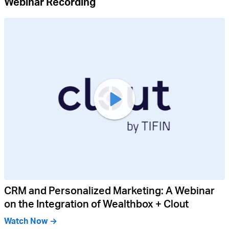
Webinar Recording
CRM and Personalized Marketing: A Webinar
on the Integration of Wealthbox + Clout
Watch Now →