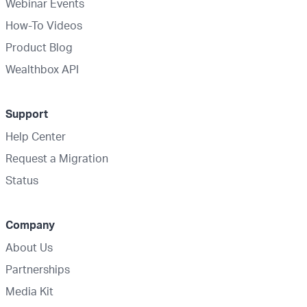
Webinar Events
How-To Videos
Product Blog
Wealthbox API
Support
Help Center
Request a Migration
Status
Company
About Us
Partnerships
Media Kit