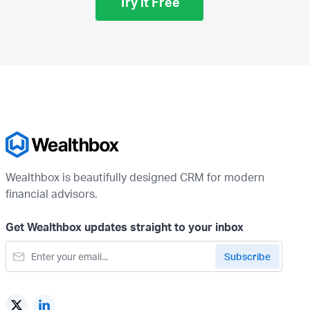
Try it Free
Wealthbox is beautifully designed CRM for modern
financial advisors.
Get Wealthbox updates straight to your inbox