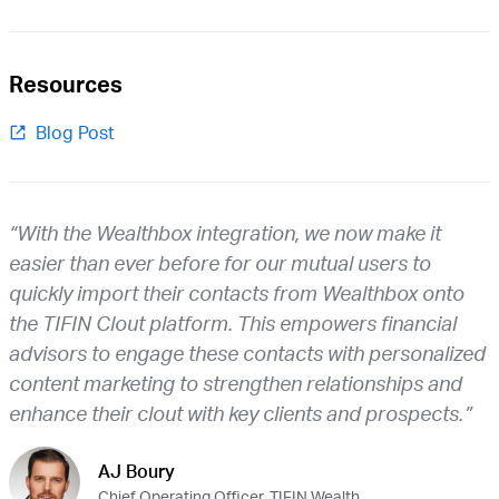
Resources
Blog Post
“With the Wealthbox integration, we now make it
easier than ever before for our mutual users to
quickly import their contacts from Wealthbox onto
the TIFIN Clout platform. This empowers financial
advisors to engage these contacts with personalized
content marketing to strengthen relationships and
enhance their clout with key clients and prospects.”
AJ Boury
Chief Operating Officer, TIFIN Wealth