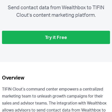
Send contact data from Wealthbox to TIFIN
Clout’s content marketing platform.
Try it Free
Overview
TIFIN Clout’s command center empowers a centralized
marketing team to unleash growth campaigns for their
sales and advisor teams. The integration with Wealthbox
allows advisors to send contact data from Wealthbox to