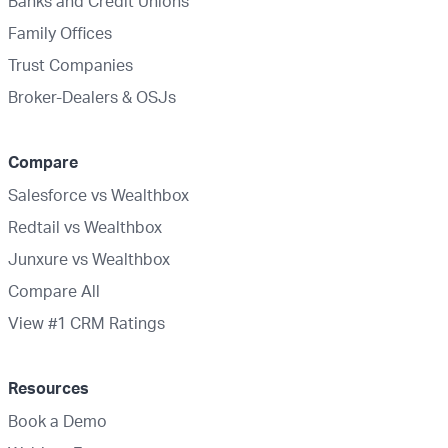
Banks and Credit Unions
Family Offices
Trust Companies
Broker-Dealers & OSJs
Compare
Salesforce vs Wealthbox
Redtail vs Wealthbox
Junxure vs Wealthbox
Compare All
View #1 CRM Ratings
Resources
Book a Demo