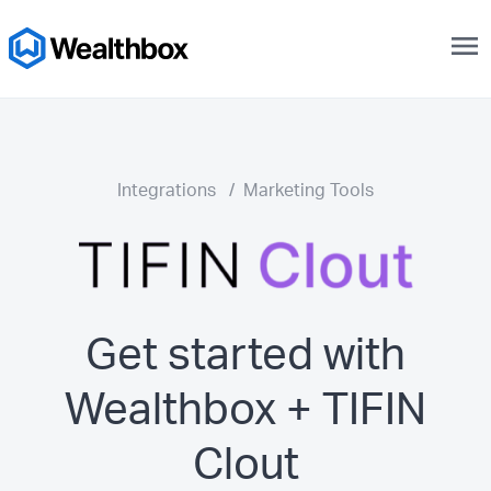
menu
Integrations
/
Marketing Tools
Get started with
Wealthbox + TIFIN
Clout