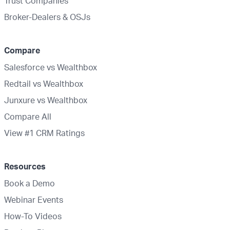
Trust Companies
Broker-Dealers & OSJs
Compare
Salesforce vs Wealthbox
Redtail vs Wealthbox
Junxure vs Wealthbox
Compare All
View #1 CRM Ratings
Resources
Book a Demo
Webinar Events
How-To Videos