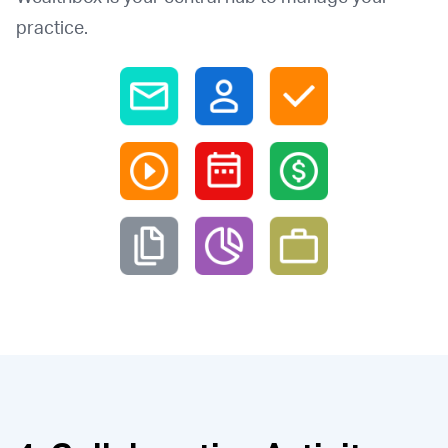
practice.