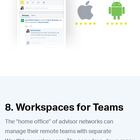
8. Workspaces for Teams
The “home office” of advisor networks can
manage their remote teams with separate