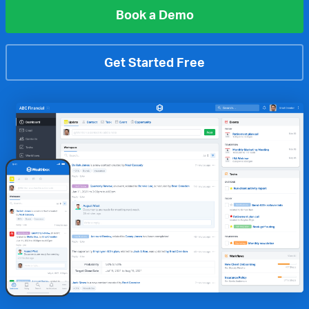
Book a Demo
Get Started Free