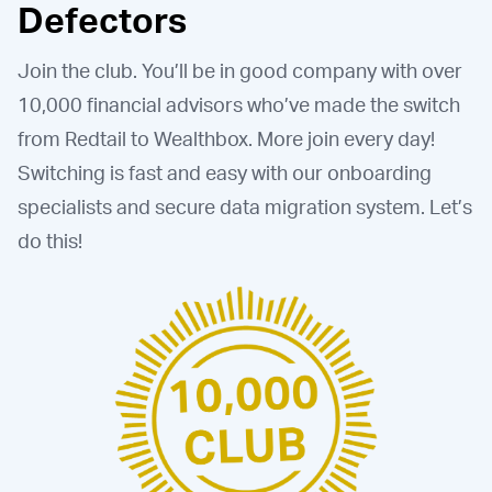
Defectors
Join the club. You’ll be in good company with over
10,000 financial advisors who’ve made the switch
from Redtail to Wealthbox. More join every day!
Switching is fast and easy with our onboarding
specialists and secure data migration system. Let’s
do this!