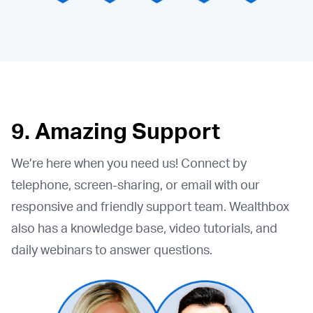
9. Amazing Support
We’re here when you need us! Connect by
telephone, screen-sharing, or email with our
responsive and friendly support team. Wealthbox
also has a knowledge base, video tutorials, and
daily webinars to answer questions.