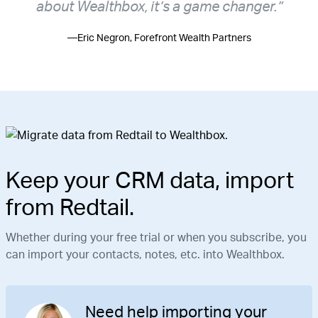
about Wealthbox, it’s a game changer.”
—Eric Negron, Forefront Wealth Partners
Keep your CRM data, import
from Redtail.
Whether during your free trial or when you subscribe, you
can import your contacts, notes, etc. into Wealthbox.
Need help importing your