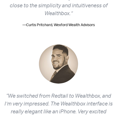
close to the simplicity and intuitiveness of
Wealthbox.”
—Curtis Pritchard, Wexford Wealth Advisors
“We switched from Redtail to Wealthbox, and
I’m very impressed. The Wealthbox interface is
really elegant like an iPhone. Very excited