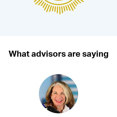
What advisors are saying