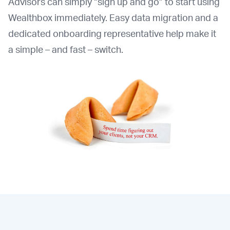
Advisors can simply “sign up and go” to start using
Wealthbox immediately. Easy data migration and a
dedicated onboarding representative help make it
a simple – and fast – switch.