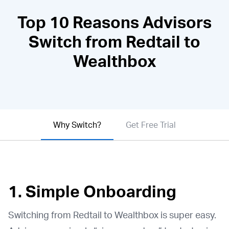
Top 10 Reasons Advisors
Switch from Redtail to
Wealthbox
Why Switch?
Get Free Trial
1. Simple Onboarding
Switching from Redtail to Wealthbox is super easy.