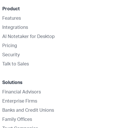
Product
Features
Integrations
AI Notetaker for Desktop
Pricing
Security
Talk to Sales
Solutions
Financial Advisors
Enterprise Firms
Banks and Credit Unions
Family Offices