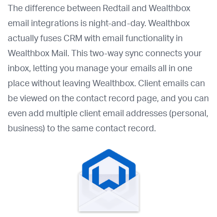
The difference between Redtail and Wealthbox
email integrations is night-and-day. Wealthbox
actually fuses CRM with email functionality in
Wealthbox Mail. This two-way sync connects your
inbox, letting you manage your emails all in one
place without leaving Wealthbox. Client emails can
be viewed on the contact record page, and you can
even add multiple client email addresses (personal,
business) to the same contact record.