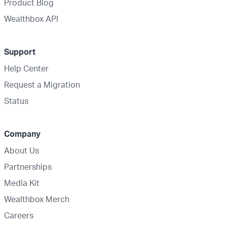
Product Blog
Wealthbox API
Support
Help Center
Request a Migration
Status
Company
About Us
Partnerships
Media Kit
Wealthbox Merch
Careers