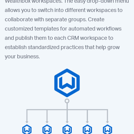
Wealthbox workspaces. The easy drop-down menu
allows you to switch into different workspaces to
collaborate with separate groups. Create
customized templates for automated workflows
and publish them to each CRM workspace to
establish standardized practices that help grow
your business.