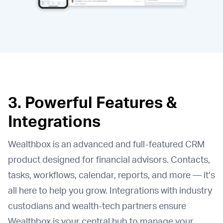
3. Powerful Features &
Integrations
Wealthbox is an advanced and full-featured CRM
product designed for financial advisors. Contacts,
tasks, workflows, calendar, reports, and more — it’s
all here to help you grow. Integrations with industry
custodians and wealth-tech partners ensure
Wealthbox is your central hub to manage your