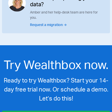
data?
Amber and her help-desk team are here for
you.
Request a migration →
Try Wealthbox now.
Ready to try Wealthbox? Start your 14-
day free trial now. Or schedule a demo.
Let’s do this!