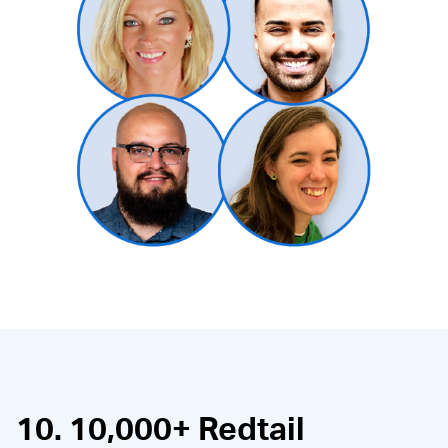
10. 10,000+ Redtail