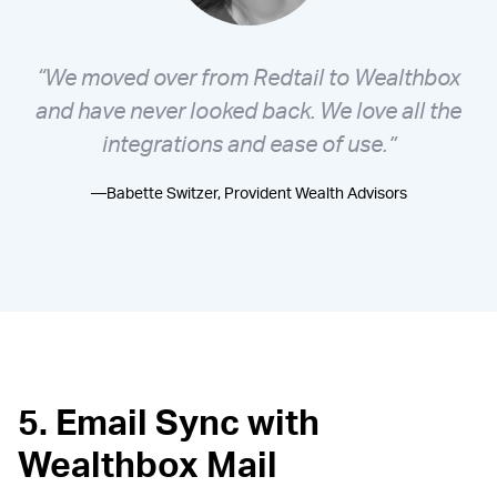
“We moved over from Redtail to Wealthbox
and have never looked back. We love all the
integrations and ease of use.”
—Babette Switzer, Provident Wealth Advisors
5. Email Sync with
Wealthbox Mail