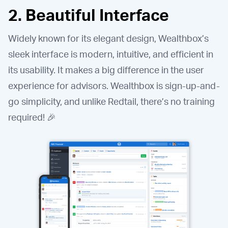
2. Beautiful Interface
Widely known for its elegant design, Wealthbox’s
sleek interface is modern, intuitive, and efficient in
its usability. It makes a big difference in the user
experience for advisors. Wealthbox is sign-up-and-
go simplicity, and unlike Redtail, there’s no training
required! 🎉