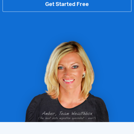
Get Started Free