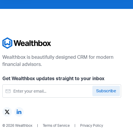
Wealthbox is beautifully designed CRM for modern
financial advisors.
Get Wealthbox updates straight to your inbox
© 2026 Wealthbox
Terms of Service
Privacy Policy