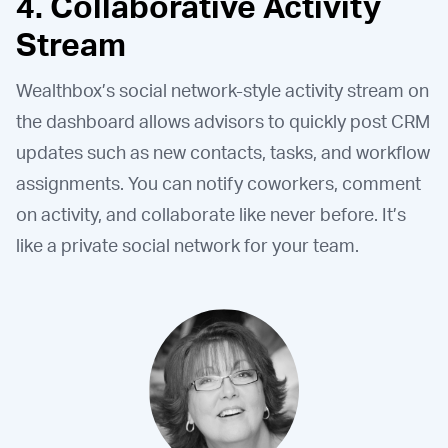
4. Collaborative Activity
Stream
Wealthbox’s social network-style activity stream on
the dashboard allows advisors to quickly post CRM
updates such as new contacts, tasks, and workflow
assignments. You can notify coworkers, comment
on activity, and collaborate like never before. It’s
like a private social network for your team.