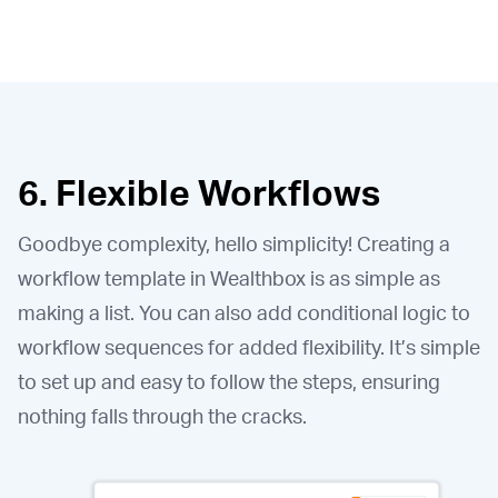
6. Flexible Workflows
Goodbye complexity, hello simplicity! Creating a
workflow template in Wealthbox is as simple as
making a list. You can also add conditional logic to
workflow sequences for added flexibility. It’s simple
to set up and easy to follow the steps, ensuring
nothing falls through the cracks.