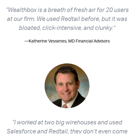
“Wealthbox is a breath of fresh air for 20 users
at our firm. We used Redtail before, but it was
bloated, click-intensive, and clunky.”
—Katherine Vessenes, MD Financial Advisors
“I worked at two big wirehouses and used
Salesforce and Redtail, they don’t even come