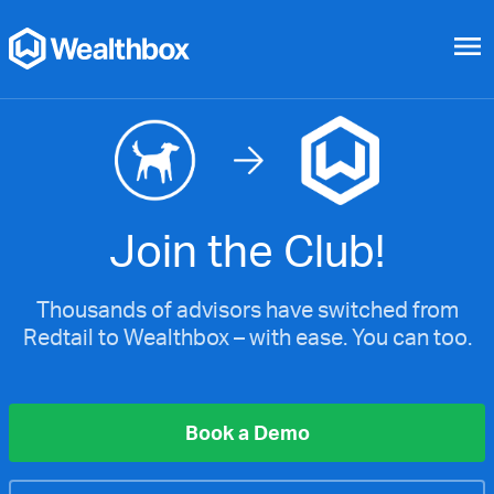
menu
Join the Club!
Thousands of advisors have switched from
Redtail to Wealthbox – with ease. You can too.
Book a Demo