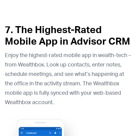
7. The Highest-Rated
Mobile App in Advisor CRM
Enjoy the highest-rated mobile app in wealth-tech –
from Wealthbox. Look up contacts, enter notes,
schedule meetings, and see what’s happening at
the office in the activity stream. The Wealthbox
mobile app is fully synced with your web-based
Wealthbox account.