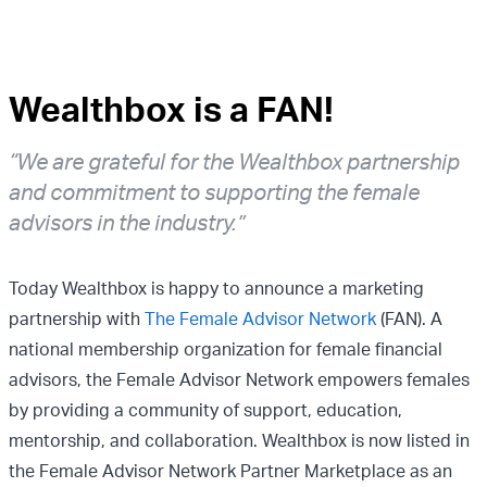
Wealthbox is a FAN!
“We are grateful for the Wealthbox partnership
and commitment to supporting the female
advisors in the industry.”
Today Wealthbox is happy to announce a marketing
partnership with
The Female Advisor Network
(FAN). A
national membership organization for female financial
advisors, the Female Advisor Network empowers females
by providing a community of support, education,
mentorship, and collaboration. Wealthbox is now listed in
the Female Advisor Network Partner Marketplace as an