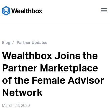
menu
Blog
/
Partner Updates
Wealthbox Joins the
Partner Marketplace
of the Female Advisor
Network
March 24, 2020