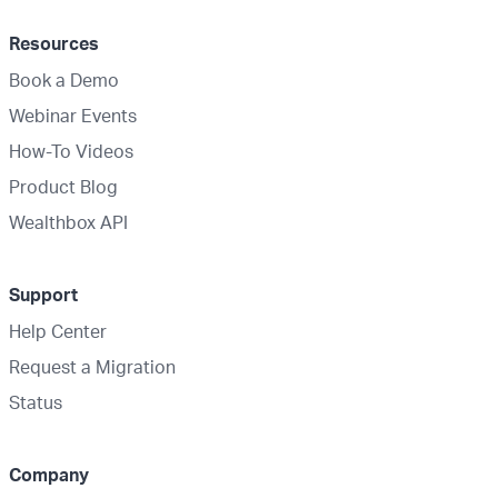
Resources
Book a Demo
Webinar Events
How-To Videos
Product Blog
Wealthbox API
Support
Help Center
Request a Migration
Status
Company