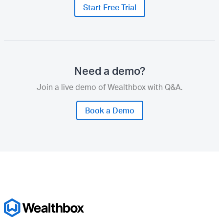
Start Free Trial
Need a demo?
Join a live demo of Wealthbox with Q&A.
Book a Demo