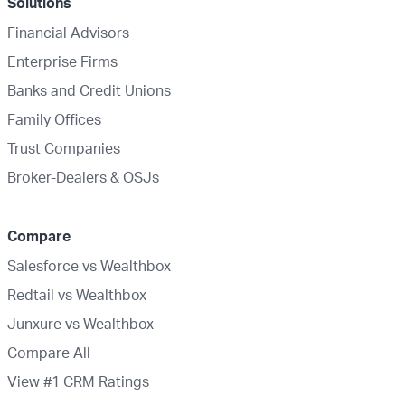
Solutions
Financial Advisors
Enterprise Firms
Banks and Credit Unions
Family Offices
Trust Companies
Broker-Dealers & OSJs
Compare
Salesforce vs Wealthbox
Redtail vs Wealthbox
Junxure vs Wealthbox
Compare All
View #1 CRM Ratings