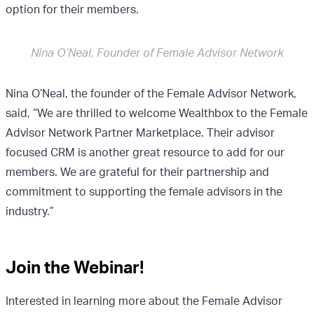
option for their members.
Nina O’Neal, Founder of Female Advisor Network
Nina O’Neal, the founder of the Female Advisor Network,
said, “We are thrilled to welcome Wealthbox to the Female
Advisor Network Partner Marketplace. Their advisor
focused CRM is another great resource to add for our
members. We are grateful for their partnership and
commitment to supporting the female advisors in the
industry.”
Join the Webinar!
Interested in learning more about the Female Advisor