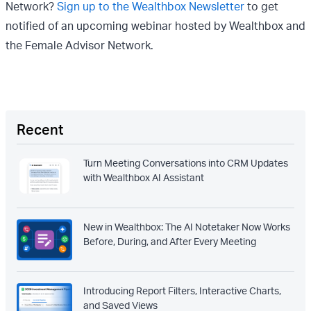
Network?
Sign up to the Wealthbox Newsletter
to get
notified of an upcoming webinar hosted by Wealthbox and
the Female Advisor Network.
Recent
Turn Meeting Conversations into CRM Updates
with Wealthbox AI Assistant
New in Wealthbox: The AI Notetaker Now Works
Before, During, and After Every Meeting
Introducing Report Filters, Interactive Charts,
and Saved Views