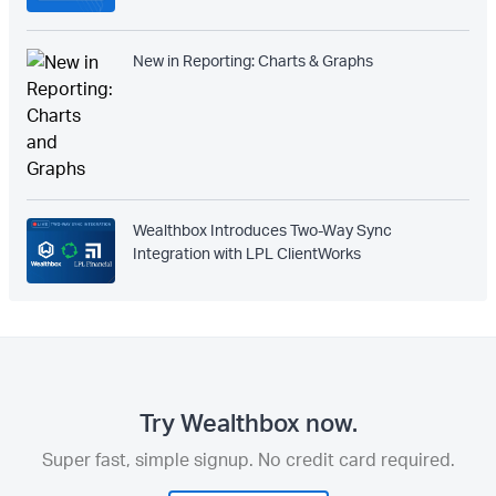
New in Reporting: Charts & Graphs
Wealthbox Introduces Two-Way Sync
Integration with LPL ClientWorks
Try Wealthbox now.
Super fast, simple signup. No credit card required.