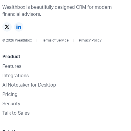
Wealthbox is beautifully designed CRM for modern
financial advisors.
© 2026 Wealthbox
Terms of Service
Privacy Policy
Product
Features
Integrations
AI Notetaker for Desktop
Pricing
Security
Talk to Sales