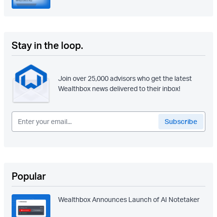
Stay in the loop.
Join over 25,000 advisors who get the latest
Wealthbox news delivered to their inbox!
Popular
Wealthbox Announces Launch of AI Notetaker