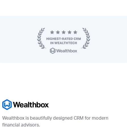
Wealthbox is beautifully designed CRM for modern
financial advisors.