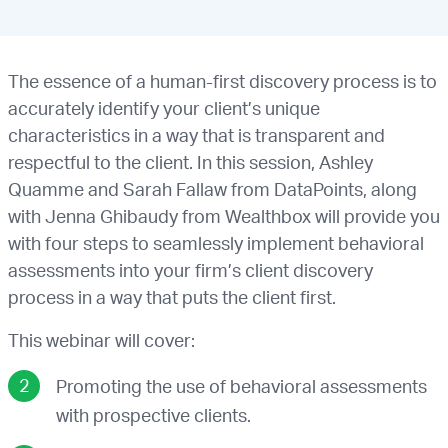
The essence of a human-first discovery process is to
accurately identify your client’s unique
characteristics in a way that is transparent and
respectful to the client. In this session, Ashley
Quamme and Sarah Fallaw from DataPoints, along
with Jenna Ghibaudy from Wealthbox will provide you
with four steps to seamlessly implement behavioral
assessments into your firm’s client discovery
process in a way that puts the client first.
This webinar will cover:
Promoting the use of behavioral assessments
with prospective clients.