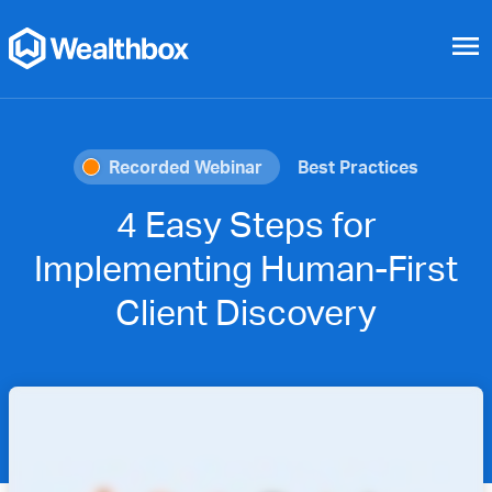
menu
Recorded Webinar
Best Practices
4 Easy Steps for
Implementing Human-First
Client Discovery