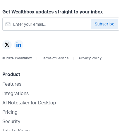
Get Wealthbox updates straight to your inbox
© 2026 Wealthbox
Terms of Service
Privacy Policy
Product
Features
Integrations
AI Notetaker for Desktop
Pricing
Security
Talk to Sales