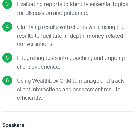
Evaluating reports to identify essential topics
for discussion and guidance.
Clarifying results with clients while using the
results to facilitate in-depth, money-related
conversations.
Integrating tests into coaching and ongoing
client experience.
Using Wealthbox CRM to manage and track
client interactions and assessment results
efficiently.
Speakers