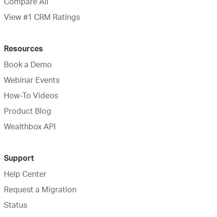
Compare All
View #1 CRM Ratings
Resources
Book a Demo
Webinar Events
How-To Videos
Product Blog
Wealthbox API
Support
Help Center
Request a Migration
Status