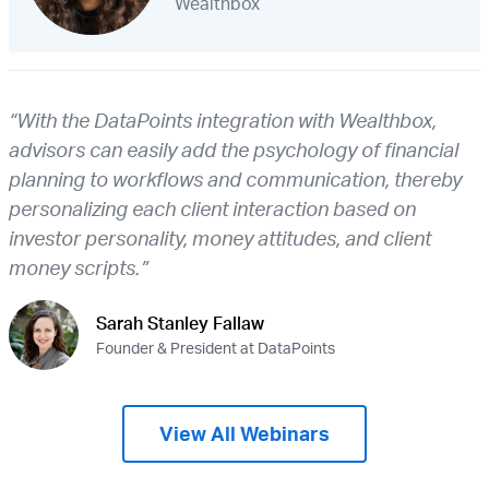
Wealthbox
“With the DataPoints integration with Wealthbox,
advisors can easily add the psychology of financial
planning to workflows and communication, thereby
personalizing each client interaction based on
investor personality, money attitudes, and client
money scripts.”
Sarah Stanley Fallaw
Founder & President at DataPoints
View All Webinars