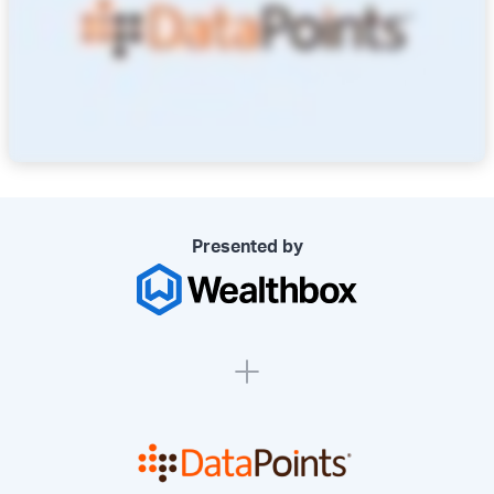
Presented by