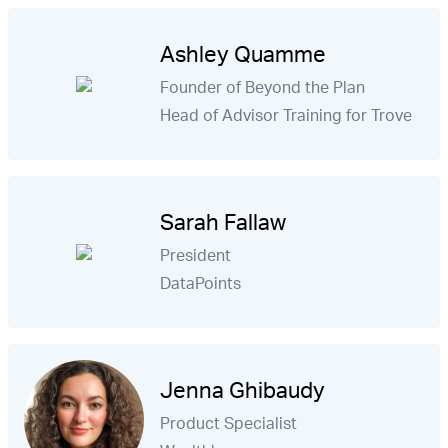
Ashley Quamme
Founder of Beyond the Plan
Head of Advisor Training for Trove
Sarah Fallaw
President
DataPoints
Jenna Ghibaudy
Product Specialist