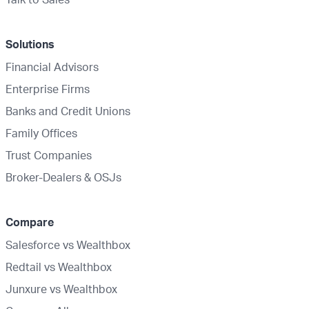
Solutions
Financial Advisors
Enterprise Firms
Banks and Credit Unions
Family Offices
Trust Companies
Broker-Dealers & OSJs
Compare
Salesforce vs Wealthbox
Redtail vs Wealthbox
Junxure vs Wealthbox