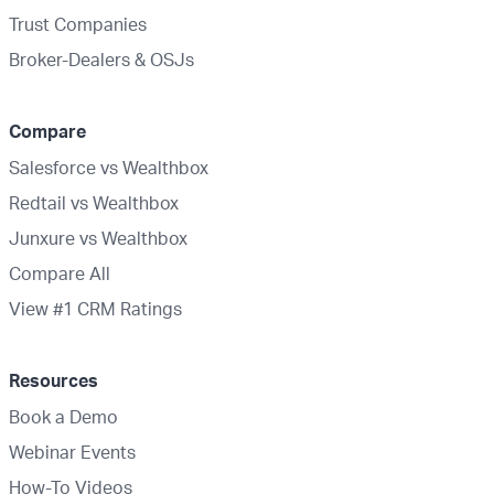
Trust Companies
Broker-Dealers & OSJs
Compare
Salesforce vs Wealthbox
Redtail vs Wealthbox
Junxure vs Wealthbox
Compare All
View #1 CRM Ratings
Resources
Book a Demo
Webinar Events
How-To Videos