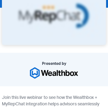
Presented by
Join this live webinar to see how the Wealthbox +
MyRepChat integration helps advisors seamlessly