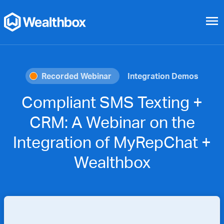
menu
Recorded Webinar
Integration Demos
Compliant SMS Texting +
CRM: A Webinar on the
Integration of MyRepChat +
Wealthbox