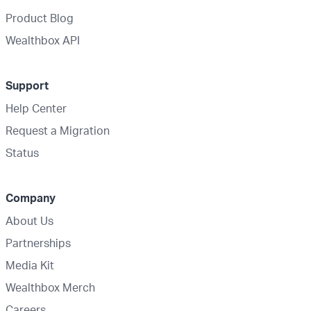
Product Blog
Wealthbox API
Support
Help Center
Request a Migration
Status
Company
About Us
Partnerships
Media Kit
Wealthbox Merch
Careers