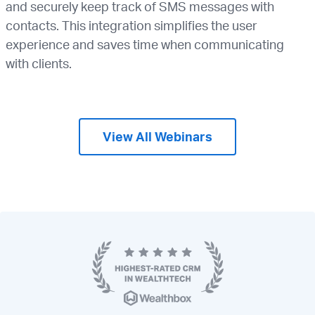
and securely keep track of SMS messages with
contacts. This integration simplifies the user
experience and saves time when communicating
with clients.
View All Webinars