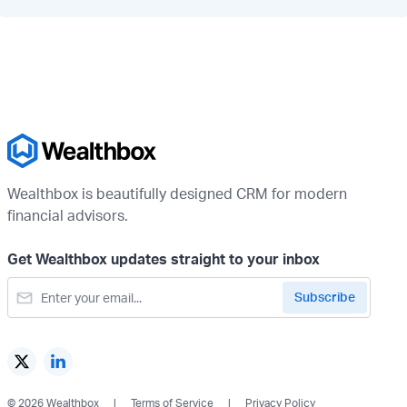
Wealthbox is beautifully designed CRM for modern
financial advisors.
Get Wealthbox updates straight to your inbox
© 2026 Wealthbox
Terms of Service
Privacy Policy