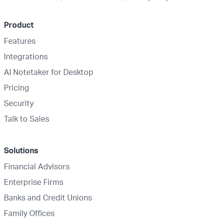
Product
Features
Integrations
AI Notetaker for Desktop
Pricing
Security
Talk to Sales
Solutions
Financial Advisors
Enterprise Firms
Banks and Credit Unions
Family Offices