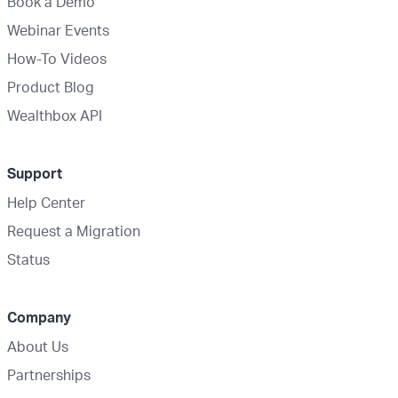
Book a Demo
Webinar Events
How-To Videos
Product Blog
Wealthbox API
Support
Help Center
Request a Migration
Status
Company
About Us
Partnerships