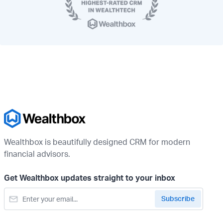
Wealthbox is beautifully designed CRM for modern
financial advisors.
Get Wealthbox updates straight to your inbox