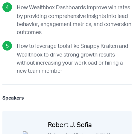
How Wealthbox Dashboards improve win rates
by providing comprehensive insights into lead
behavior, engagement metrics, and conversion
outcomes
How to leverage tools like Snappy Kraken and
Wealthbox to drive strong growth results
without increasing your workload or hiring a
new team member
Speakers
Robert J. Sofia