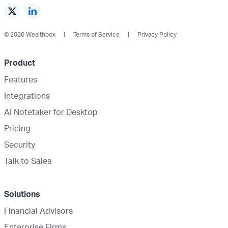
© 2026 Wealthbox
Terms of Service
Privacy Policy
Product
Features
Integrations
AI Notetaker for Desktop
Pricing
Security
Talk to Sales
Solutions
Financial Advisors
Enterprise Firms