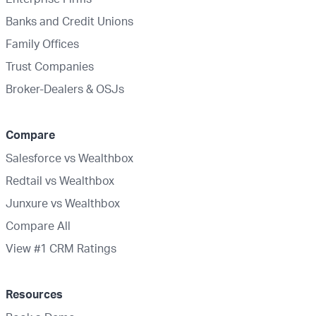
Banks and Credit Unions
Family Offices
Trust Companies
Broker-Dealers & OSJs
Compare
Salesforce vs Wealthbox
Redtail vs Wealthbox
Junxure vs Wealthbox
Compare All
View #1 CRM Ratings
Resources