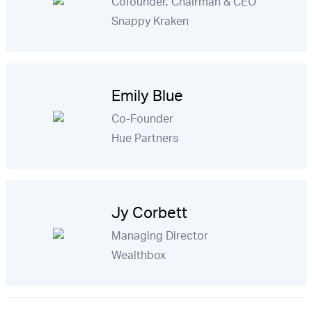
Cofounder, Chairman & CEO
Snappy Kraken
Emily Blue
Co-Founder
Hue Partners
Jy Corbett
Managing Director
Wealthbox