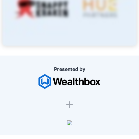
Presented by