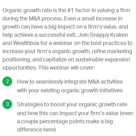
Organic growth rate is the #1 factor in valuing a firm
during the M&A process. Even a small increase in
growth can have a big impact on a firm’s value, and
help achieve a successful exit. Join Snappy Kraken
and Wealthbox for a webinar on the best practices to
increase your firm’s organic growth, refine marketing
positioning, and capitalize on sustainable expansion
opportunities. This webinar will cover:
How to seamlessly integrate M&A activities
with your existing organic growth initiatives
Strategies to boost your organic growth rate
and how this can impact your firm’s value (even
a couple percentage points make a big
difference here)