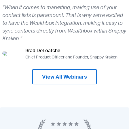
“When it comes to marketing, making use of your
contact lists is paramount. That is why we're excited
to have the Wealthbox integration, making it easy to
sync contacts directly from Wealthbox within Snappy
Kraken.”
Brad DeLoatche
Chief Product Officer and Founder, Snappy Kraken
View All Webinars