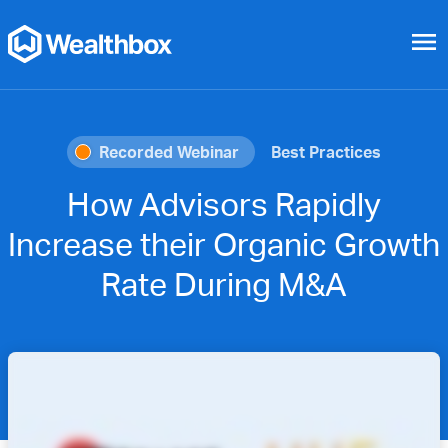
menu
Recorded Webinar
Best Practices
How Advisors Rapidly
Increase their Organic Growth
Rate During M&A