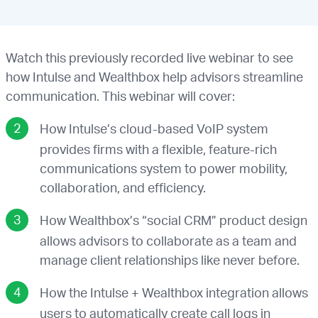
Watch this previously recorded live webinar to see
how Intulse and Wealthbox help advisors streamline
communication. This webinar will cover:
How Intulse’s cloud-based VoIP system
provides firms with a flexible, feature-rich
communications system to power mobility,
collaboration, and efficiency.
How Wealthbox’s “social CRM” product design
allows advisors to collaborate as a team and
manage client relationships like never before.
How the Intulse + Wealthbox integration allows
users to automatically create call logs in