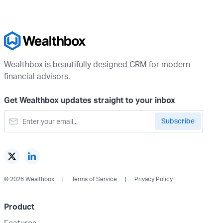
Wealthbox is beautifully designed CRM for modern
financial advisors.
Get Wealthbox updates straight to your inbox
© 2026 Wealthbox
Terms of Service
Privacy Policy
Product
Features