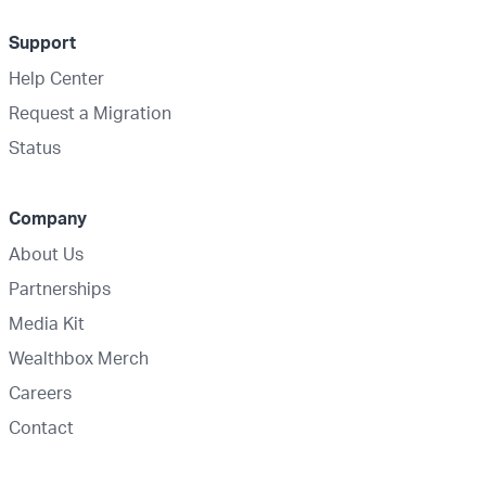
Support
Help Center
Request a Migration
Status
Company
About Us
Partnerships
Media Kit
Wealthbox Merch
Careers
Contact