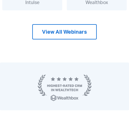
Intulse
Wealthbox
View All Webinars