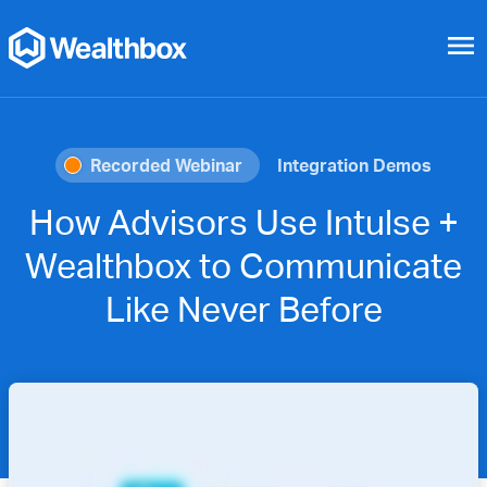
menu
Recorded Webinar
Integration Demos
How Advisors Use Intulse +
Wealthbox to Communicate
Like Never Before