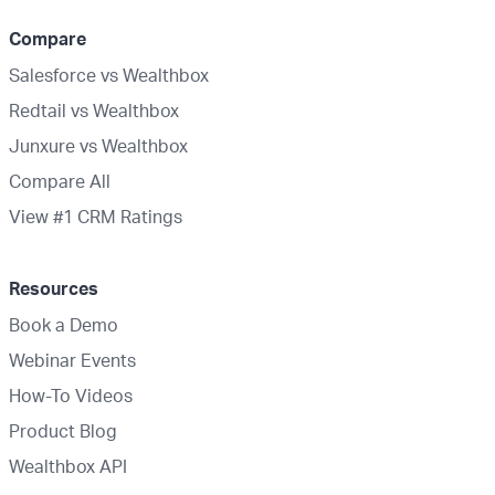
Compare
Salesforce vs Wealthbox
Redtail vs Wealthbox
Junxure vs Wealthbox
Compare All
View #1 CRM Ratings
Resources
Book a Demo
Webinar Events
How-To Videos
Product Blog
Wealthbox API