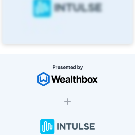
Presented by