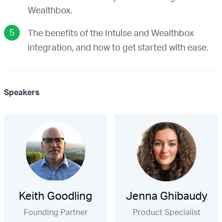
Wealthbox.
The benefits of the Intulse and Wealthbox
integration, and how to get started with ease.
Speakers
Keith Goodling
Jenna Ghibaudy
Founding Partner
Product Specialist