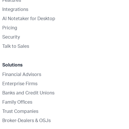
Integrations
AI Notetaker for Desktop
Pricing
Security
Talk to Sales
Solutions
Financial Advisors
Enterprise Firms
Banks and Credit Unions
Family Offices
Trust Companies
Broker-Dealers & OSJs