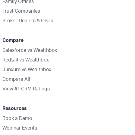
Family Offices
Trust Companies
Broker-Dealers & OSJs
Compare
Salesforce vs Wealthbox
Redtail vs Wealthbox
Junxure vs Wealthbox
Compare All
View #1 CRM Ratings
Resources
Book a Demo
Webinar Events