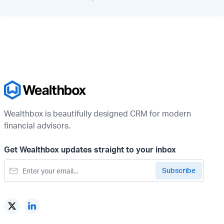
Wealthbox is beautifully designed CRM for modern
financial advisors.
Get Wealthbox updates straight to your inbox