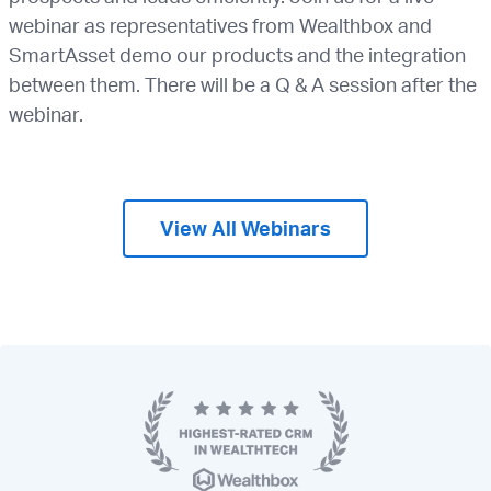
webinar as representatives from Wealthbox and
SmartAsset demo our products and the integration
between them. There will be a Q & A session after the
webinar.
View All Webinars