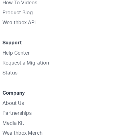
How-To Videos
Product Blog
Wealthbox API
Support
Help Center
Request a Migration
Status
Company
About Us
Partnerships
Media Kit
Wealthbox Merch