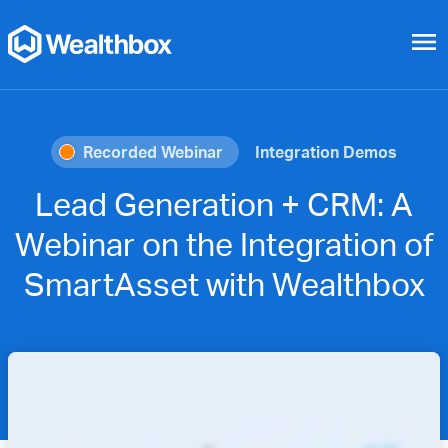
menu
Recorded Webinar
Integration Demos
Lead Generation + CRM: A
Webinar on the Integration of
SmartAsset with Wealthbox