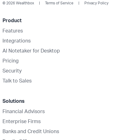
© 2026 Wealthbox
Terms of Service
Privacy Policy
Product
Features
Integrations
AI Notetaker for Desktop
Pricing
Security
Talk to Sales
Solutions
Financial Advisors
Enterprise Firms
Banks and Credit Unions