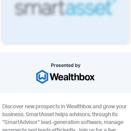
Presented by
Discover new prospects in Wealthbox and grow your
business. SmartAsset helps advisors, through its
“SmartAdvisor” lead-generation software, manage
prospects and leads efficiently. Join us for a live