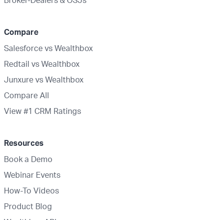
Compare
Salesforce vs Wealthbox
Redtail vs Wealthbox
Junxure vs Wealthbox
Compare All
View #1 CRM Ratings
Resources
Book a Demo
Webinar Events
How-To Videos
Product Blog