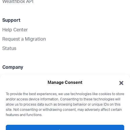
Wealthbox API
Support
Help Center
Request a Migration
Status
Company
About Us
Manage Consent
Partnerships
To provide the best experiences, we use technologies like cookies to store
Media Kit
and/or access device information. Consenting to these technologies will
Wealthbox Merch
allow us to process data such as browsing behavior or unique IDs on this
site. Not consenting or withdrawing consent, may adversely affect certain
Careers
features and functions.
Contact