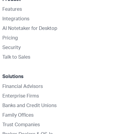
Features
Integrations
AI Notetaker for Desktop
Pricing
Security
Talk to Sales
Solutions
Financial Advisors
Enterprise Firms
Banks and Credit Unions
Family Offices
Trust Companies
Broker-Dealers & OSJs