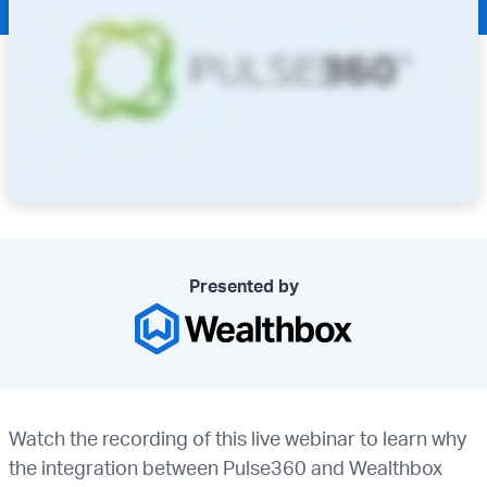
Presented by
Watch the recording of this live webinar to learn why
the integration between Pulse360 and Wealthbox