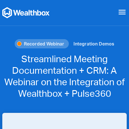
menu
Recorded Webinar
Integration Demos
Streamlined Meeting
Documentation + CRM: A
Webinar on the Integration of
Wealthbox + Pulse360