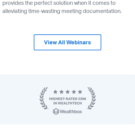
provides the perfect solution when it comes to
alleviating time-wasting meeting documentation.
View All Webinars