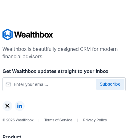
Wealthbox is beautifully designed CRM for modern
financial advisors.
Get Wealthbox updates straight to your inbox
© 2026 Wealthbox
Terms of Service
Privacy Policy
Product